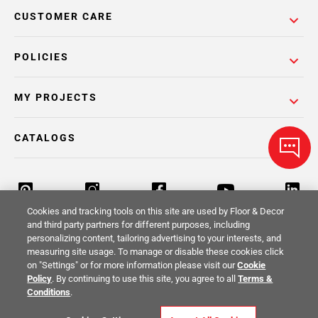
CUSTOMER CARE
POLICIES
MY PROJECTS
CATALOGS
Cookies and tracking tools on this site are used by Floor & Decor
and third party partners for different purposes, including
personalizing content, tailoring advertising to your interests, and
Return Policy
Terms & Conditions
Privacy Policy
measuring site usage. To manage or disable these cookies click
on "Settings" or for more information please visit our
Cookie
Your Privacy Rights
Site Map
Policy
. By continuing to use this site, you agree to all
Terms &
Conditions
.
© 2014 -
2026
Floor & Decor. All Rights