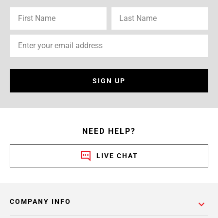
SIGN UP
NEED HELP?
LIVE CHAT
COMPANY INFO