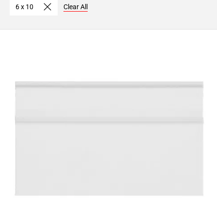
6 x 10
Clear All