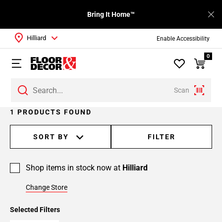
Bring It Home™
Hilliard
Enable Accessibility
0
Scan
1 PRODUCTS FOUND
SORT BY
FILTER
Shop items in stock now at
Hilliard
Change Store
Selected Filters