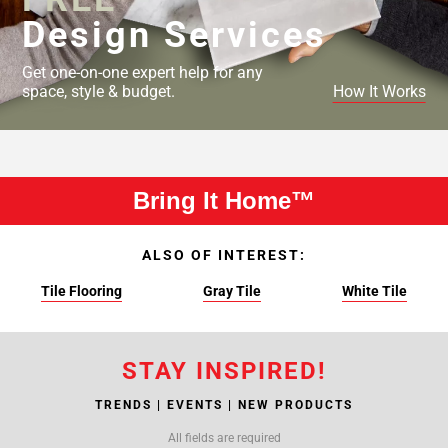
Design Services
Get one-on-one expert help for any
space, style & budget.
How It Works
Bring It Home™
ALSO OF INTEREST:
Tile Flooring
Gray Tile
White Tile
STAY INSPIRED!
TRENDS | EVENTS | NEW PRODUCTS
All fields are required