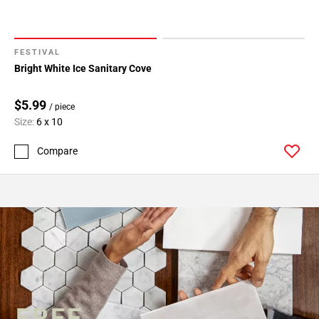
FESTIVAL
Bright White Ice Sanitary Cove
$5.99
/ piece
Size:
6 x 10
Compare
FREE