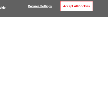
Cookies Settings
Accept All Cookies
okie
USTOMER CARE
MY PROJECTS
ntact Us
My Project Lists
lp Center
Product Visualizer
sign Services
CATALOGS
O Premier