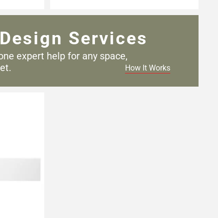
Design Services
one expert help for any
space,
et.
How It Works