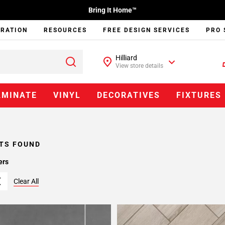
Bring It Home™
IRATION
RESOURCES
FREE DESIGN SERVICES
PRO 
Hilliard
View store details
AMINATE
VINYL
DECORATIVES
FIXTURES
TS FOUND
ers
Clear All