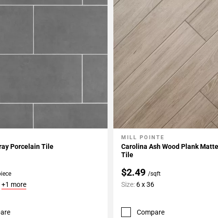
MILL POINTE
My Projects
Add To My Projects
ay Porcelain Tile
Carolina Ash Wood Plank Matte
Tile
$2.49
piece
/sqft
6
+1 more
Size:
6 x 36
are
Compare