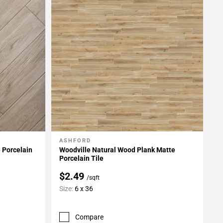
ASHFORD
Add To My Projects
 Porcelain
Woodville Natural Wood Plank Matte
Porcelain Tile
$2.49
/sqft
Size:
6 x 36
Compare