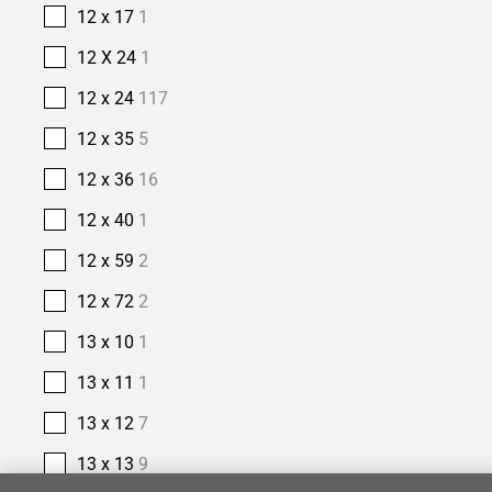
12 x 17
1
12 X 24
1
12 x 24
117
12 x 35
5
12 x 36
16
12 x 40
1
12 x 59
2
12 x 72
2
13 x 10
1
13 x 11
1
13 x 12
7
13 x 13
9