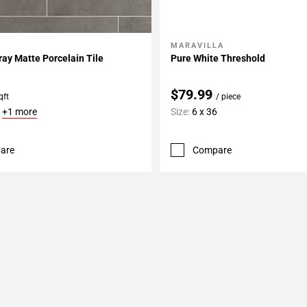
MARAVILLA
My Projects
Add To My Projects
ay Matte Porcelain Tile
Pure White Threshold
$79.99
qft
/ piece
6
+1 more
Size:
6 x 36
are
Compare