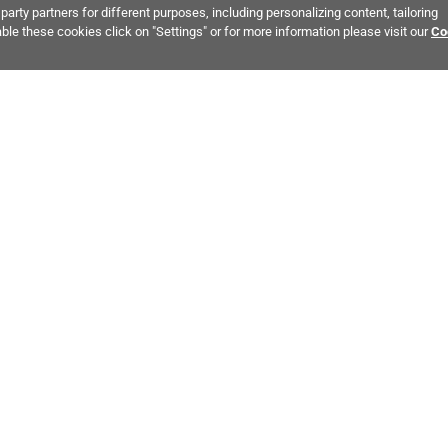
party partners for different purposes, including personalizing content, tailoring
ble these cookies click on "Settings" or for more information please visit our
Co
Bring It Home™
ALSO OF INTEREST:
Tile Flooring
Gray Tile
White Tile
MPANY INFO
POLICIES
C
ut Us
Return Policy
Co
stor Relations
Shipping Policy
He
ainability & Responsibility
Storage & Pick up Policy
De
fornia Supply Chain Act
Damages Policy
PR