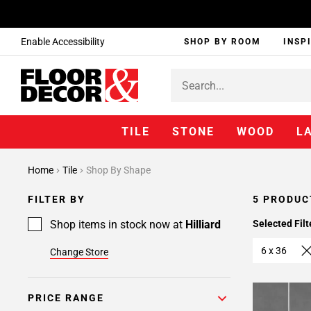
Enable Accessibility
SHOP BY ROOM
INSP
TILE
STONE
WOOD
L
Home
Tile
Shop By Shape
FILTER BY
5 PRODUC
Shop items in stock now at
Hilliard
Selected Filt
6 x 36
Change Store
PRICE RANGE