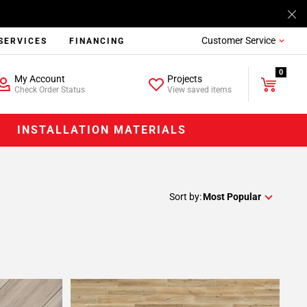
Customer Service
SERVICES
FINANCING
0
My Account
Projects
Check Order Status
View saved items
INSTALLATION MATERIALS
Sort by:
Most Popular