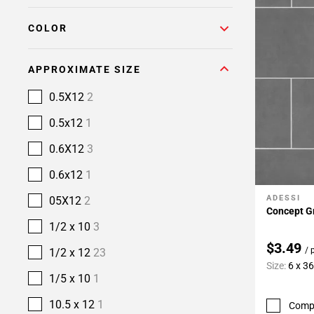
COLOR
APPROXIMATE SIZE
0.5X12
2
0.5x12
1
0.6X12
3
0.6x12
1
ADESSI
05X12
2
Add To 
Concept Gr
1/2 x 10
3
$3.49
/ 
1/2 x 12
23
Size:
6 x 3
1/5 x 10
1
10.5 x 12
1
Comp