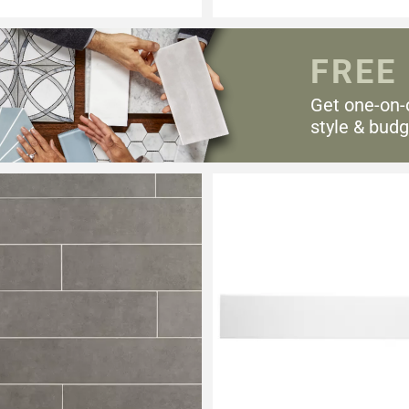
FREE
Get one-on-
style & budg