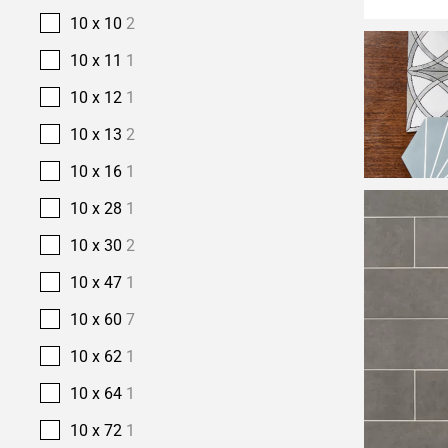
10 x 10
2
10 x 11
1
10 x 12
1
10 x 13
2
10 x 16
1
10 x 28
1
10 x 30
2
10 x 47
1
10 x 60
7
10 x 62
1
10 x 64
1
10 x 72
1