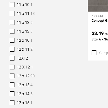
11 x 10
1
11 x 11
13
ADESSI
Add To 
Concept Gr
11 x 12
6
11 x 13
6
$3.49
/s
Size:
6 x 3
12 x 10
1
12 x 11
2
Comp
12X12
1
12 X 12
1
12 x 12
90
12 x 13
4
12 x 14
5
12 x 15
1