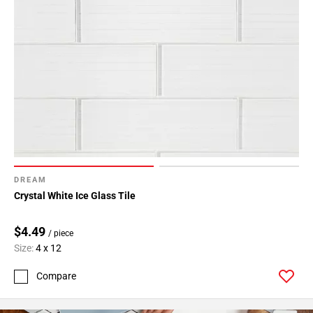
DREAM
Crystal White Ice Glass Tile
$4.49
/ piece
Size:
4 x 12
Compare