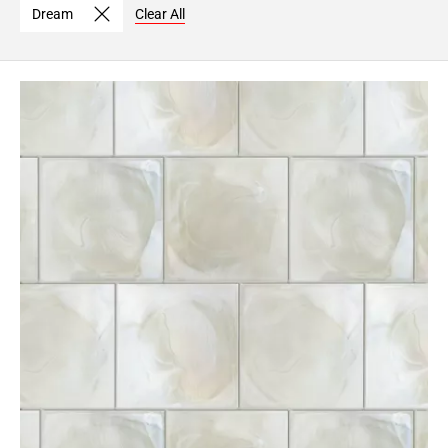
Dream
Clear All