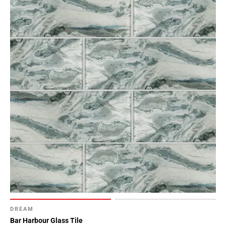
DREAM
Bar Harbour Glass Tile