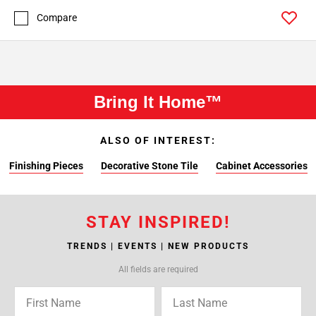
Compare
Bring It Home™
ALSO OF INTEREST:
Finishing Pieces
Decorative Stone Tile
Cabinet Accessories
STAY INSPIRED!
TRENDS | EVENTS | NEW PRODUCTS
All fields are required