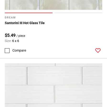
DREAM
Santorini III Hot Glass Tile
$5.49
/ piece
Size:
6 x 6
Compare