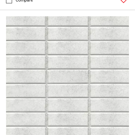
Compare