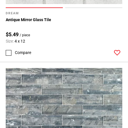
DREAM
Antique Mirror Glass Tile
$5.49
/ piece
Size:
4 x 12
Compare