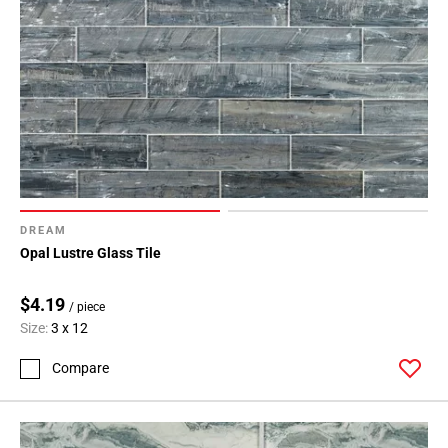
DREAM
Opal Lustre Glass Tile
$4.19
/ piece
Size:
3 x 12
Compare