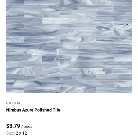
DREAM
Nimbus Azure Polished Tile
$3.79
/ piece
Size:
2 x 12