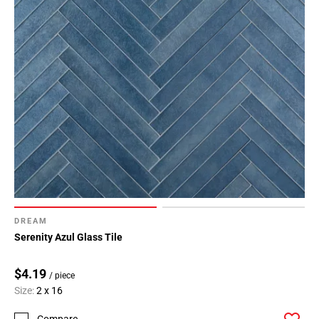
DREAM
Serenity Azul Glass Tile
$4.19
/ piece
Size:
2 x 16