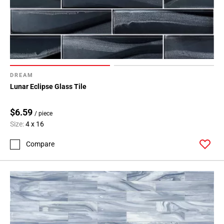
DREAM
Lunar Eclipse Glass Tile
$6.59
/ piece
Size:
4 x 16
Compare