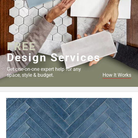
FREE
Design Services
Get one-on-one expert help for any
space, style & budget.
How It Works