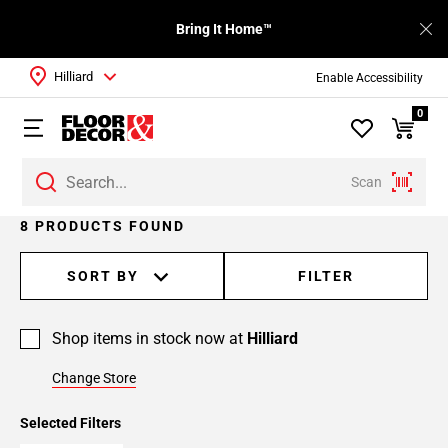
Bring It Home™
Hilliard
Enable Accessibility
0
Scan
8 PRODUCTS FOUND
SORT BY
FILTER
Shop items in stock now at
Hilliard
Change Store
Selected Filters