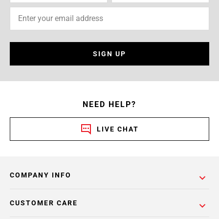
SIGN UP
NEED HELP?
LIVE CHAT
COMPANY INFO
CUSTOMER CARE