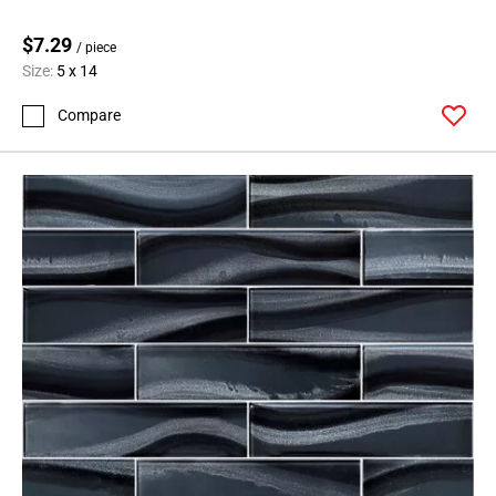
$7.29
/ piece
Size:
5 x 14
Compare