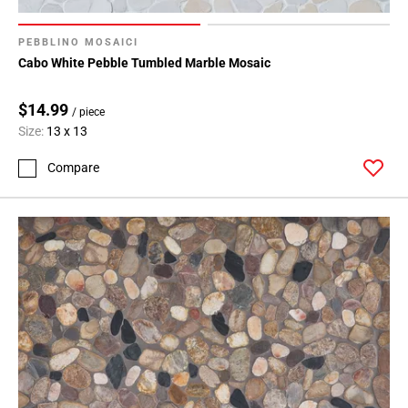
PEBBLINO MOSAICI
Cabo White Pebble Tumbled Marble Mosaic
$14.99
/ piece
Size:
13 x 13
Compare