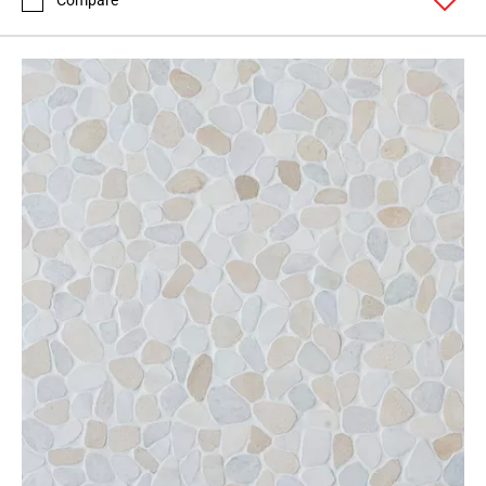
Compare