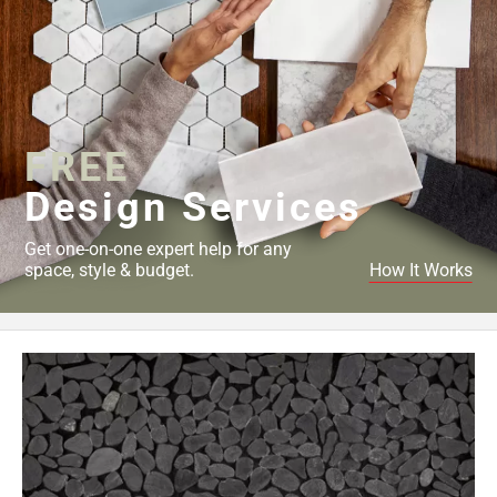
FREE
Design Services
Get one-on-one expert help for any
space, style & budget.
How It Works