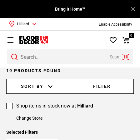
Bring It Home™
Hilliard
Enable Accessibility
0
Scan
Page
19 PRODUCTS FOUND
1
Page
SORT BY
FILTER
2
Shop items in stock now at
Hilliard
Change Store
Selected Filters