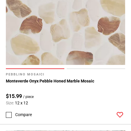
PEBBLINO MOSAICI
Monteverde Onyx Pebble Honed Marble Mosaic
$15.99
/ piece
Size:
12 x 12
Compare