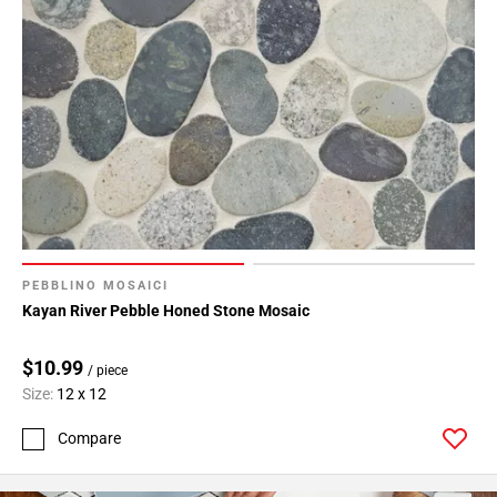
PEBBLINO MOSAICI
Kayan River Pebble Honed Stone Mosaic
$10.99
/ piece
Size:
12 x 12
Compare