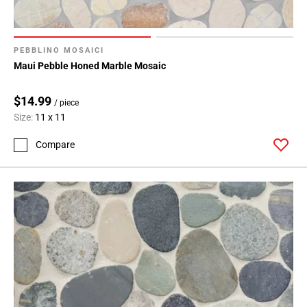
PEBBLINO MOSAICI
Maui Pebble Honed Marble Mosaic
$14.99
/ piece
Size:
11 x 11
Compare