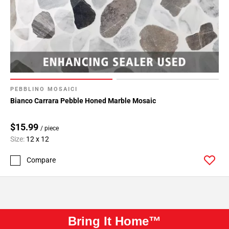
PEBBLINO MOSAICI
Bianco Carrara Pebble Honed Marble Mosaic
$15.99
/ piece
Size:
12 x 12
Compare
Bring It Home™