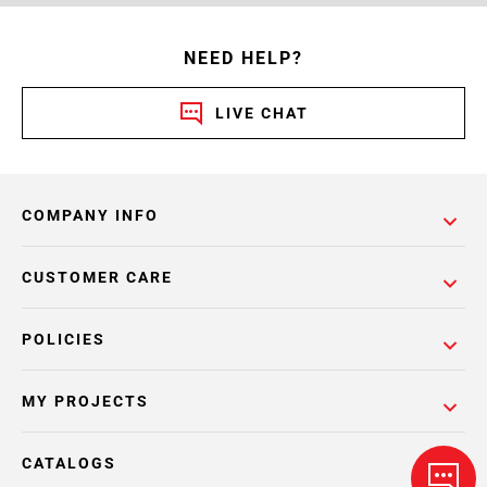
NEED HELP?
LIVE CHAT
COMPANY INFO
CUSTOMER CARE
POLICIES
MY PROJECTS
CATALOGS