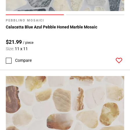
PEBBLINO MOSAICI
Calacatta Blue Azul Pebble Honed Marble Mosaic
$21.99
/ piece
Size:
11 x 11
Compare