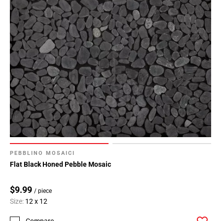
PEBBLINO MOSAICI
Flat Black Honed Pebble Mosaic
$9.99
/ piece
Size:
12 x 12