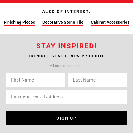
ALSO OF INTEREST:
Finishing Pieces
Decorative Stone Tile
Cabinet Accessories
STAY INSPIRED!
TRENDS | EVENTS | NEW PRODUCTS
All fields are required
SIGN UP