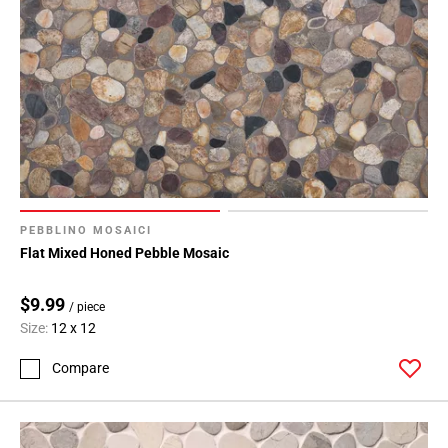
PEBBLINO MOSAICI
Flat Mixed Honed Pebble Mosaic
$9.99
/ piece
Size:
12 x 12
Compare