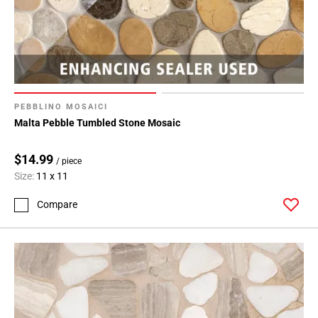
PEBBLINO MOSAICI
Malta Pebble Tumbled Stone Mosaic
$14.99
/ piece
Size:
11 x 11
Compare