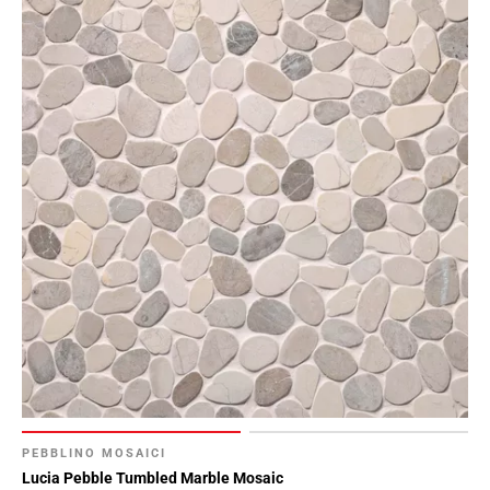
PEBBLINO MOSAICI
Lucia Pebble Tumbled Marble Mosaic