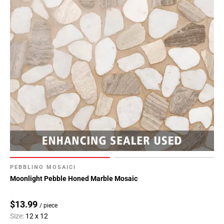
PEBBLINO MOSAICI
Moonlight Pebble Honed Marble Mosaic
$13.99
/ piece
Size:
12 x 12