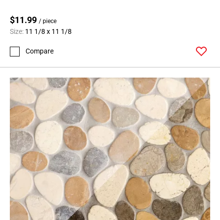
$11.99
/ piece
Size:
11 1/8 x 11 1/8
Compare