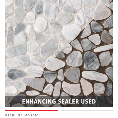
PEBBLINO MOSAICI