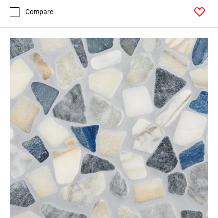
Compare