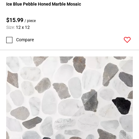
Ice Blue Pebble Honed Marble Mosaic
$15.99
/ piece
Size:
12 x 12
Compare