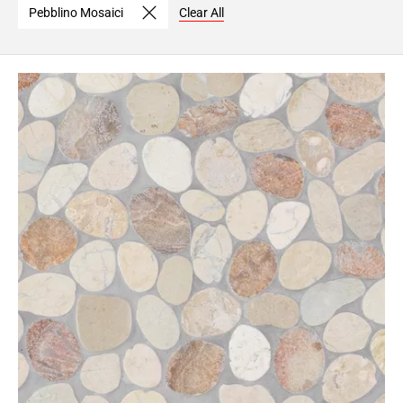
Pebblino Mosaici
Clear All