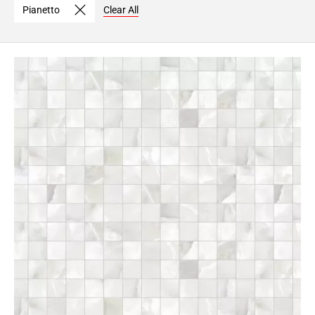
Pianetto
Clear All