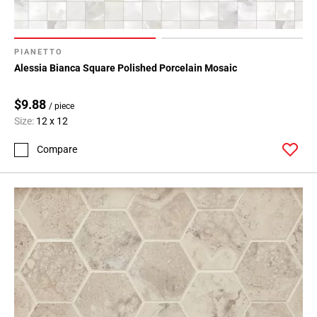
PIANETTO
Alessia Bianca Square Polished Porcelain Mosaic
$9.88
/ piece
Size:
12 x 12
Compare