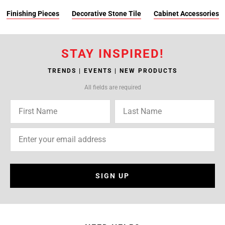
Finishing Pieces
Decorative Stone Tile
Cabinet Accessories
STAY INSPIRED!
TRENDS | EVENTS | NEW PRODUCTS
All fields are required
SIGN UP