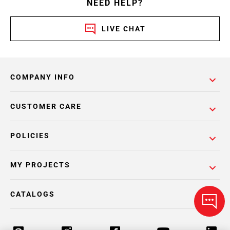
NEED HELP?
LIVE CHAT
COMPANY INFO
CUSTOMER CARE
POLICIES
MY PROJECTS
CATALOGS