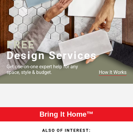
FREE
Design Services
Get one-on-one expert help for any
space, style & budget.
How It Works
Bring It Home™
ALSO OF INTEREST: