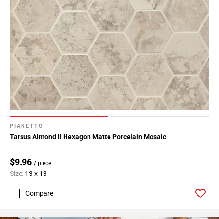
PIANETTO
Tarsus Almond II Hexagon Matte Porcelain Mosaic
$9.96
/ piece
Size:
13 x 13
Compare