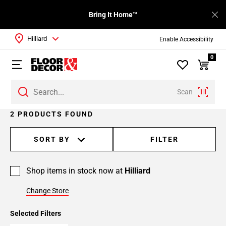
Bring It Home™
Hilliard
Enable Accessibility
0
Scan
2 PRODUCTS FOUND
SORT BY
FILTER
Shop items in stock now at
Hilliard
Change Store
Selected Filters