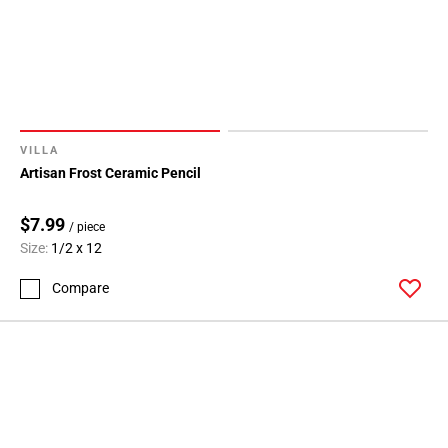
VILLA
Artisan Frost Ceramic Pencil
$7.99
/ piece
Size:
1/2 x 12
Compare