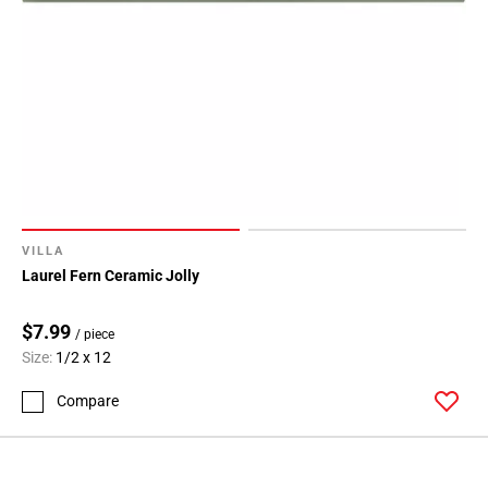
VILLA
Laurel Fern Ceramic Jolly
$7.99
/ piece
Size:
1/2 x 12
Compare