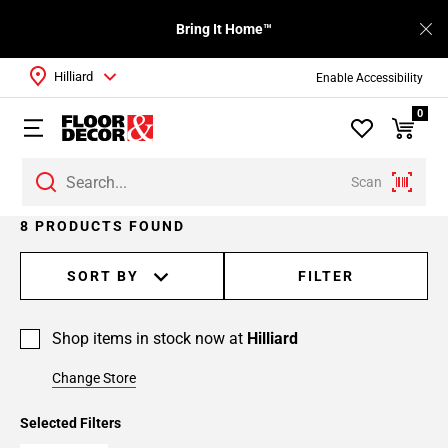
Bring It Home™
Hilliard
Enable Accessibility
0
Scan
8 PRODUCTS FOUND
SORT BY
FILTER
Shop items in stock now at
Hilliard
Change Store
Selected Filters