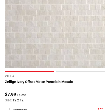
VILLA
Zellige Ivory Offset Matte Porcelain Mosaic
$7.99
/ piece
Size:
12 x 12