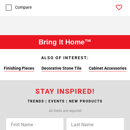
Compare
Bring It Home™
ALSO OF INTEREST:
Finishing Pieces
Decorative Stone Tile
Cabinet Accessories
STAY INSPIRED!
TRENDS | EVENTS | NEW PRODUCTS
All fields are required