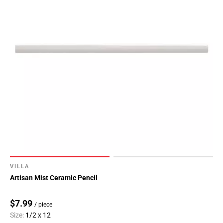
VILLA
Artisan Mist Ceramic Pencil
$7.99
/ piece
Size:
1/2 x 12