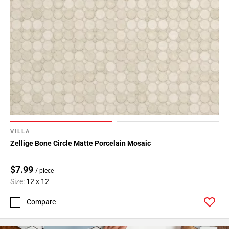
VILLA
Zellige Bone Circle Matte Porcelain Mosaic
$7.99
/ piece
Size:
12 x 12
Compare