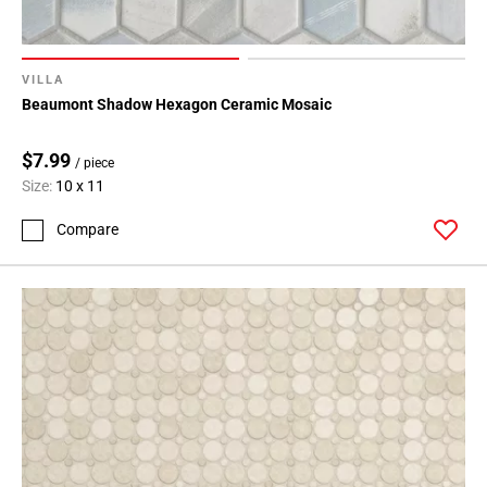
VILLA
Beaumont Shadow Hexagon Ceramic Mosaic
$7.99
/ piece
Size:
10 x 11
Compare