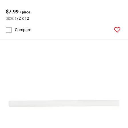
$7.99
/ piece
Size:
1/2 x 12
Compare