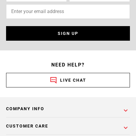
SIGN UP
NEED HELP?
LIVE CHAT
COMPANY INFO
CUSTOMER CARE