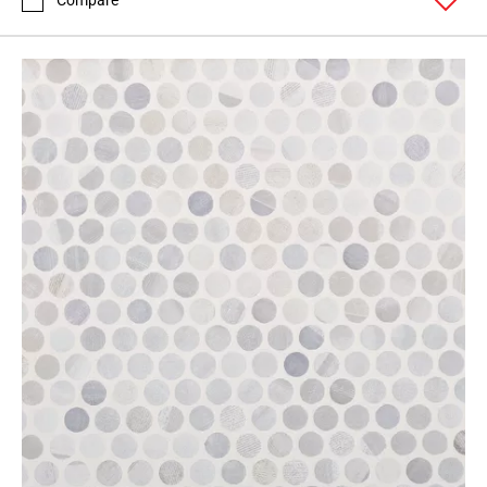
Compare