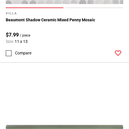
VILLA
Beaumont Shadow Ceramic Mixed Penny Mosaic
$7.99
/ piece
Size:
11 x 13
Compare