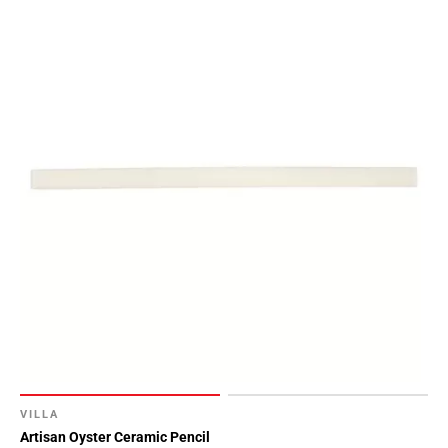
VILLA
Artisan Oyster Ceramic Pencil