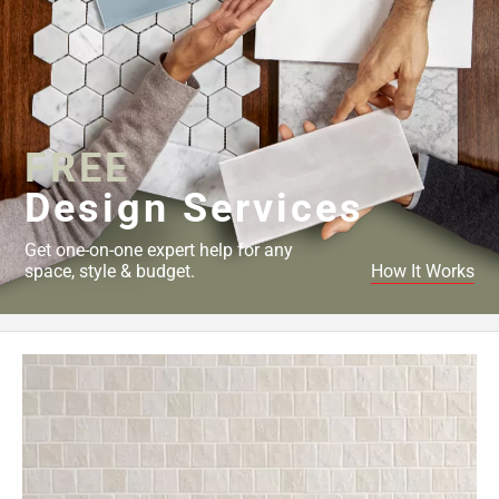
FREE
Design Services
Get one-on-one expert help for any
space, style & budget.
How It Works