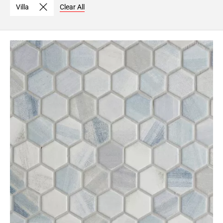
Villa
Clear All