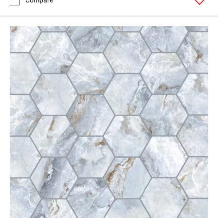
Compare