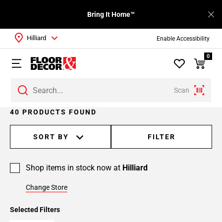
Bring It Home™
Hilliard
Enable Accessibility
0
Scan
Page
40 PRODUCTS FOUND
1
Page
SORT BY
FILTER
2
Page
Shop items in stock now at
Hilliard
3
Page
Change Store
4
Selected Filters