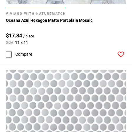
VIVIANO WITH NATUREMATCH
Oceana Azul Hexagon Matte Porcelain Mosaic
$17.84
/ piece
Size:
11 x 11
Compare