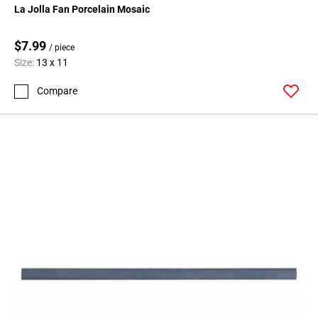
La Jolla Fan Porcelain Mosaic
$7.99
/ piece
Size:
13 x 11
Compare