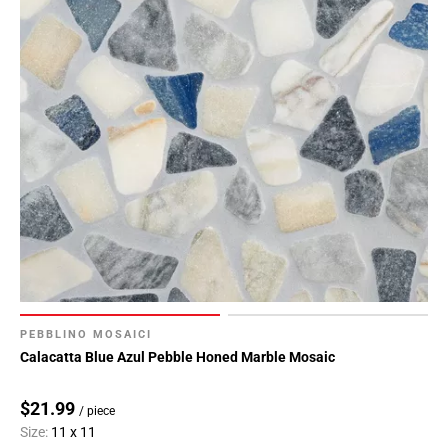
PEBBLINO MOSAICI
Calacatta Blue Azul Pebble Honed Marble Mosaic
$21.99
/ piece
Size:
11 x 11