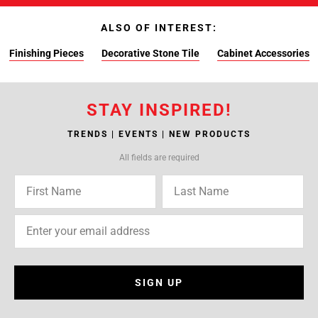
ALSO OF INTEREST:
Finishing Pieces
Decorative Stone Tile
Cabinet Accessories
STAY INSPIRED!
TRENDS | EVENTS | NEW PRODUCTS
All fields are required
SIGN UP