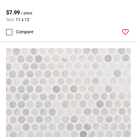
$7.99
/ piece
Size:
11 x 12
Compare