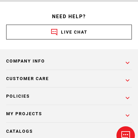
NEED HELP?
LIVE CHAT
COMPANY INFO
CUSTOMER CARE
POLICIES
MY PROJECTS
CATALOGS