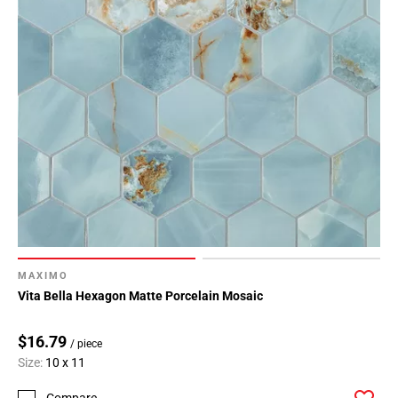
MAXIMO
Vita Bella Hexagon Matte Porcelain Mosaic
$16.79
/ piece
Size:
10 x 11