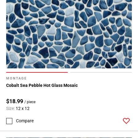
MONTAGE
Cobalt Sea Pebble Hot Glass Mosaic
$18.99
/ piece
Size:
12 x 12
Compare