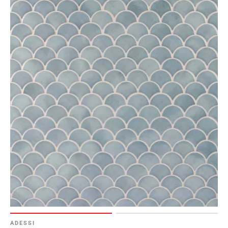
ADESSI