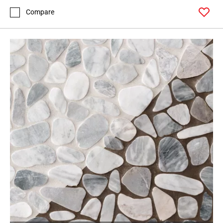
Compare