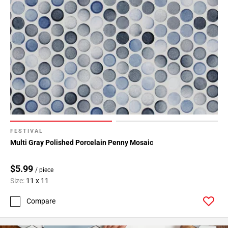
FESTIVAL
Multi Gray Polished Porcelain Penny Mosaic
$5.99
/ piece
Size:
11 x 11
Compare