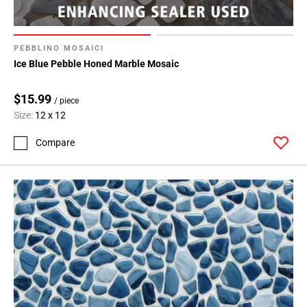
PEBBLINO MOSAICI
Ice Blue Pebble Honed Marble Mosaic
$15.99
/ piece
Size:
12 x 12
Compare