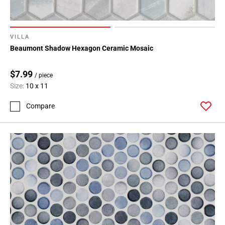
VILLA
Beaumont Shadow Hexagon Ceramic Mosaic
$7.99
/ piece
Size:
10 x 11
Compare