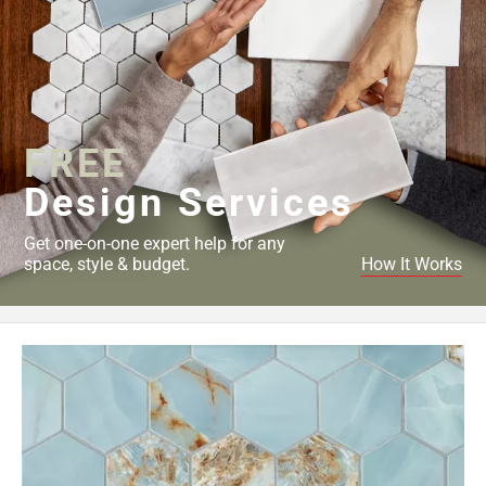
FREE
Design Services
Get one-on-one expert help for any
space, style & budget.
How It Works