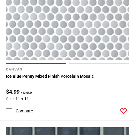
CANVAS
Ice Blue Penny Mixed Finish Porcelain Mosaic
$4.99
/ piece
Size:
11 x 11
Compare