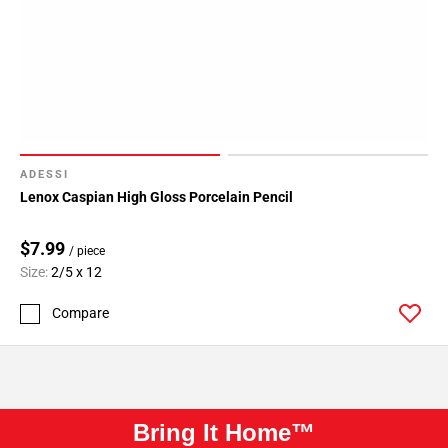
ADESSI
Lenox Caspian High Gloss Porcelain Pencil
$7.99
/ piece
Size:
2/5 x 12
Compare
Bring It Home™