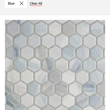
Blue
Clear All