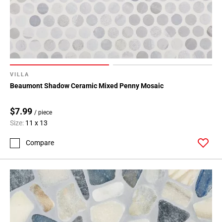
VILLA
Beaumont Shadow Ceramic Mixed Penny Mosaic
$7.99
/ piece
Size:
11 x 13
Compare