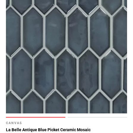
CANVAS
La Belle Antique Blue Picket Ceramic Mosaic