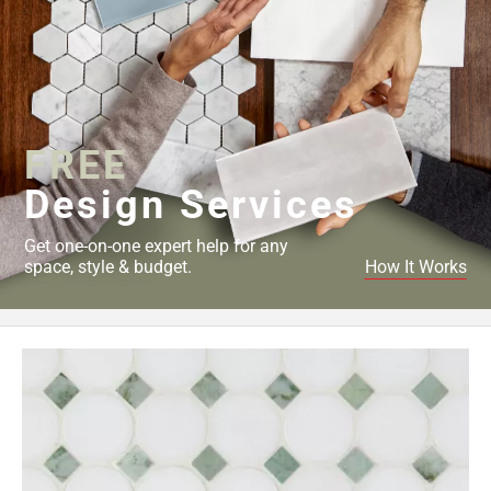
FREE
Design Services
Get one-on-one expert help for any
space, style & budget.
How It Works