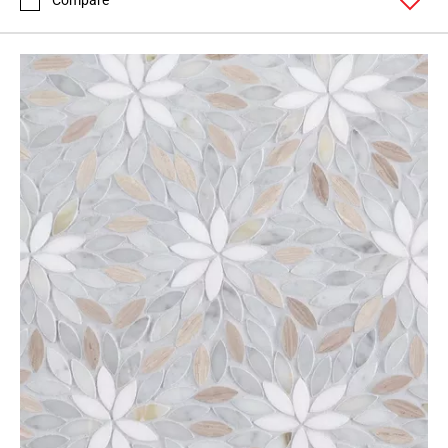
Compare