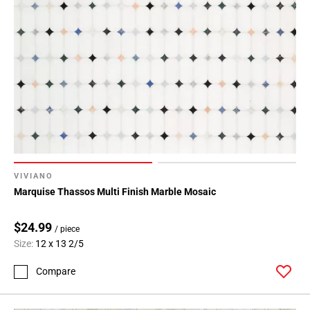
VIVIANO
Marquise Thassos Multi Finish Marble Mosaic
$24.99
/ piece
Size:
12 x 13 2/5
Compare