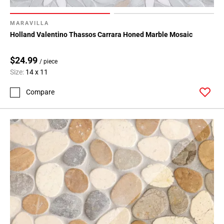
MARAVILLA
Holland Valentino Thassos Carrara Honed Marble Mosaic
$24.99
/ piece
Size:
14 x 11
Compare