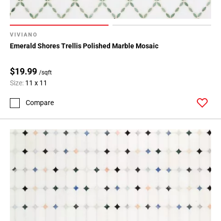
VIVIANO
Emerald Shores Trellis Polished Marble Mosaic
$19.99
/sqft
Size:
11 x 11
Compare