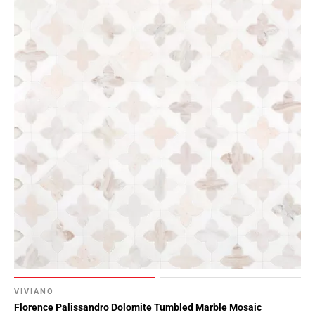
VIVIANO
Florence Palissandro Dolomite Tumbled Marble Mosaic