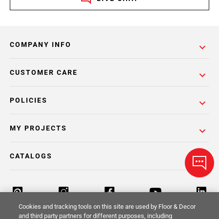
COMPANY INFO
CUSTOMER CARE
POLICIES
MY PROJECTS
CATALOGS
Cookies and tracking tools on this site are used by Floor & Decor
and third party partners for different purposes, including