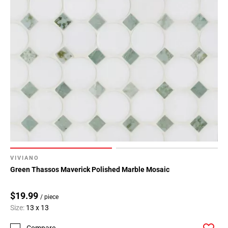
VIVIANO
Green Thassos Maverick Polished Marble Mosaic
$19.99
/ piece
Size:
13 x 13