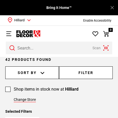
Bring It Home™
Hilliard
Enable Accessibility
0
Scan
Page
42 PRODUCTS FOUND
1
Page
SORT BY
FILTER
2
Page
Shop items in stock now at
Hilliard
3
Page
Change Store
4
Selected Filters