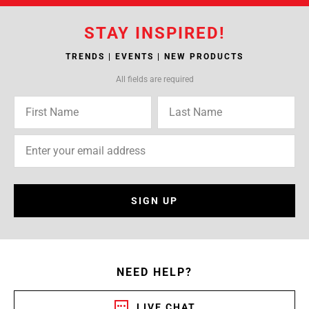
STAY INSPIRED!
TRENDS | EVENTS | NEW PRODUCTS
All fields are required
SIGN UP
NEED HELP?
LIVE CHAT