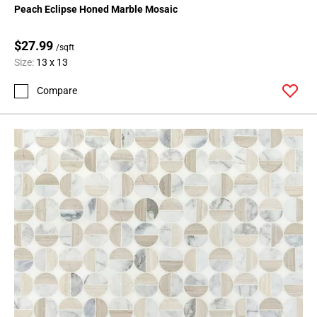
Peach Eclipse Honed Marble Mosaic
$27.99
/sqft
Size:
13 x 13
Compare