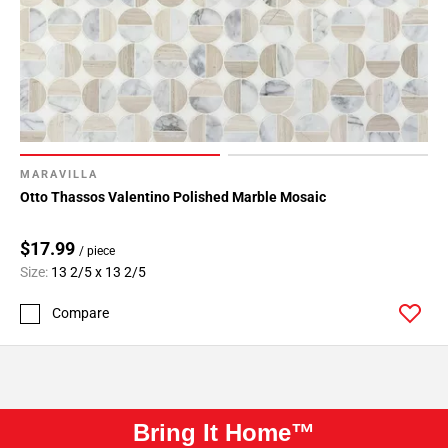
MARAVILLA
Otto Thassos Valentino Polished Marble Mosaic
$17.99
/ piece
Size:
13 2/5 x 13 2/5
Compare
Bring It Home™