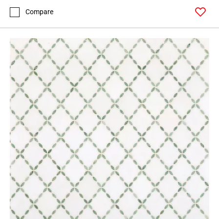
Compare