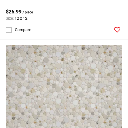
$26.99
/ piece
Size:
12 x 12
Compare