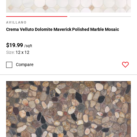
AVILLANO
Crema Velluto Dolomite Maverick Polished Marble Mosaic
$19.99
/sqft
Size:
12 x 12
Compare