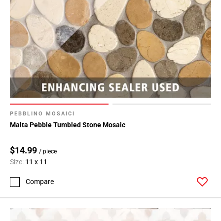
PEBBLINO MOSAICI
Malta Pebble Tumbled Stone Mosaic
$14.99
/ piece
Size:
11 x 11
Compare