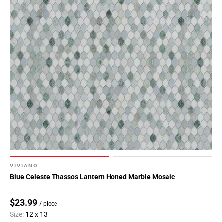
VIVIANO
Blue Celeste Thassos Lantern Honed Marble Mosaic
$23.99
/ piece
Size:
12 x 13