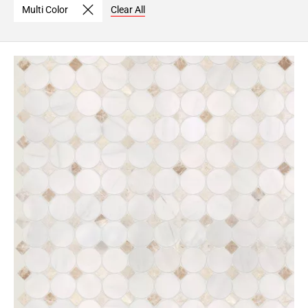
Multi Color
Clear All