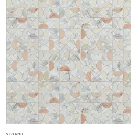
VIVIANO