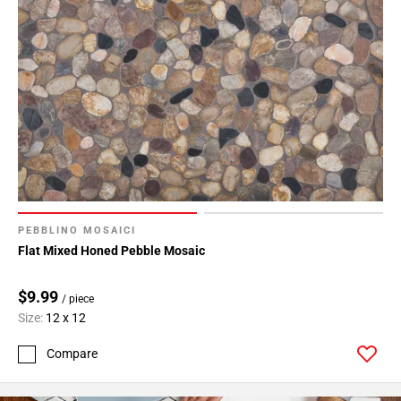
PEBBLINO MOSAICI
Flat Mixed Honed Pebble Mosaic
$9.99
/ piece
Size:
12 x 12
Compare