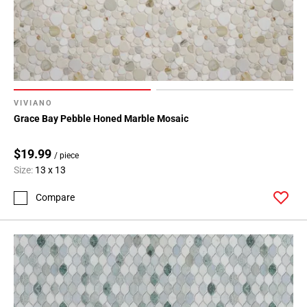
VIVIANO
Grace Bay Pebble Honed Marble Mosaic
$19.99
/ piece
Size:
13 x 13
Compare