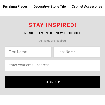
Finishing Pieces
Decorative Stone Tile
Cabinet Accessories
STAY INSPIRED!
TRENDS | EVENTS | NEW PRODUCTS
All fields are required
SIGN UP