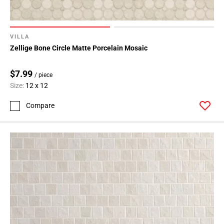
VILLA
Zellige Bone Circle Matte Porcelain Mosaic
$7.99
/ piece
Size:
12 x 12
Compare