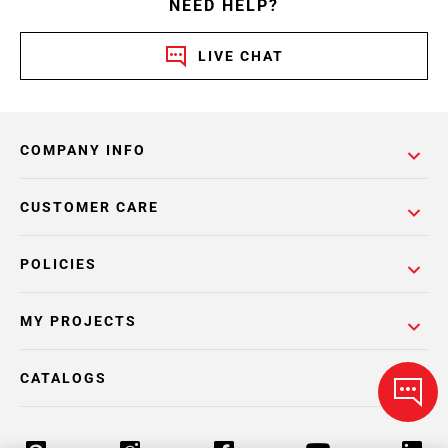
NEED HELP?
LIVE CHAT
COMPANY INFO
CUSTOMER CARE
POLICIES
MY PROJECTS
CATALOGS