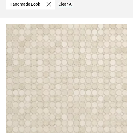
Handmade Look
Clear All