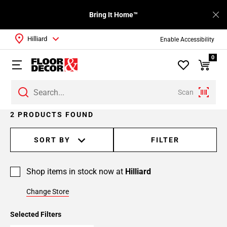
Bring It Home™
Hilliard
Enable Accessibility
0
Scan
2 PRODUCTS FOUND
SORT BY
FILTER
Shop items in stock now at
Hilliard
Change Store
Selected Filters