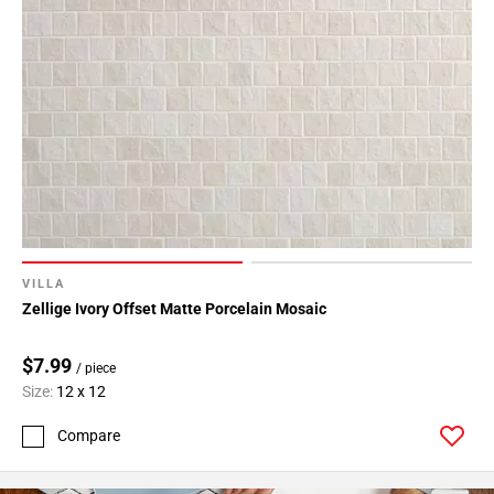
VILLA
Zellige Ivory Offset Matte Porcelain Mosaic
$7.99
/ piece
Size:
12 x 12
Compare