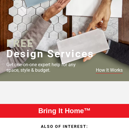
FREE
Design Services
Get one-on-one expert help for any
space, style & budget.
How It Works
Bring It Home™
ALSO OF INTEREST: