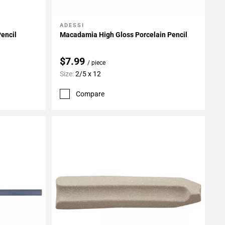
ADESSI
Add To My Projects
Pencil
Macadamia High Gloss Porcelain Pencil
$7.99
/ piece
Size:
2/5 x 12
Compare