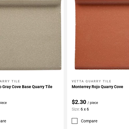
ARRY TILE
VETTA QUARRY TILE
My Projects
Add To My Projects
 Gray Cove Base Quarry Tile
Monterrey Rojo Quarry Cove
$2.30
piece
/ piece
Size:
6 x 6
are
Compare