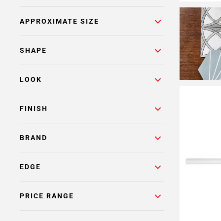
APPROXIMATE SIZE
SHAPE
LOOK
FINISH
BRAND
EDGE
PRICE RANGE