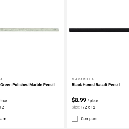
LA
MARAVILLA
My Projects
Add To My Projects
Green Polished Marble Pencil
Black Honed Basalt Pencil
$8.99
piece
/ piece
 12
Size:
1/2 x 12
are
Compare