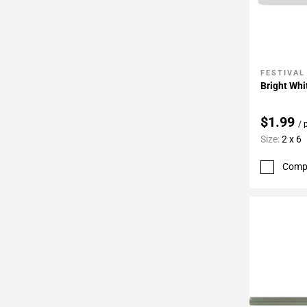
FESTIVAL
Add To 
Bright Whi
$1.99
/ 
Size:
2 x 6
Comp