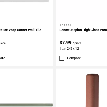
ADESSI
My Projects
Add To My Projects
te Ice Vcap Corner Wall Tile
Lenox Caspian High Gloss Porc
$7.99
piece
/ piece
Size:
2/5 x 12
are
Compare