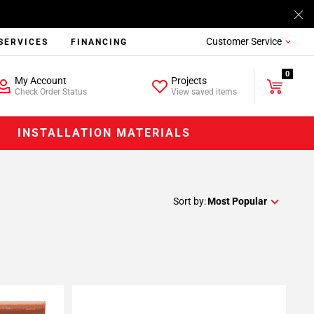
Customer Service
SERVICES
FINANCING
0
My Account
Projects
Check Order Status
View saved items
INSTALLATION MATERIALS
Sort by:
Most Popular