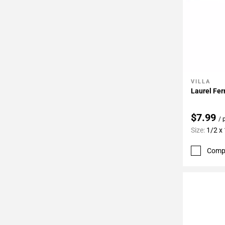
VILLA
Add To 
Laurel Fer
$7.99
/ 
Size:
1/2 x
Comp