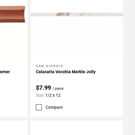
SAN GIORGIO
Add To My Projects
Corner
Calacatta Vecchia Marble Jolly
$7.99
/ piece
Size:
1/2 x 12
Compare