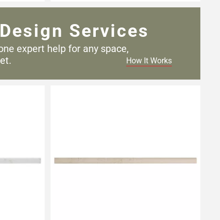
Design Services
one expert help for any
space,
et.
How It Works