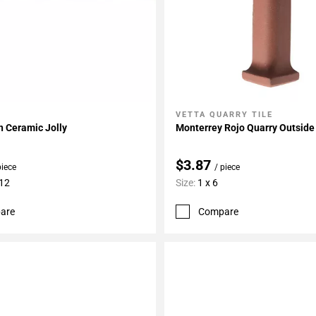
VETTA QUARRY TILE
My Projects
Add To My Projects
n Ceramic Jolly
Monterrey Rojo Quarry Outside
$3.87
piece
/ piece
 12
Size:
1 x 6
are
Compare