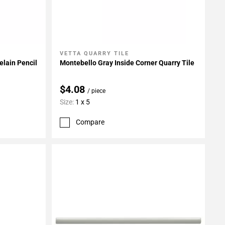
VETTA QUARRY TILE
Add To My Projects
elain Pencil
Montebello Gray Inside Corner Quarry Tile
$4.08
/ piece
Size:
1 x 5
Compare