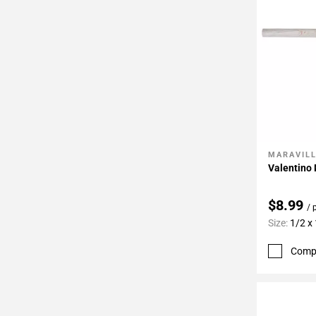
MARAVIL
Add To 
Valentino 
$8.99
/ 
Size:
1/2 x
Comp