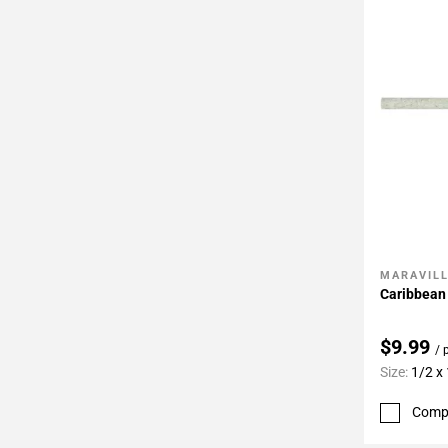
MARAVIL
Add To 
Caribbean 
$9.99
/ 
Size:
1/2 x
Comp