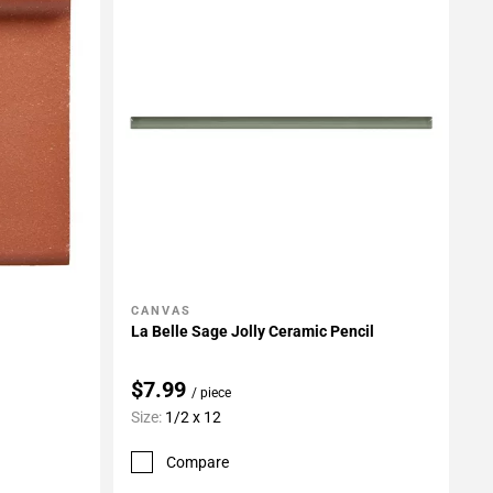
CANVAS
Add To My Projects
La Belle Sage Jolly Ceramic Pencil
$7.99
/ piece
Size:
1/2 x 12
Compare