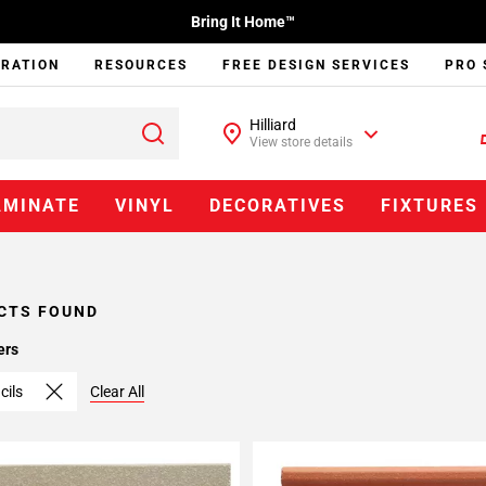
Bring It Home™
IRATION
RESOURCES
FREE DESIGN SERVICES
PRO 
Hilliard
View store details
AMINATE
VINYL
DECORATIVES
FIXTURES
CTS FOUND
ers
cils
Clear All