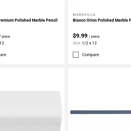
MARAVILLA
My Projects
Add To My Projects
remium Polished Marble Pencil
Bianco Orion Polished Marble 
$9.99
/ piece
/ piece
 12
Size:
1/2 x 12
are
Compare