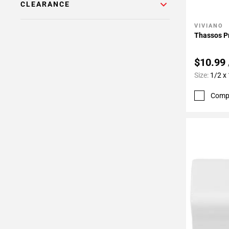
CLEARANCE
VIVIANO
Add To 
Thassos P
$10.99
Size:
1/2 x
Comp