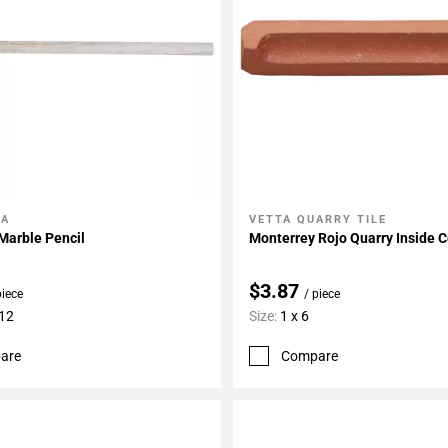
LA
VETTA QUARRY TILE
My Projects
Add To My Projects
Marble Pencil
Monterrey Rojo Quarry Inside 
$3.87
piece
/ piece
 12
Size:
1 x 6
are
Compare