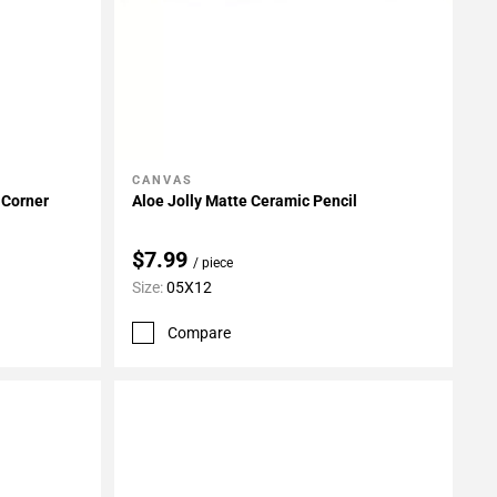
CANVAS
Add To My Projects
 Corner
Aloe Jolly Matte Ceramic Pencil
$7.99
/ piece
Size:
05X12
Compare