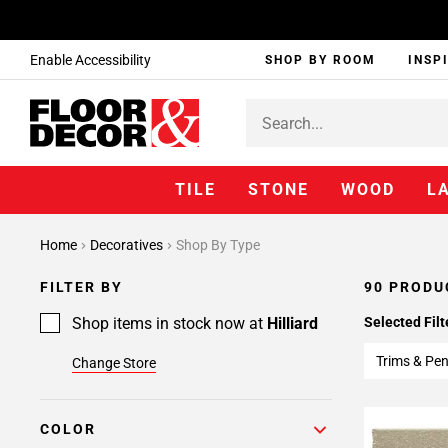
Enable Accessibility
SHOP BY ROOM
INSP
TILE
STONE
WOOD
L
Page
Home
Decoratives
Shop By Type
1
Page
FILTER BY
90 PRODU
2
Page
Shop items in stock now at
Hilliard
Selected Filt
3
Trims & Pen
Change Store
Page
4
COLOR