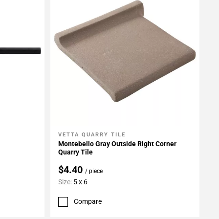
VETTA QUARRY TILE
Add To My Projects
Montebello Gray Outside Right Corner
Quarry Tile
$4.40
/ piece
Size:
5 x 6
Compare