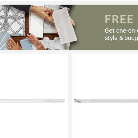
FREE
Get one-on-
style & budg