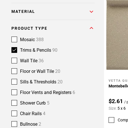
MATERIAL
PRODUCT TYPE
Mosaic
388
Trims & Pencils
90
Wall Tile
36
Floor or Wall Tile
20
VETTA QU
Sills & Thresholds
20
Add To 
Montebello
Floor Vents and Registers
6
$2.61
/ 
Shower Curb
5
Size:
5 x 6
Chair Rails
4
Comp
Bullnose
2