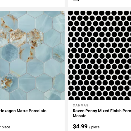
CANVAS
My Projects
Add To My Projects
 Hexagon Matte Porcelain
Raven Penny Mixed Finish Porc
Mosaic
$4.99
/ piece
/ piece