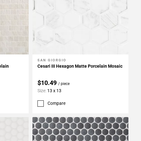
SAN GIORGIO
Add To My Projects
elain
Cesari III Hexagon Matte Porcelain Mosaic
$10.49
/ piece
Size:
13 x 13
Compare