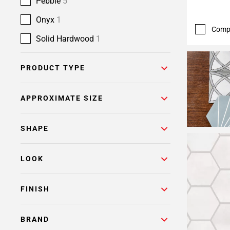
Pebble
5
Onyx
1
Comp
Solid Hardwood
1
PRODUCT TYPE
APPROXIMATE SIZE
SHAPE
LOOK
FINISH
BRAND