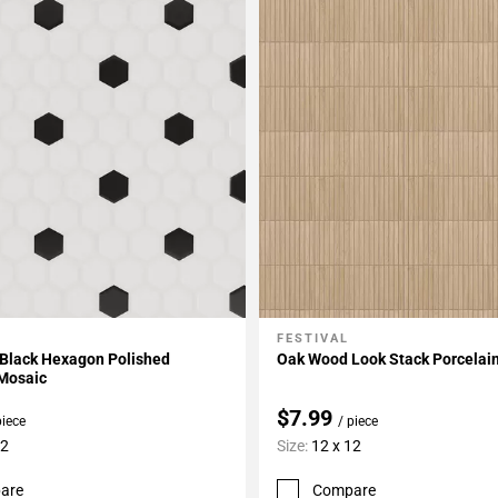
FESTIVAL
My Projects
Add To My Projects
 Black Hexagon Polished
Oak Wood Look Stack Porcelai
 Mosaic
$7.99
piece
/ piece
12
Size:
12 x 12
are
Compare