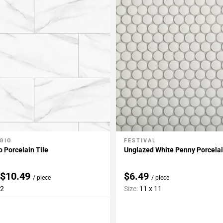
GIO
FESTIVAL
My Projects
Add To My Projects
o Porcelain Tile
Unglazed White Penny Porcela
 $10.49
$6.49
/ piece
/ piece
12
Size:
11 x 11