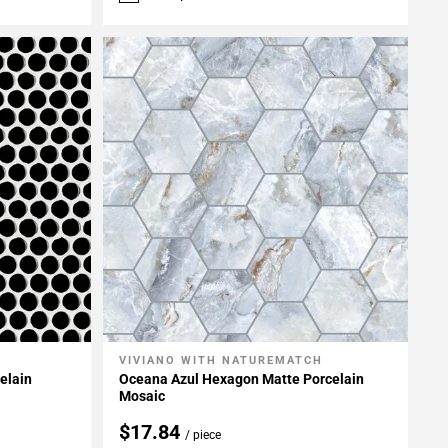
VIVIANO WITH NATUREMATCH
Add To My Projects
elain
Oceana Azul Hexagon Matte Porcelain
Mosaic
$17.84
/ piece