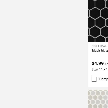
FESTIVAL
Add To 
Black Mat
$4.99
/ 
Size:
11 x 
Comp