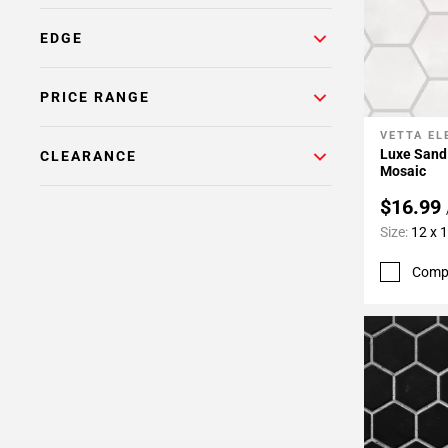
EDGE
PRICE RANGE
VETTA E
Add To 
Luxe Sand
CLEARANCE
Mosaic
$16.99
Size:
12 x 
Comp