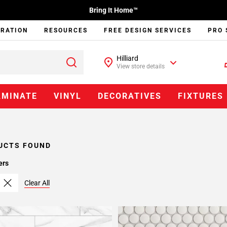
Bring It Home™
IRATION
RESOURCES
FREE DESIGN SERVICES
PRO 
Hilliard
View store details
AMINATE
VINYL
DECORATIVES
FIXTURES
UCTS FOUND
ers
Clear All