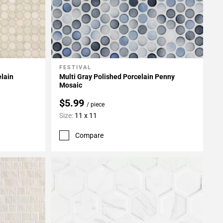
FESTIVAL
Add To My Projects
elain
Multi Gray Polished Porcelain Penny
Mosaic
$5.99
/ piece
Size:
11 x 11
Compare