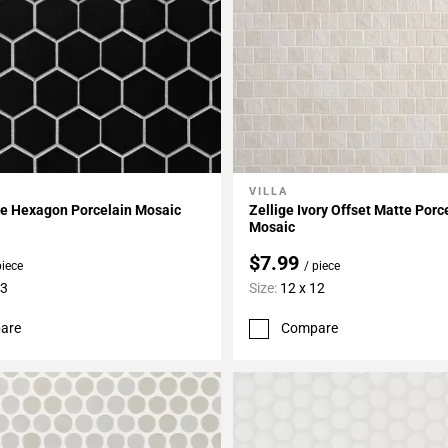
VILLA
My Projects
Add To My Projects
te Hexagon Porcelain Mosaic
Zellige Ivory Offset Matte Porc
Mosaic
$7.99
piece
/ piece
13
Size:
12 x 12
are
Compare