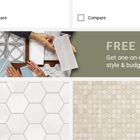
are
Compare
FREE
Get one-on-
style & budg