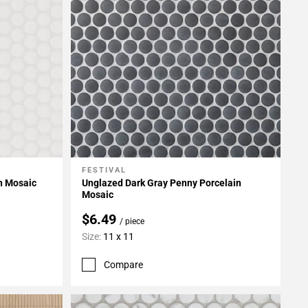
FESTIVAL
Add To My Projects
n Mosaic
Unglazed Dark Gray Penny Porcelain
Mosaic
$6.49
/ piece
Size:
11 x 11
Compare