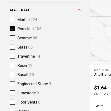
MATERIAL
Marble
224
Porcelain
105
Ceramic
88
Glass
85
Travertine
14
Resin
12
SAN GIOR
Add To 
Basalt
10
Alto Bianc
Engineered Stone
9
$1.64 -
Limestone
9
Size:
12 x 
Floor Vents
6
Matte