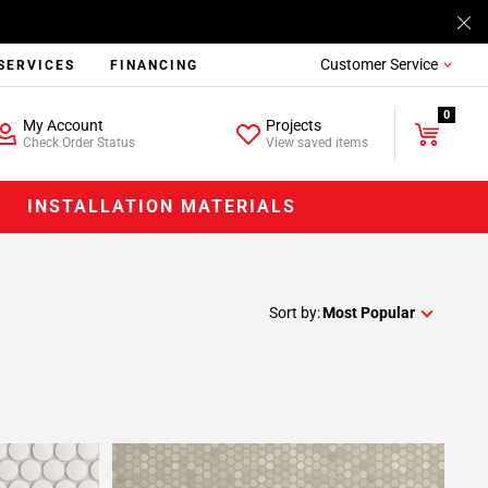
Customer Service
SERVICES
FINANCING
0
My Account
Projects
Check Order Status
View saved items
INSTALLATION MATERIALS
Sort by:
Most Popular