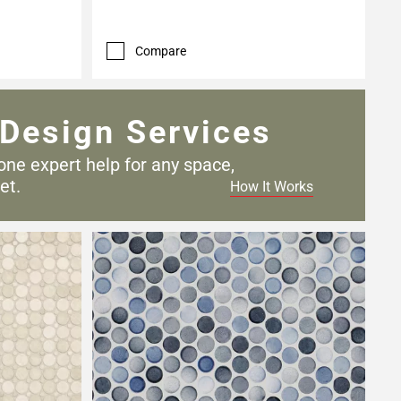
Compare
Design Services
one expert help for any
space,
et.
How It Works