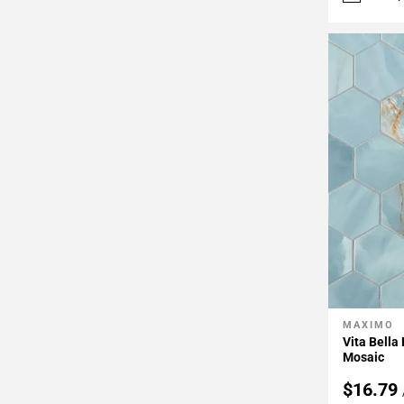
MAXIMO
Add To 
Vita Bella
Mosaic
$16.79