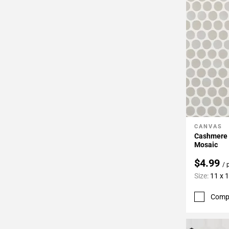
CANVAS
Add To 
Cashmere 
Mosaic
$4.99
/ 
Size:
11 x 
Comp