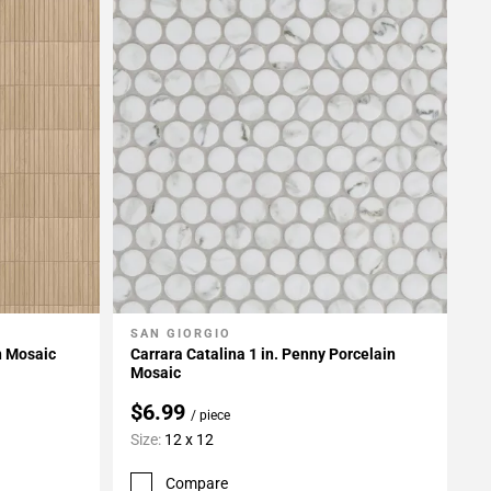
SAN GIORGIO
Add To My Projects
n Mosaic
Carrara Catalina 1 in. Penny Porcelain
Mosaic
$6.99
/ piece
Size:
12 x 12
Compare