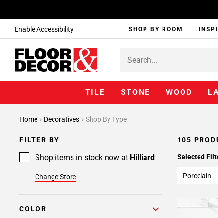
Enable Accessibility
SHOP BY ROOM
INSP
TILE
STONE
WOOD
L
Page
Home
Decoratives
Shop By Type
1
Page
FILTER BY
105 PROD
2
Page
Shop items in stock now at
Hilliard
Selected Filt
3
Porcelain
Change Store
Page
4
Page
COLOR
5