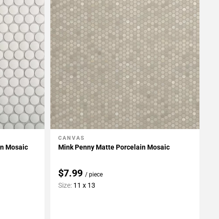
CANVAS
Add To My Projects
in Mosaic
Mink Penny Matte Porcelain Mosaic
$7.99
/ piece
Size:
11 x 13