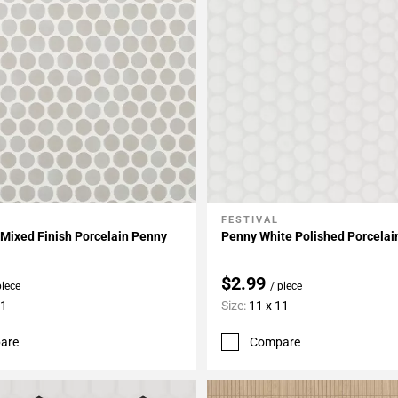
FESTIVAL
My Projects
Add To My Projects
Mixed Finish Porcelain Penny
Penny White Polished Porcelai
$2.99
piece
/ piece
11
Size:
11 x 11
are
Compare