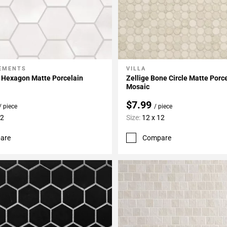
LEMENTS
VILLA
My Projects
Add To My Projects
 Hexagon Matte Porcelain
Zellige Bone Circle Matte Porc
Mosaic
$7.99
/ piece
/ piece
12
Size:
12 x 12
are
Compare