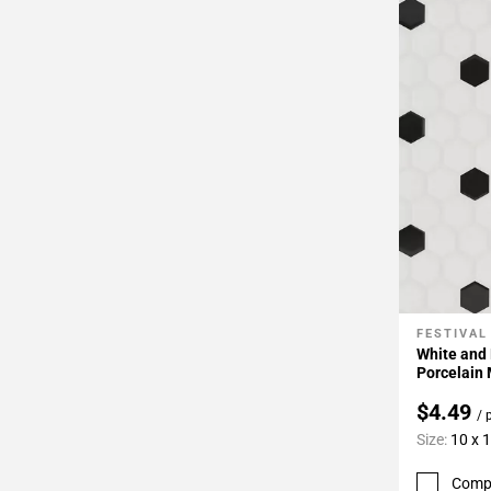
FESTIVAL
Add To 
White and
Porcelain
$4.49
/ 
Size:
10 x 
Comp