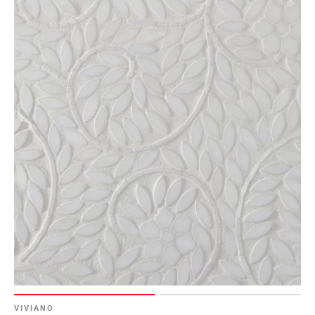
VIVIANO