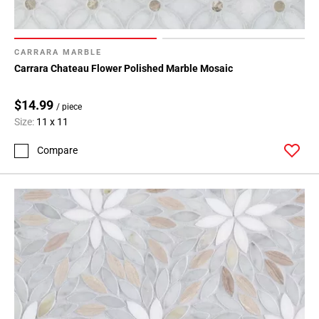
CARRARA MARBLE
Carrara Chateau Flower Polished Marble Mosaic
$14.99
/ piece
Size:
11 x 11
Compare