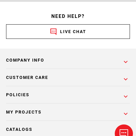
NEED HELP?
LIVE CHAT
COMPANY INFO
CUSTOMER CARE
POLICIES
MY PROJECTS
CATALOGS