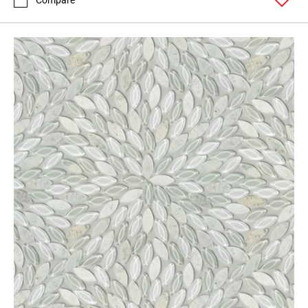
Compare