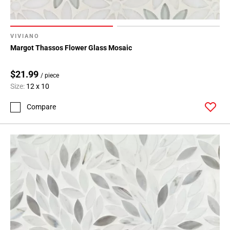
VIVIANO
Margot Thassos Flower Glass Mosaic
$21.99
/ piece
Size:
12 x 10
Compare