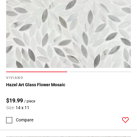
VIVIANO
Hazel Art Glass Flower Mosaic
$19.99
/ piece
Size:
14 x 11
Compare