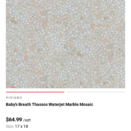
VIVIANO
Baby's Breath Thassos Waterjet Marble Mosaic
$64.99
/sqft
Size:
17 x 18