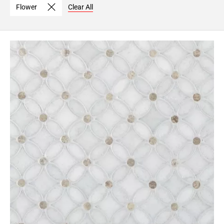
Flower
Clear All