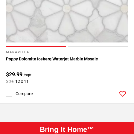
MARAVILLA
Poppy Dolomite Iceberg Waterjet Marble Mosaic
$29.99
/sqft
Size:
12 x 11
Compare
Bring It Home™