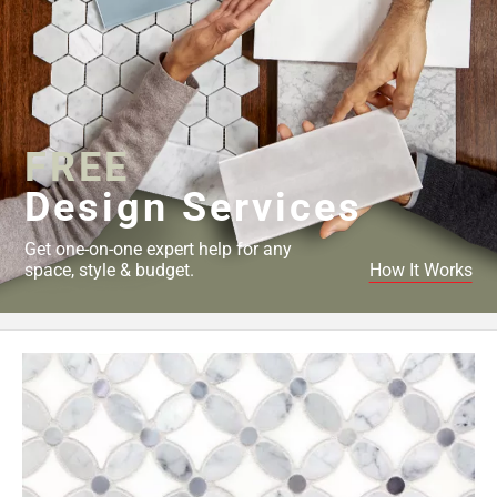
FREE
Design Services
Get one-on-one expert help for any
space, style & budget.
How It Works