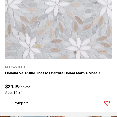
MARAVILLA
Holland Valentino Thassos Carrara Honed Marble Mosaic
$24.99
/ piece
Size:
14 x 11
Compare