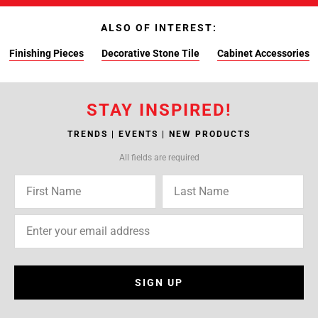
ALSO OF INTEREST:
Finishing Pieces
Decorative Stone Tile
Cabinet Accessories
STAY INSPIRED!
TRENDS | EVENTS | NEW PRODUCTS
All fields are required
SIGN UP