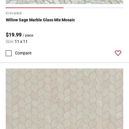
VIVIANO
Willow Sage Marble Glass Mix Mosaic
$19.99
/ piece
Size:
11 x 11
Compare