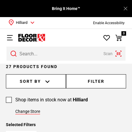
Bring It Home™
Hilliard
Enable Accessibility
0
Scan
Page
27 PRODUCTS FOUND
1
Page
SORT BY
FILTER
2
Page
Shop items in stock now at
Hilliard
3
Change Store
Selected Filters