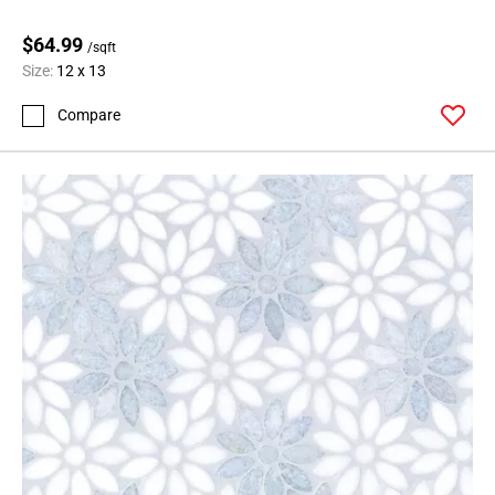
$64.99
/sqft
Size:
12 x 13
Compare