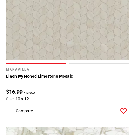
MARAVILLA
Linen Ivy Honed Limestone Mosaic
$16.99
/ piece
Size:
10 x 12
Compare