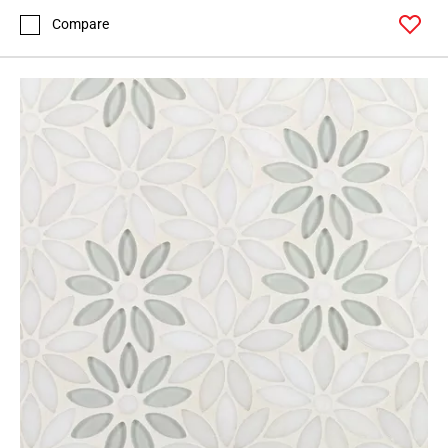
Compare