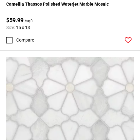
Camellia Thassos Polished Waterjet Marble Mosaic
$59.99
/sqft
Size:
15 x 13
Compare