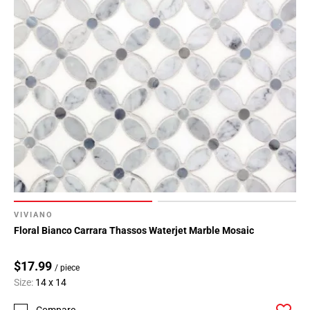
VIVIANO
Floral Bianco Carrara Thassos Waterjet Marble Mosaic
$17.99
/ piece
Size:
14 x 14