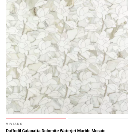
VIVIANO
Daffodil Calacatta Dolomite Waterjet Marble Mosaic