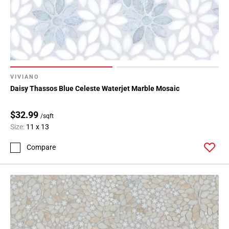
VIVIANO
Daisy Thassos Blue Celeste Waterjet Marble Mosaic
$32.99
/sqft
Size:
11 x 13
Compare