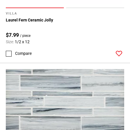
VILLA
Laurel Fern Ceramic Jolly
$7.99
/ piece
Size:
1/2 x 12
Compare