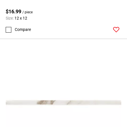
$16.99
/ piece
Size:
12 x 12
Compare