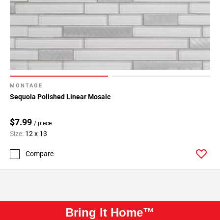
MONTAGE
Sequoia Polished Linear Mosaic
$7.99
/ piece
Size:
12 x 13
Compare
Bring It Home™