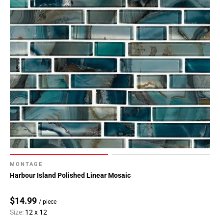
MONTAGE
Harbour Island Polished Linear Mosaic
$14.99
/ piece
Size:
12 x 12