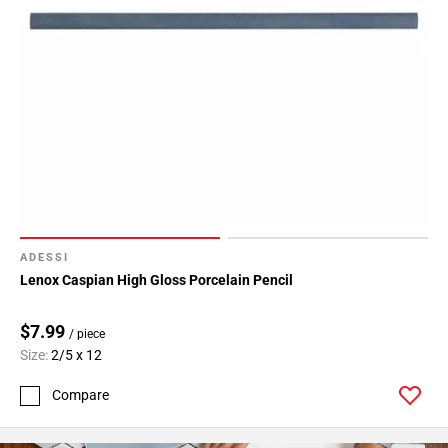
ADESSI
Lenox Caspian High Gloss Porcelain Pencil
$7.99
/ piece
Size:
2/5 x 12
Compare