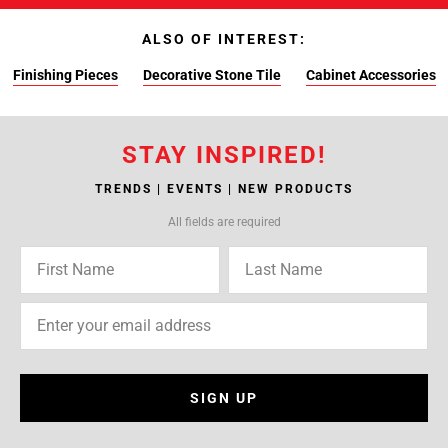
ALSO OF INTEREST:
Finishing Pieces
Decorative Stone Tile
Cabinet Accessories
STAY INSPIRED!
TRENDS | EVENTS | NEW PRODUCTS
All fields are required
SIGN UP