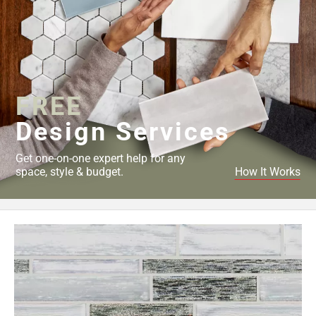
FREE
Design Services
Get one-on-one expert help for any
space, style & budget.
How It Works