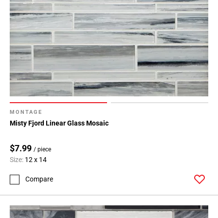
MONTAGE
Misty Fjord Linear Glass Mosaic
$7.99
/ piece
Size:
12 x 14
Compare