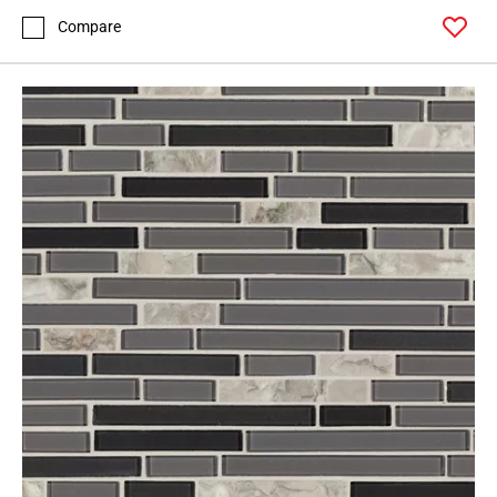
Compare