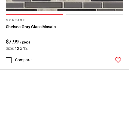
MONTAGE
Chelsea Gray Glass Mosaic
$7.99
/ piece
Size:
12 x 12
Compare