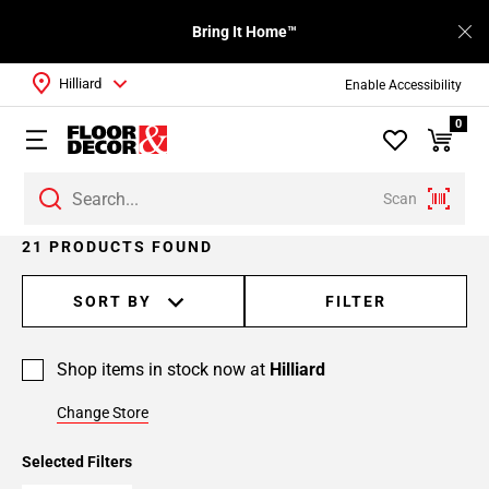
Bring It Home™
Hilliard
Enable Accessibility
0
Scan
Page
21 PRODUCTS FOUND
1
Page
SORT BY
FILTER
2
Shop items in stock now at
Hilliard
Change Store
Selected Filters