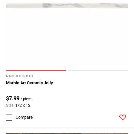
SAN GIORGIO
Marble Art Ceramic Jolly
$7.99
/ piece
Size:
1/2 x 12
Compare