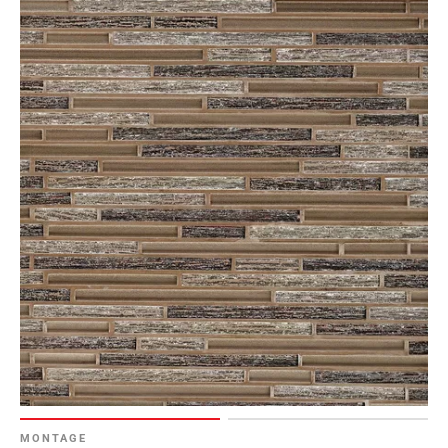
MONTAGE