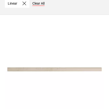
Linear
Clear All