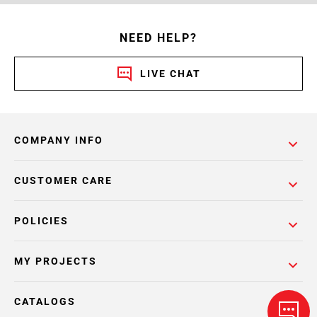
NEED HELP?
LIVE CHAT
COMPANY INFO
CUSTOMER CARE
POLICIES
MY PROJECTS
CATALOGS