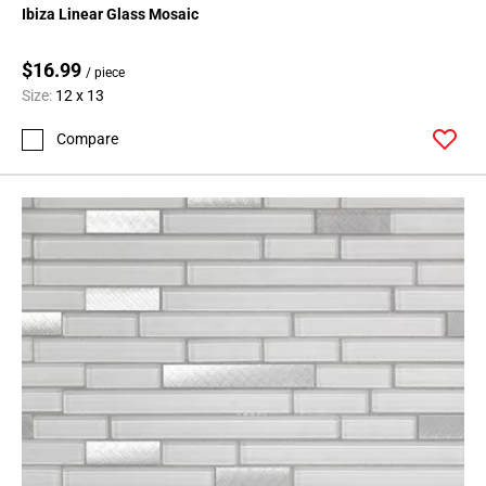
Ibiza Linear Glass Mosaic
$16.99
/ piece
Size:
12 x 13
Compare