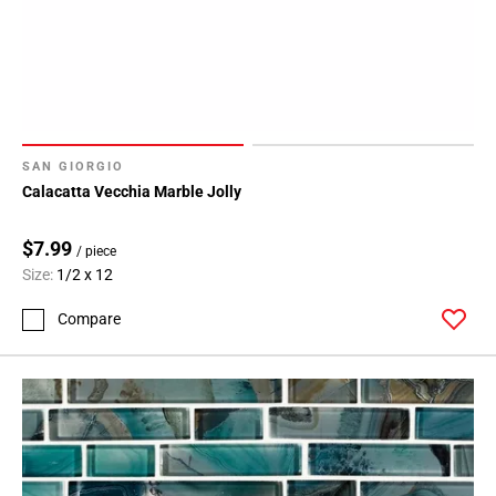
SAN GIORGIO
Calacatta Vecchia Marble Jolly
$7.99
/ piece
Size:
1/2 x 12
Compare