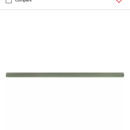
Compare