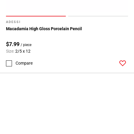
ADESSI
Macadamia High Gloss Porcelain Pencil
$7.99
/ piece
Size:
2/5 x 12
Compare