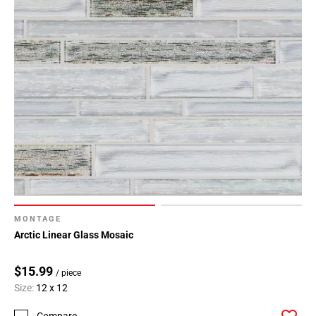
MONTAGE
Arctic Linear Glass Mosaic
$15.99
/ piece
Size:
12 x 12