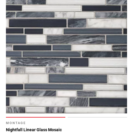
MONTAGE
Nightfall Linear Glass Mosaic