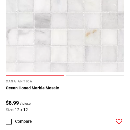
CASA ANTICA
Ocean Honed Marble Mosaic
$8.99
/ piece
Size:
12 x 12
Compare