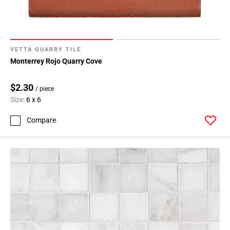
VETTA QUARRY TILE
Monterrey Rojo Quarry Cove
$2.30
/ piece
Size:
6 x 6
Compare