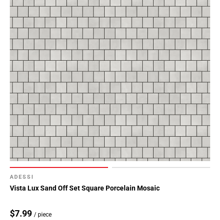
ADESSI
Vista Lux Sand Off Set Square Porcelain Mosaic
$7.99
/ piece