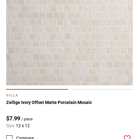
VILLA
Zellige Ivory Offset Matte Porcelain Mosaic
$7.99
/ piece
Size:
12 x 12
Compare