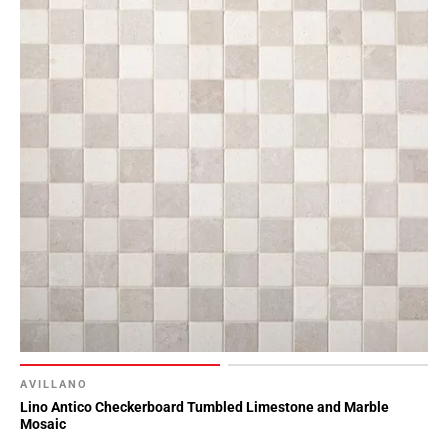
AVILLANO
Lino Antico Checkerboard Tumbled Limestone and Marble
Mosaic