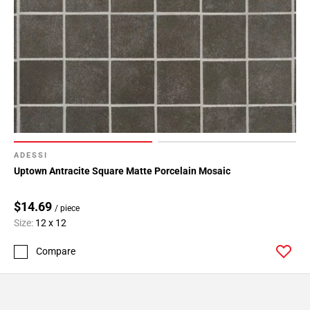
ADESSI
Uptown Antracite Square Matte Porcelain Mosaic
$14.69
/ piece
Size:
12 x 12
Compare