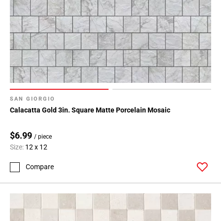
SAN GIORGIO
Calacatta Gold 3in. Square Matte Porcelain Mosaic
$6.99
/ piece
Size:
12 x 12
Compare