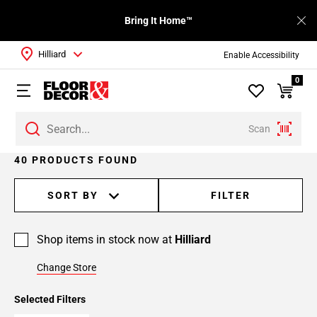
Bring It Home™
Hilliard
Enable Accessibility
0
Scan
Page
40 PRODUCTS FOUND
1
Page
SORT BY
FILTER
2
Page
Shop items in stock now at
Hilliard
3
Page
Change Store
4
Selected Filters