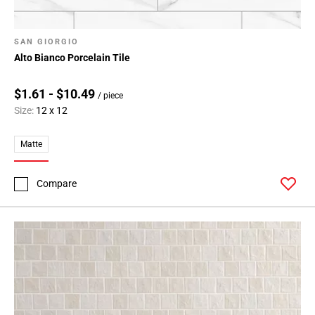
SAN GIORGIO
Alto Bianco Porcelain Tile
$1.61 - $10.49
/ piece
Size:
12 x 12
Matte
Compare