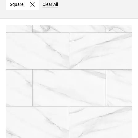
Square
Clear All