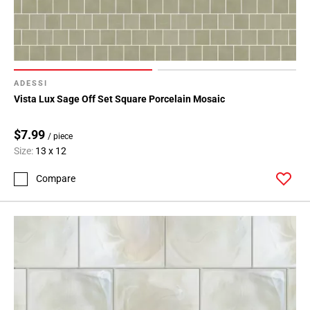
ADESSI
Vista Lux Sage Off Set Square Porcelain Mosaic
$7.99
/ piece
Size:
13 x 12
Compare