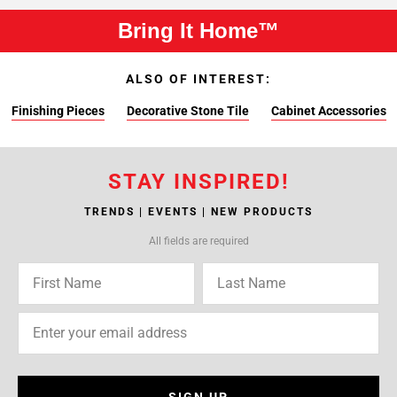
Bring It Home™
ALSO OF INTEREST:
Finishing Pieces
Decorative Stone Tile
Cabinet Accessories
STAY INSPIRED!
TRENDS | EVENTS | NEW PRODUCTS
All fields are required
SIGN UP