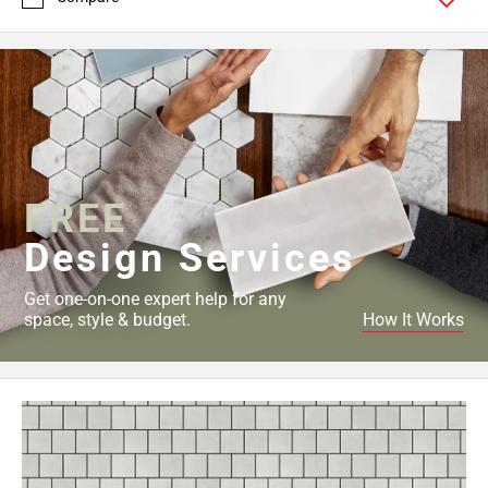
FREE
Design Services
Get one-on-one expert help for any
space, style & budget.
How It Works