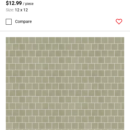
$12.99
/ piece
Size:
12 x 12
Compare