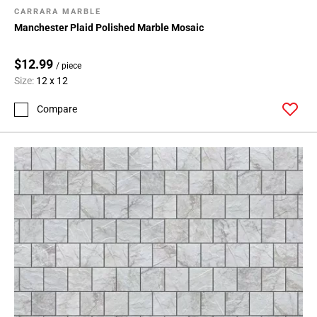
CARRARA MARBLE
Manchester Plaid Polished Marble Mosaic
$12.99
/ piece
Size:
12 x 12
Compare