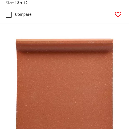
Size:
13 x 12
Compare