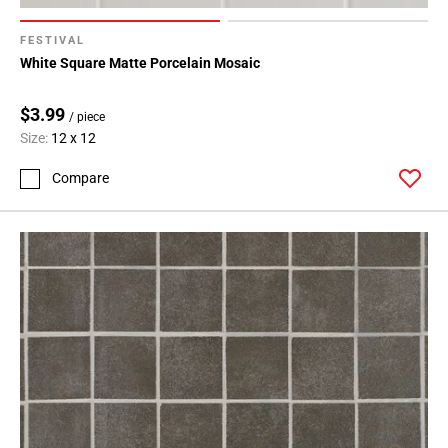
FESTIVAL
White Square Matte Porcelain Mosaic
$3.99
/ piece
Size:
12 x 12
Compare