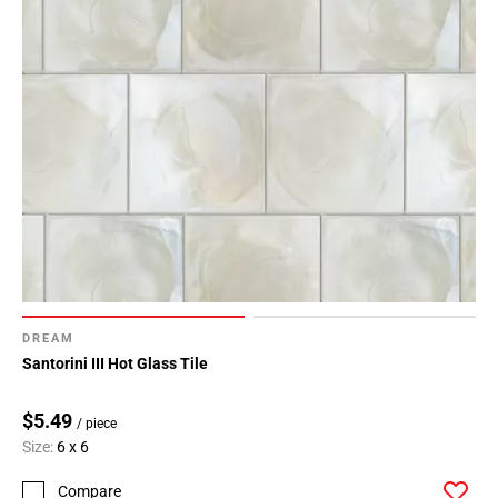
DREAM
Santorini III Hot Glass Tile
$5.49
/ piece
Size:
6 x 6
Compare