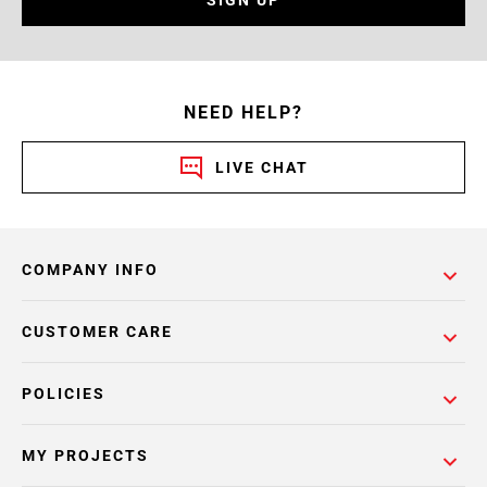
NEED HELP?
LIVE CHAT
COMPANY INFO
CUSTOMER CARE
POLICIES
MY PROJECTS