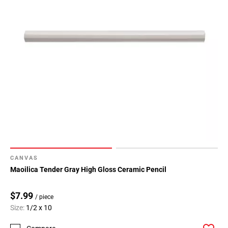
CANVAS
Maoilica Tender Gray High Gloss Ceramic Pencil
$7.99
/ piece
Size:
1/2 x 10