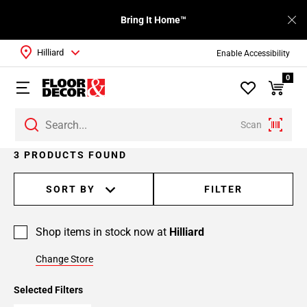
Bring It Home™
Hilliard
Enable Accessibility
0
Scan
3 PRODUCTS FOUND
SORT BY
FILTER
Shop items in stock now at
Hilliard
Change Store
Selected Filters