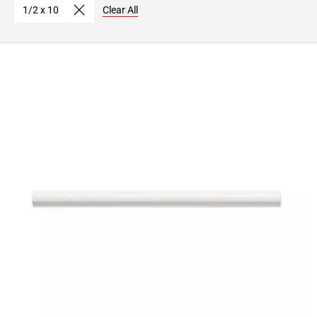
1/2 x 10
Clear All