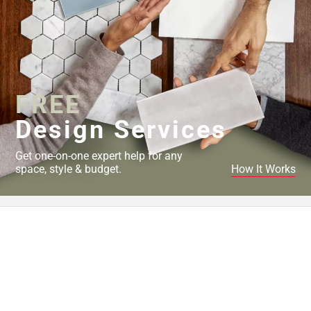
FREE
Design Services
Get one-on-one expert help for any
space, style & budget.
How It Works