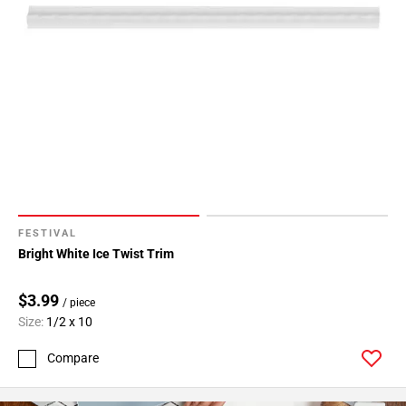
FESTIVAL
Bright White Ice Twist Trim
$3.99
/ piece
Size:
1/2 x 10
Compare