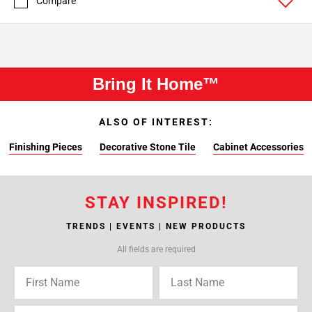
Compare
Bring It Home™
ALSO OF INTEREST:
Finishing Pieces
Decorative Stone Tile
Cabinet Accessories
STAY INSPIRED!
TRENDS | EVENTS | NEW PRODUCTS
All fields are required