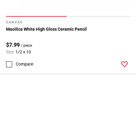
CANVAS
Maoilica White High Gloss Ceramic Pencil
$7.99
/ piece
Size:
1/2 x 10
Compare