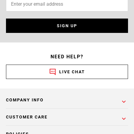
SIGN UP
NEED HELP?
LIVE CHAT
COMPANY INFO
CUSTOMER CARE
POLICIES