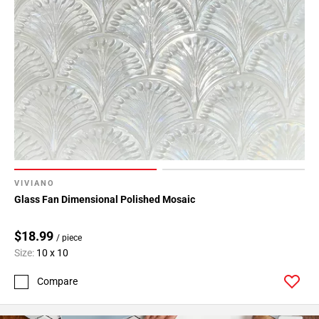
VIVIANO
Glass Fan Dimensional Polished Mosaic
$18.99
/ piece
Size:
10 x 10
Compare