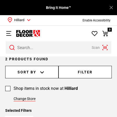
Bring It Home™
Hilliard
Enable Accessibility
0
Scan
2 PRODUCTS FOUND
SORT BY
FILTER
Shop items in stock now at
Hilliard
Change Store
Selected Filters