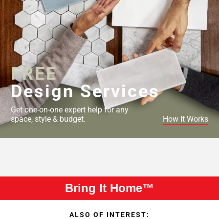
FREE
Design Services
Get one-on-one expert help for any
space, style & budget.
How It Works
Bring It Home™
ALSO OF INTEREST: