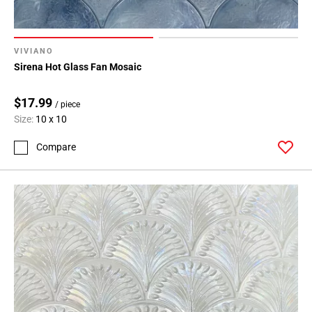
VIVIANO
Sirena Hot Glass Fan Mosaic
$17.99
/ piece
Size:
10 x 10
Compare