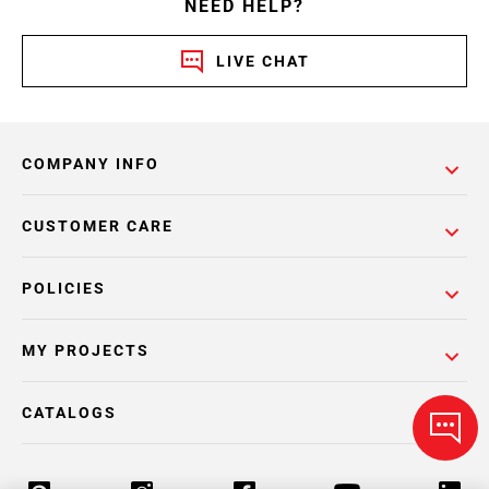
NEED HELP?
LIVE CHAT
COMPANY INFO
CUSTOMER CARE
POLICIES
MY PROJECTS
CATALOGS