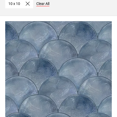
10 x 10
Clear All