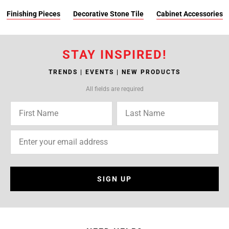
Finishing Pieces
Decorative Stone Tile
Cabinet Accessories
STAY INSPIRED!
TRENDS | EVENTS | NEW PRODUCTS
All fields are required
SIGN UP