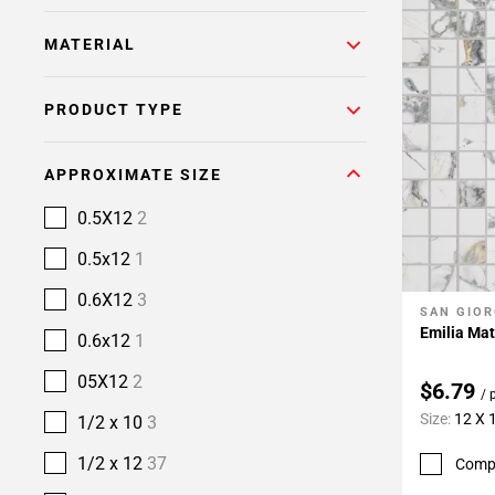
MATERIAL
PRODUCT TYPE
APPROXIMATE SIZE
0.5X12
2
0.5x12
1
0.6X12
3
SAN GIOR
Add To 
Emilia Mat
0.6x12
1
05X12
2
$6.79
/ 
Size:
12 X 
1/2 x 10
3
1/2 x 12
37
Comp