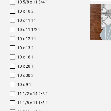
10 5/8 x 11 3/4
1
10 x 10
2
10 x 11
14
10 x 11 1/2
2
10 x 12
10
10 x 13
2
10 x 16
1
10 x 28
1
10 x 30
2
10 x 9
1
11 1/2 x 14 2/5
1
11 1/8 x 11 1/8
1