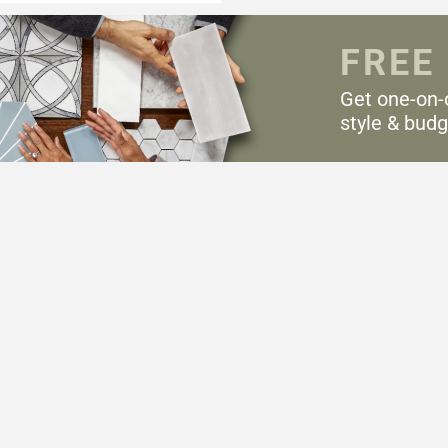
FREE
Get one-on-
style & budg