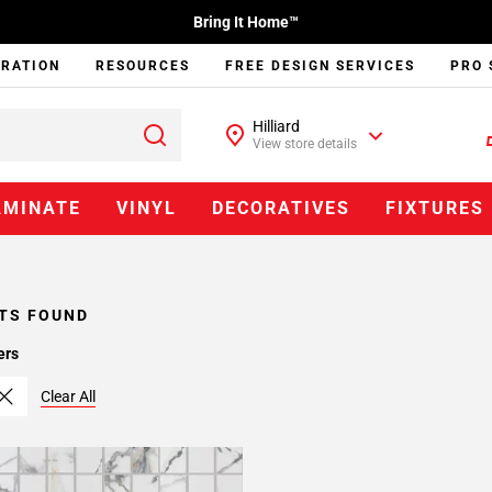
Bring It Home™
IRATION
RESOURCES
FREE DESIGN SERVICES
PRO 
Hilliard
View store details
AMINATE
VINYL
DECORATIVES
FIXTURES
TS FOUND
ers
Clear All