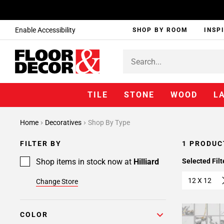
Enable Accessibility
SHOP BY ROOM
INSP
TILE
STONE
WOOD
L
Home
Decoratives
Shop By Type
FILTER BY
1 PRODUC
Shop items in stock now at
Hilliard
Selected Filt
12 X 12
Change Store
COLOR