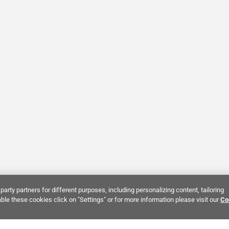
party partners for different purposes, including personalizing content, tailoring
ble these cookies click on "Settings" or for more information please visit our
Co