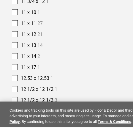
11 3/4 x 12
1
11 x 10
1
11 x 11
27
11 x 12
21
11 x 13
14
11 x 14
2
11 x 17
1
12.53 x 12.53
1
12 1/2 x 12 1/2
1
12 1/2 x 12 1/3
3
Cookies and tracking tools on this site are used by Floor & Decor and third 
12 1/5 x 12 9/10
1
advertising to your interests, and measuring site usage. To manage or disa
Policy
. By continuing to use this site, you agree to all
12 2/5 x 11 2/5
1
Terms & Conditions
.