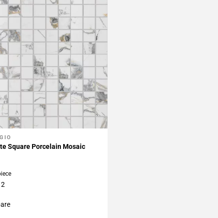
GIO
My Projects
te Square Porcelain Mosaic
piece
12
are