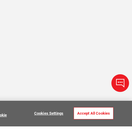
Cookies Settings
Accept All Cookies
okie