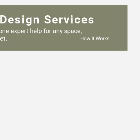
Design Services
one expert help for any
space,
et.
How It Works