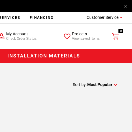
Customer Service
SERVICES
FINANCING
0
My Account
Projects
Check Order Status
View saved items
INSTALLATION MATERIALS
Sort by:
Most Popular