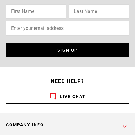
SIGN UP
NEED HELP?
LIVE CHAT
COMPANY INFO