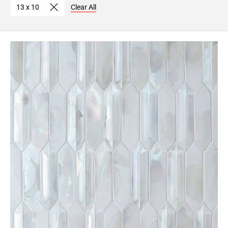
13 x 10
Clear All