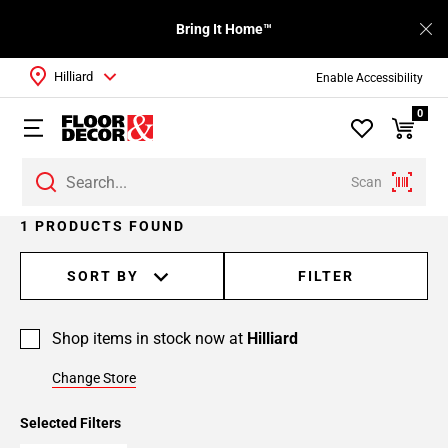
Bring It Home™
Hilliard
Enable Accessibility
0
Scan
1 PRODUCTS FOUND
SORT BY
FILTER
Shop items in stock now at
Hilliard
Change Store
Selected Filters