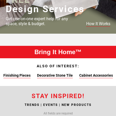
Design Services
Get one-on-one expert help for any
space, style & budget.
How It Works
Bring It Home™
ALSO OF INTEREST:
Finishing Pieces
Decorative Stone Tile
Cabinet Accessories
STAY INSPIRED!
TRENDS | EVENTS | NEW PRODUCTS
All fields are required