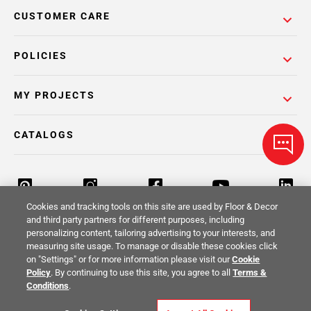
CUSTOMER CARE
POLICIES
MY PROJECTS
CATALOGS
Cookies and tracking tools on this site are used by Floor & Decor
and third party partners for different purposes, including
personalizing content, tailoring advertising to your interests, and
Return Policy
Terms & Conditions
Privacy Policy
measuring site usage. To manage or disable these cookies click
on "Settings" or for more information please visit our
Cookie
Your Privacy Rights
Site Map
Policy
. By continuing to use this site, you agree to all
Terms &
Conditions
.
© 2014 -
2026
Floor & Decor. All Rights