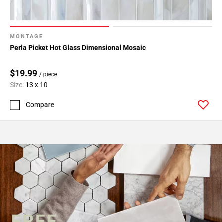
MONTAGE
Perla Picket Hot Glass Dimensional Mosaic
$19.99
/ piece
Size:
13 x 10
Compare
FREE