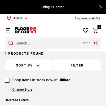
Bring It Home™
Hilliard
Enable Accessibility
0
Scan
1 PRODUCTS FOUND
SORT BY
FILTER
Shop items in stock now at
Hilliard
Change Store
Selected Filters