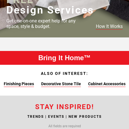
Design Services
Get one-on-one expert help for any
space, style & budget.
How It Works
Bring It Home™
ALSO OF INTEREST:
Finishing Pieces
Decorative Stone Tile
Cabinet Accessories
STAY INSPIRED!
TRENDS | EVENTS | NEW PRODUCTS
All fields are required