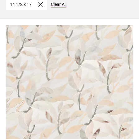
14 1/2 x 17
Clear All