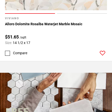
VIVIANO
Alloro Dolomite Rosalba Waterjet Marble Mosaic
$51.65
/sqft
Size:
14 1/2 x 17
Compare
FREE