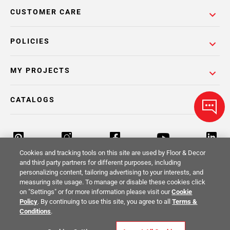
CUSTOMER CARE
POLICIES
MY PROJECTS
CATALOGS
Cookies and tracking tools on this site are used by Floor & Decor
and third party partners for different purposes, including
personalizing content, tailoring advertising to your interests, and
Return Policy
Terms & Conditions
Privacy Policy
measuring site usage. To manage or disable these cookies click
on "Settings" or for more information please visit our
Cookie
Your Privacy Rights
Site Map
Policy
. By continuing to use this site, you agree to all
Terms &
Conditions
.
© 2014 -
2026
Floor & Decor. All Rights