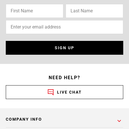
SIGN UP
NEED HELP?
LIVE CHAT
COMPANY INFO