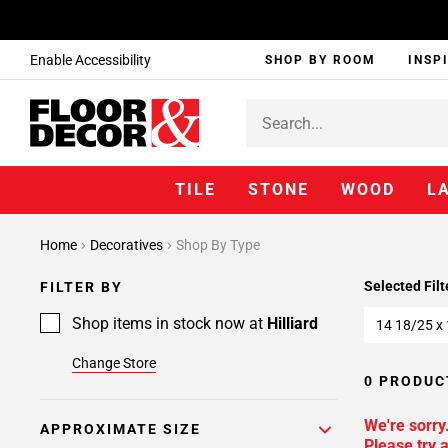
Enable Accessibility
SHOP BY ROOM
INSP
TILE
STONE
WOOD
L
Home
Decoratives
Shop By Type
Selected Filt
FILTER BY
Shop items in stock now at
Hilliard
14 18/25 x
Change Store
0 PRODUC
We're sorry
APPROXIMATE SIZE
Please try a