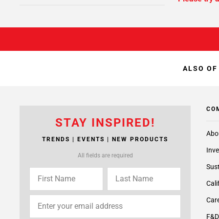
ALSO OF
CO
STAY INSPIRED!
Abo
TRENDS | EVENTS | NEW PRODUCTS
Inve
All fields are required
Sust
Cali
Care
F&D