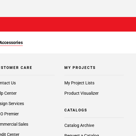
Accessories
USTOMER CARE
MY PROJECTS
ntact Us
My Project Lists
lp Center
Product Visualizer
sign Services
CATALOGS
O Premier
mmercial Sales
Catalog Archive
edit Center
Request a Catalog