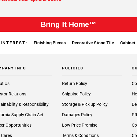
Bring It Home™
 INTEREST:
Finishing Pieces
Decorative Stone Tile
Cabinet 
MPANY INFO
POLICIES
C
ut Us
Return Policy
Co
stor Relations
Shipping Policy
He
ainability & Responsibility
Storage & Pick up Policy
De
fornia Supply Chain Act
Damages Policy
PR
er Opportunities
Low Price Promise
Co
 Cares
Terms & Conditions
Cr