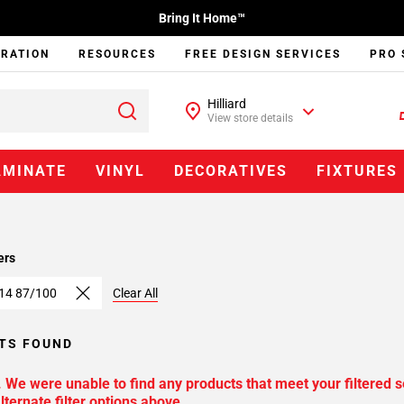
Bring It Home™
IRATION
RESOURCES
FREE DESIGN SERVICES
PRO 
Hilliard
View store details
AMINATE
VINYL
DECORATIVES
FIXTURES
ers
 14 87/100
Clear All
TS FOUND
. We were unable to find any products that meet your filtered s
lternate filter options above