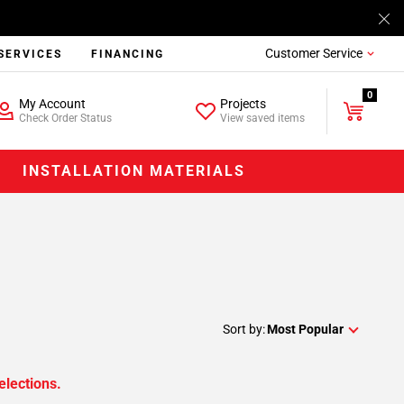
Customer Service
SERVICES
FINANCING
0
My Account
Projects
Check Order Status
View saved items
INSTALLATION MATERIALS
Sort by:
Most Popular
elections.