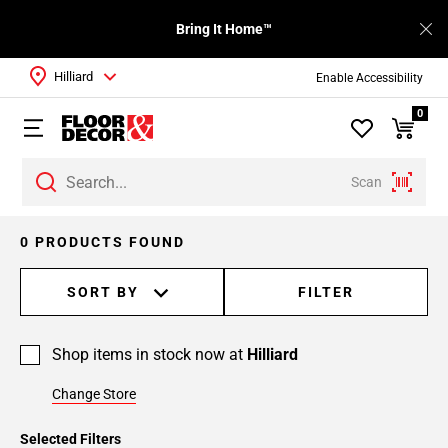
Bring It Home™
Hilliard
Enable Accessibility
0
Scan
0 PRODUCTS FOUND
SORT BY
FILTER
Shop items in stock now at
Hilliard
Change Store
Selected Filters