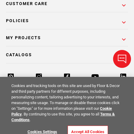
CUSTOMER CARE
POLICIES
MY PROJECTS
CATALOGS
Cookies and tracking tools on this site are used by Floor & Decor
and third party partners for different purposes, including
personalizing content, tailoring advertising to your interests, and
Return Policy
Terms & Conditions
Privacy Policy
measuring site usage. To manage or disable these cookies click
on "Settings" or for more information please visit our
Cookie
Your Privacy Rights
Site Map
Policy
. By continuing to use this site, you agree to all
Terms &
Conditions
.
© 2014 -
2026
Floor & Decor. All Rights
Cookies Settings
Accept All Cookies