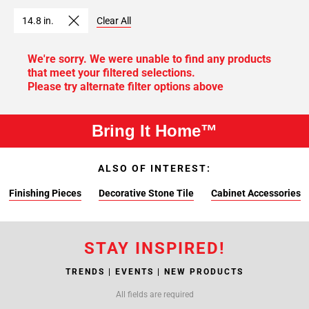
14.8 in.
Clear All
We're sorry. We were unable to find any products
that meet your filtered selections.
Please try alternate filter options above
Bring It Home™
ALSO OF INTEREST:
Finishing Pieces
Decorative Stone Tile
Cabinet Accessories
STAY INSPIRED!
TRENDS | EVENTS | NEW PRODUCTS
All fields are required