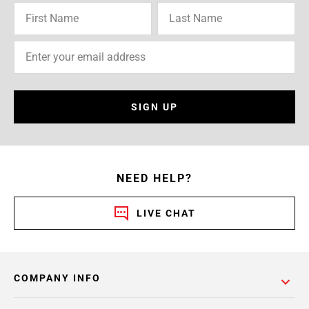
SIGN UP
NEED HELP?
LIVE CHAT
COMPANY INFO