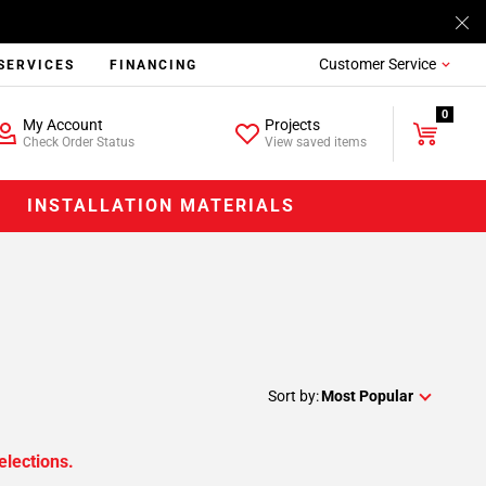
Customer Service
SERVICES
FINANCING
0
My Account
Projects
Check Order Status
View saved items
INSTALLATION MATERIALS
Sort by:
Most Popular
elections.