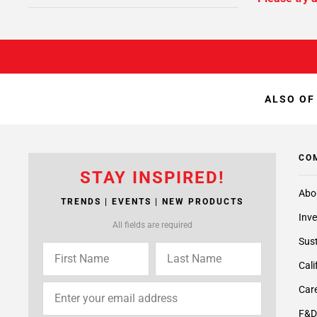
ALSO OF
CO
STAY INSPIRED!
Abo
TRENDS | EVENTS | NEW PRODUCTS
Inve
All fields are required
Sust
Cali
Care
F&D