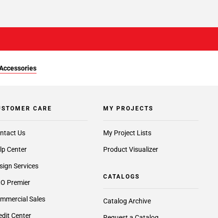
Accessories
USTOMER CARE
MY PROJECTS
ntact Us
My Project Lists
lp Center
Product Visualizer
sign Services
CATALOGS
O Premier
mmercial Sales
Catalog Archive
edit Center
Request a Catalog