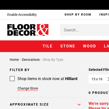
Enable Accessibility
SHOP BY ROOM
INSP
TILE
STONE
WOOD
L
Home
Decoratives
Shop By Type
Selected Filt
FILTER BY
Shop items in stock now at
Hilliard
15 x 16
Change Store
0 PRODUC
We're sorry
APPROXIMATE SIZE
Please try a