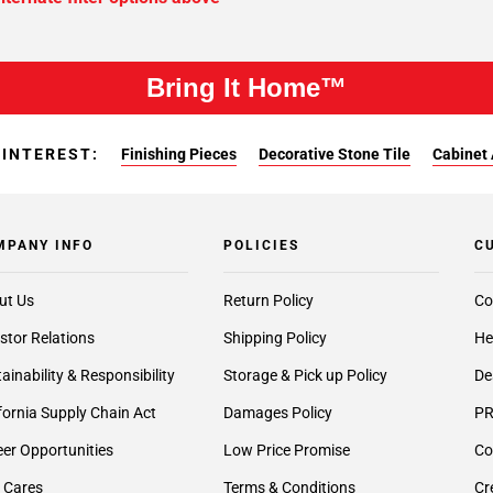
Bring It Home™
 INTEREST:
Finishing Pieces
Decorative Stone Tile
Cabinet 
MPANY INFO
POLICIES
C
ut Us
Return Policy
Co
stor Relations
Shipping Policy
He
ainability & Responsibility
Storage & Pick up Policy
De
fornia Supply Chain Act
Damages Policy
PR
er Opportunities
Low Price Promise
Co
 Cares
Terms & Conditions
Cr