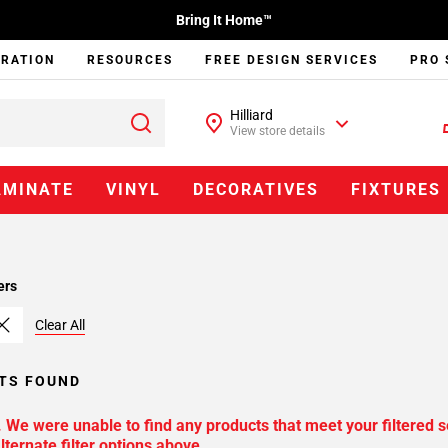
Bring It Home™
IRATION
RESOURCES
FREE DESIGN SERVICES
PRO 
Hilliard
View store details
AMINATE
VINYL
DECORATIVES
FIXTURES
ers
Clear All
TS FOUND
. We were unable to find any products that meet your filtered s
lternate filter options above