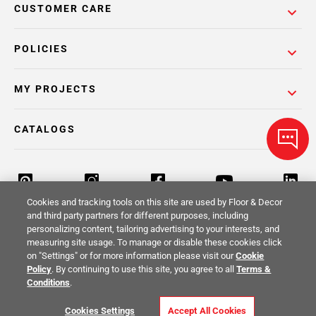
CUSTOMER CARE
POLICIES
MY PROJECTS
CATALOGS
Cookies and tracking tools on this site are used by Floor & Decor
and third party partners for different purposes, including
personalizing content, tailoring advertising to your interests, and
Return Policy
Terms & Conditions
Privacy Policy
measuring site usage. To manage or disable these cookies click
on "Settings" or for more information please visit our
Cookie
Your Privacy Rights
Site Map
Policy
. By continuing to use this site, you agree to all
Terms &
Conditions
.
© 2014 -
2026
Floor & Decor. All Rights
Cookies Settings
Accept All Cookies