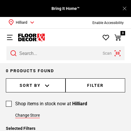
Bring It Home™
Hilliard
Enable Accessibility
0
Scan
0 PRODUCTS FOUND
SORT BY
FILTER
Shop items in stock now at
Hilliard
Change Store
Selected Filters