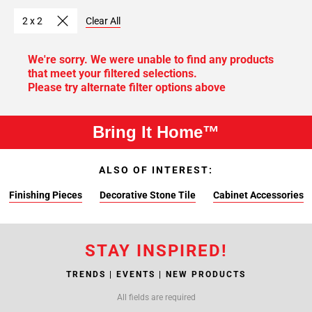
2 x 2
Clear All
We're sorry. We were unable to find any products
that meet your filtered selections.
Please try alternate filter options above
Bring It Home™
ALSO OF INTEREST:
Finishing Pieces
Decorative Stone Tile
Cabinet Accessories
STAY INSPIRED!
TRENDS | EVENTS | NEW PRODUCTS
All fields are required