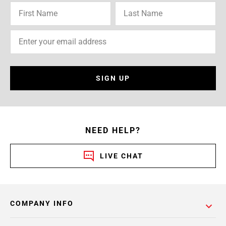
SIGN UP
NEED HELP?
LIVE CHAT
COMPANY INFO