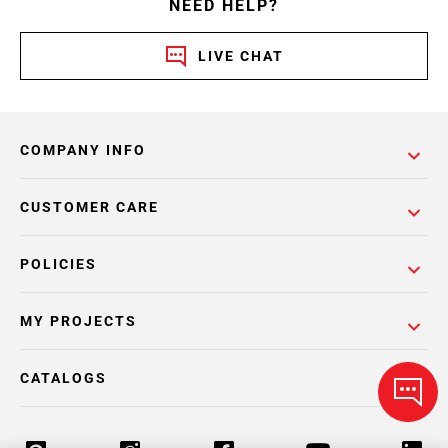
NEED HELP?
LIVE CHAT
COMPANY INFO
CUSTOMER CARE
POLICIES
MY PROJECTS
CATALOGS