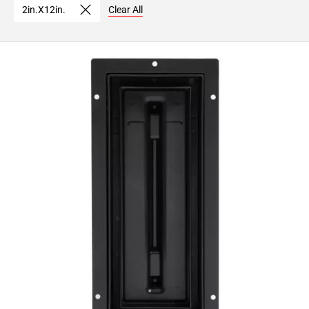
2in.X12in.
Clear All