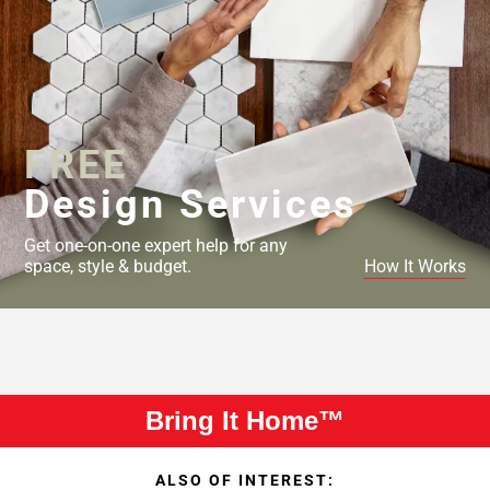
FREE
Design Services
Get one-on-one expert help for any
space, style & budget.
How It Works
Bring It Home™
ALSO OF INTEREST: