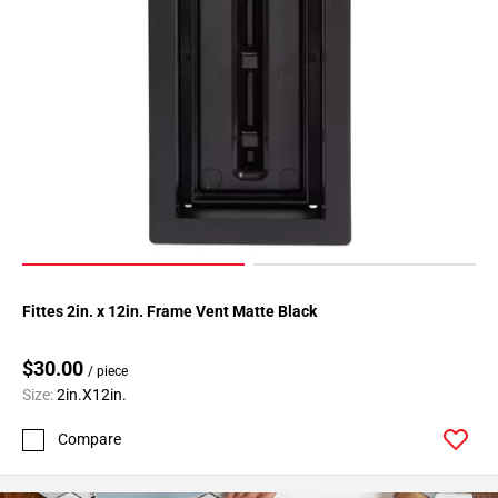
Fittes 2in. x 12in. Frame Vent Matte Black
$30.00
/ piece
Size:
2in.X12in.
Compare