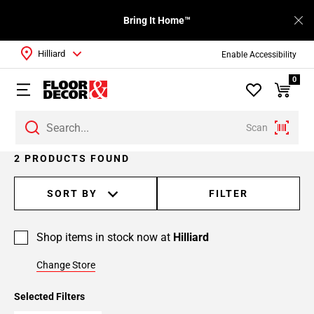
Bring It Home™
Hilliard
Enable Accessibility
0
Scan
2 PRODUCTS FOUND
SORT BY
FILTER
Shop items in stock now at
Hilliard
Change Store
Selected Filters