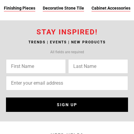
Finishing Pieces
Decorative Stone Tile
Cabinet Accessories
STAY INSPIRED!
TRENDS | EVENTS | NEW PRODUCTS
All fields are required
SIGN UP