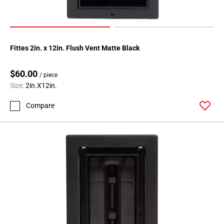
Fittes 2in. x 12in. Flush Vent Matte Black
$60.00
/ piece
Size:
2in.X12in.
Compare