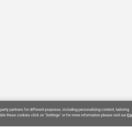
party partners for different purposes, including personalizing content, tailoring
ble these cookies click on "Settings" or for more information please visit our
Co