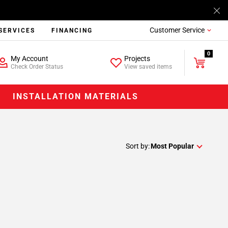
Customer Service
SERVICES
FINANCING
0
My Account
Projects
Check Order Status
View saved items
INSTALLATION MATERIALS
Sort by:
Most Popular