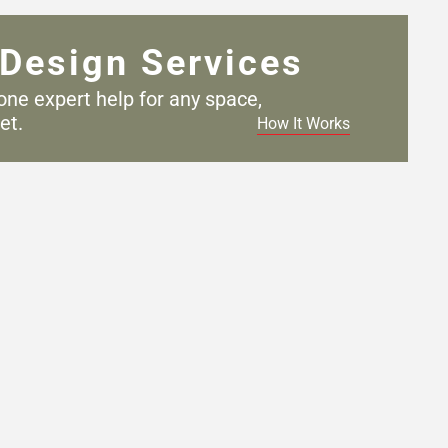
Design Services
one expert help for any
space,
et.
How It Works