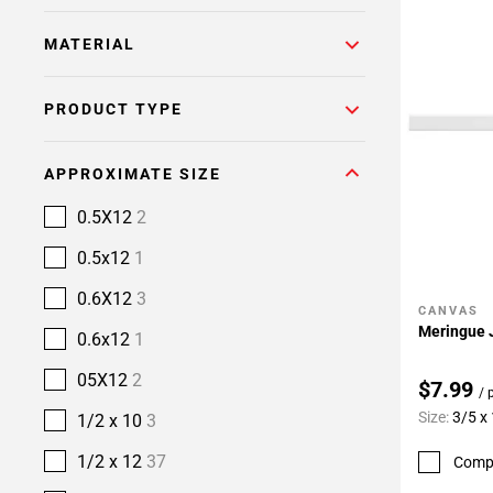
MATERIAL
PRODUCT TYPE
APPROXIMATE SIZE
0.5X12
2
0.5x12
1
0.6X12
3
CANVAS
Add To 
Meringue J
0.6x12
1
05X12
2
$7.99
/ 
Size:
3/5 x
1/2 x 10
3
1/2 x 12
37
Comp