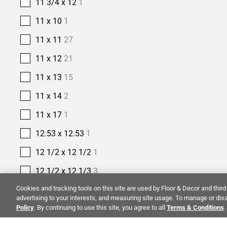
11 3/4 x 12
1
11 x 10
1
11 x 11
27
11 x 12
21
11 x 13
15
11 x 14
2
11 x 17
1
12.53 x 12.53
1
12 1/2 x 12 1/2
1
12 1/2 x 12 1/3
3
Cookies and tracking tools on this site are used by Floor & Decor and third 
12 1/5 x 12 9/10
1
advertising to your interests, and measuring site usage. To manage or disa
Policy
. By continuing to use this site, you agree to all
12 2/5 x 11 2/5
1
Terms & Conditions
.