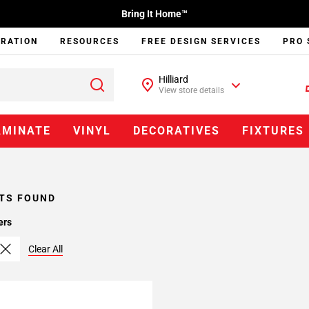
Bring It Home™
IRATION
RESOURCES
FREE DESIGN SERVICES
PRO 
Hilliard
View store details
AMINATE
VINYL
DECORATIVES
FIXTURES
TS FOUND
ers
Clear All