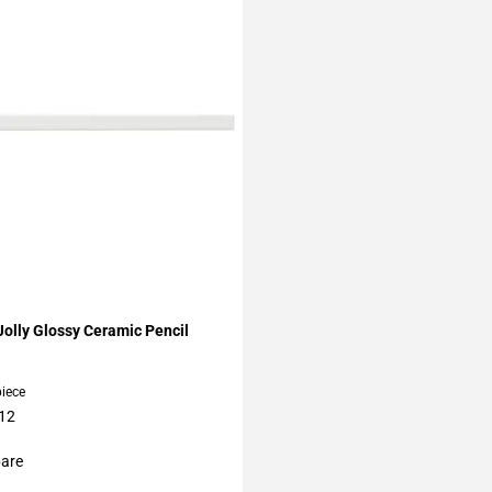
My Projects
olly Glossy Ceramic Pencil
piece
 12
are