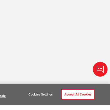
Cookies Settings
Accept All Cookies
okie