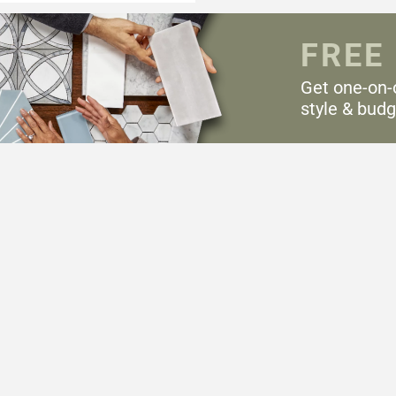
FREE
Get one-on-
style & budg