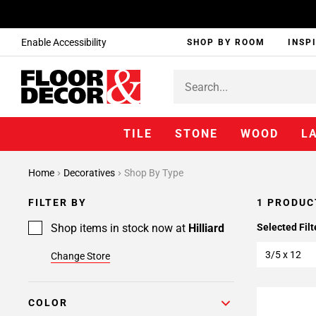
Enable Accessibility
SHOP BY ROOM
INSP
TILE
STONE
WOOD
L
Home
Decoratives
Shop By Type
FILTER BY
1 PRODUC
Shop items in stock now at
Hilliard
Selected Filt
3/5 x 12
Change Store
COLOR