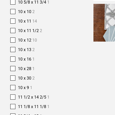
10 5/8 x 11 3/4
1
10 x 10
2
10 x 11
14
10 x 11 1/2
2
10 x 12
10
10 x 13
2
10 x 16
1
10 x 28
1
10 x 30
2
10 x 9
1
11 1/2 x 14 2/5
1
11 1/8 x 11 1/8
1