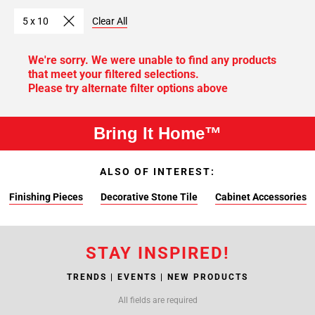
5 x 10
Clear All
We're sorry. We were unable to find any products
that meet your filtered selections.
Please try alternate filter options above
Bring It Home™
ALSO OF INTEREST:
Finishing Pieces
Decorative Stone Tile
Cabinet Accessories
STAY INSPIRED!
TRENDS | EVENTS | NEW PRODUCTS
All fields are required