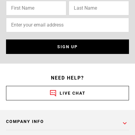
SIGN UP
NEED HELP?
LIVE CHAT
COMPANY INFO