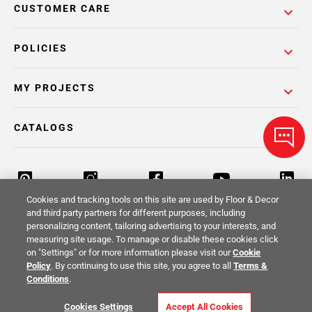
CUSTOMER CARE
POLICIES
MY PROJECTS
CATALOGS
Cookies and tracking tools on this site are used by Floor & Decor
and third party partners for different purposes, including
personalizing content, tailoring advertising to your interests, and
Return Policy
Terms & Conditions
Privacy Policy
measuring site usage. To manage or disable these cookies click
on "Settings" or for more information please visit our
Cookie
Your Privacy Rights
Site Map
Policy
. By continuing to use this site, you agree to all
Terms &
Conditions
.
© 2014 -
2026
Floor & Decor. All Rights
Cookies Settings
Accept All Cookies