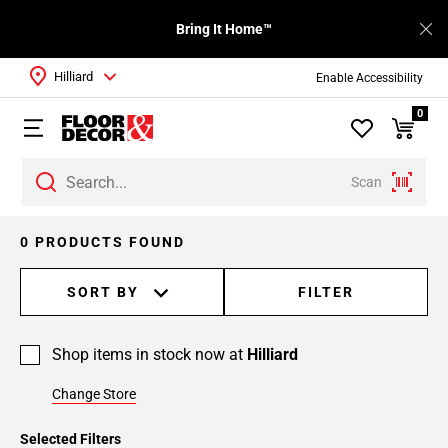
Bring It Home™
Hilliard
Enable Accessibility
0
Scan
0 PRODUCTS FOUND
SORT BY
FILTER
Shop items in stock now at
Hilliard
Change Store
Selected Filters