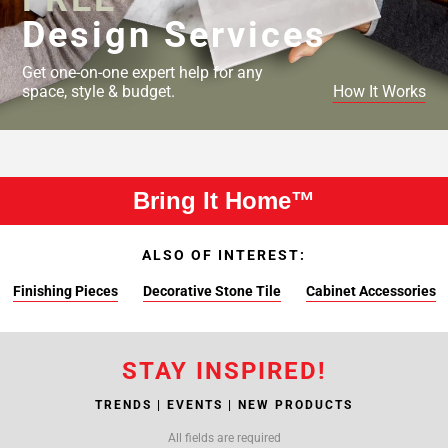
Design Services
Get one-on-one expert help for any
space, style & budget.
How It Works
Bring It Home™
ALSO OF INTEREST:
Finishing Pieces
Decorative Stone Tile
Cabinet Accessories
STAY INSPIRED!
TRENDS | EVENTS | NEW PRODUCTS
All fields are required