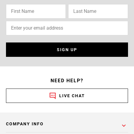
SIGN UP
NEED HELP?
LIVE CHAT
COMPANY INFO