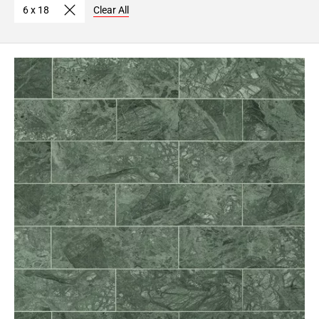
6 x 18
Clear All