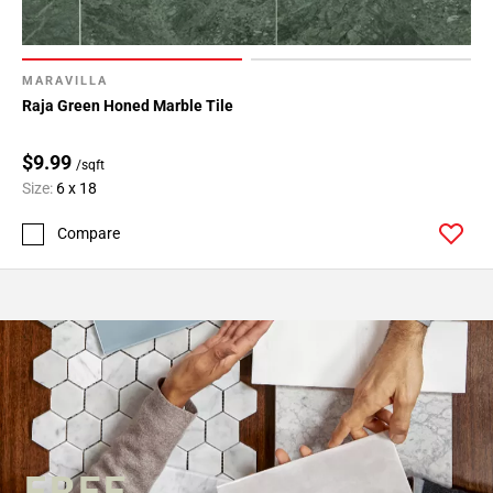
MARAVILLA
Raja Green Honed Marble Tile
$9.99
/sqft
Size:
6 x 18
Compare
FREE