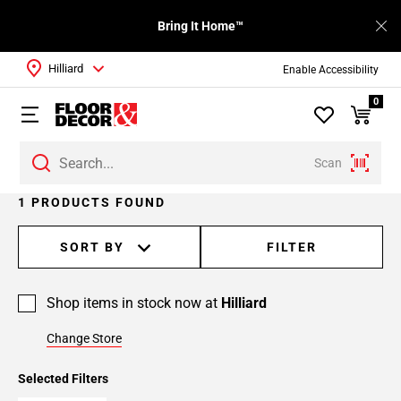
Bring It Home™
Hilliard
Enable Accessibility
0
Scan
1 PRODUCTS FOUND
SORT BY
FILTER
Shop items in stock now at
Hilliard
Change Store
Selected Filters