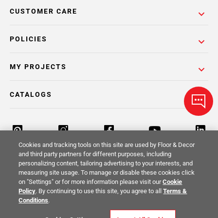
CUSTOMER CARE
POLICIES
MY PROJECTS
CATALOGS
Cookies and tracking tools on this site are used by Floor & Decor
and third party partners for different purposes, including
personalizing content, tailoring advertising to your interests, and
Return Policy
Terms & Conditions
Privacy Policy
measuring site usage. To manage or disable these cookies click
on "Settings" or for more information please visit our
Cookie
Your Privacy Rights
Site Map
Policy
. By continuing to use this site, you agree to all
Terms &
Conditions
.
© 2014 -
2026
Floor & Decor. All Rights