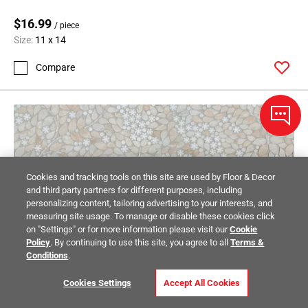
$16.99
/ piece
Size:
11 x 14
Compare
Cookies and tracking tools on this site are used by Floor & Decor
and third party partners for different purposes, including
personalizing content, tailoring advertising to your interests, and
measuring site usage. To manage or disable these cookies click
on "Settings" or for more information please visit our
Cookie
Policy
. By continuing to use this site, you agree to all
Terms &
Conditions
.
Cookies Settings
Accept All Cookies