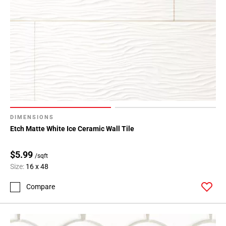
Page
43
Page
44
Page
45
Page
46
Page
47
DIMENSIONS
Page
Etch Matte White Ice Ceramic Wall Tile
48
$5.99
/sqft
Size:
16 x 48
Compare