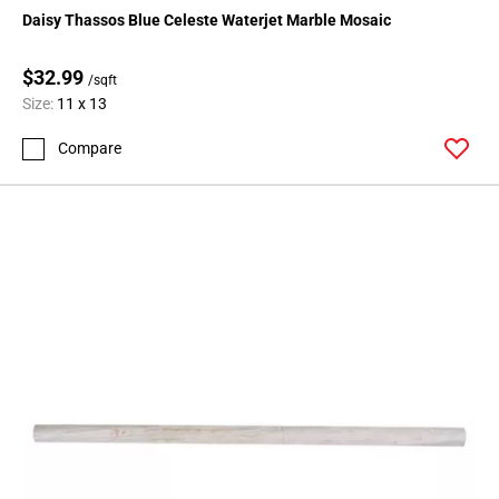
Page
Daisy Thassos Blue Celeste Waterjet Marble Mosaic
15
Page
$32.99
/sqft
16
Size:
11 x 13
Page
17
Compare
Page
18
Page
19
Page
20
Page
21
Page
22
Page
23
Page