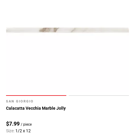
SAN GIORGIO
Calacatta Vecchia Marble Jolly
$7.99
/ piece
Size:
1/2 x 12