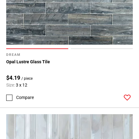
DREAM
Opal Lustre Glass Tile
$4.19
/ piece
Size:
3 x 12
Compare