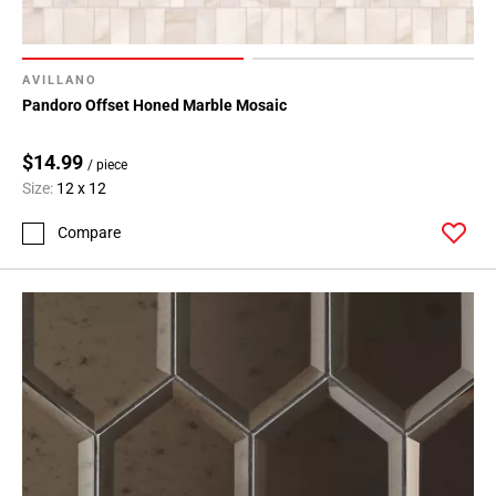
AVILLANO
Pandoro Offset Honed Marble Mosaic
$14.99
/ piece
Size:
12 x 12
Compare