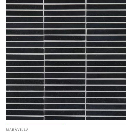
MARAVILLA