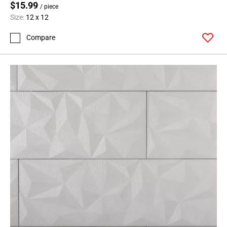
$15.99
/ piece
Size:
12 x 12
Compare