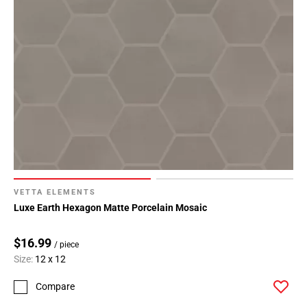
VETTA ELEMENTS
Luxe Earth Hexagon Matte Porcelain Mosaic
$16.99
/ piece
Size:
12 x 12
Compare