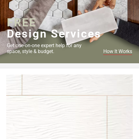
Page
34
FREE
Page
35
Design Services
Page
36
Get one-on-one expert help for any
Page
space, style & budget.
How It Works
37
Page
38
Page
39
Page
40
Page
41
Page
42