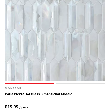
MONTAGE
Perla Picket Hot Glass Dimensional Mosaic
$19.99
/ piece