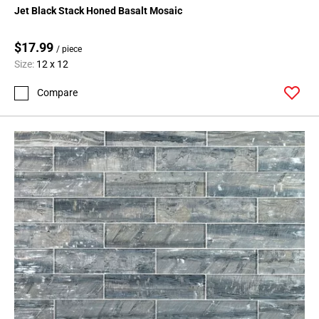
Jet Black Stack Honed Basalt Mosaic
$17.99
/ piece
Size:
12 x 12
Compare