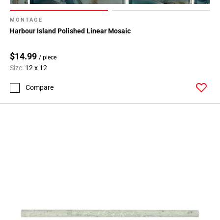
MONTAGE
Harbour Island Polished Linear Mosaic
$14.99
/ piece
Size:
12 x 12
Compare