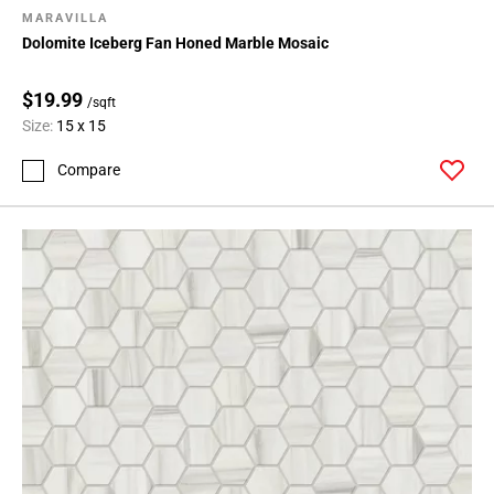
MARAVILLA
Dolomite Iceberg Fan Honed Marble Mosaic
$19.99
/sqft
Size:
15 x 15
Compare