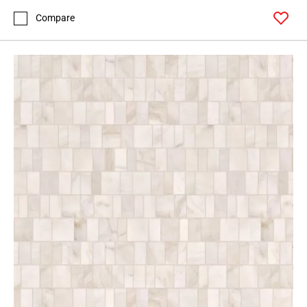
Compare