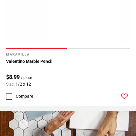
24
Page
25
Page
26
Page
27
Page
MARAVILLA
28
Valentino Marble Pencil
Page
29
$8.99
/ piece
Page
Size:
1/2 x 12
30
Compare
Page
31
Page
32
Page
33