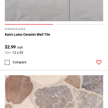
DIMENSIONS
Kairo Lumo Ceramic Wall Tile
$2.99
/sqft
Size:
12 x 35
Compare