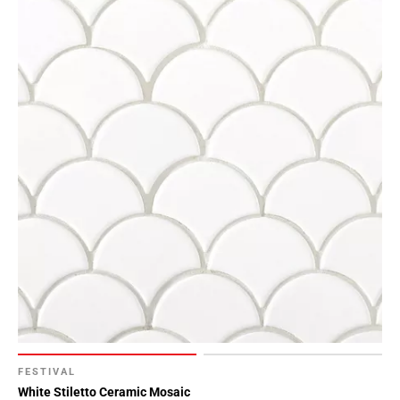
FESTIVAL
White Stiletto Ceramic Mosaic