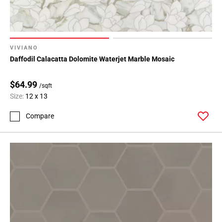
VIVIANO
Daffodil Calacatta Dolomite Waterjet Marble Mosaic
$64.99
/sqft
Size:
12 x 13
Compare