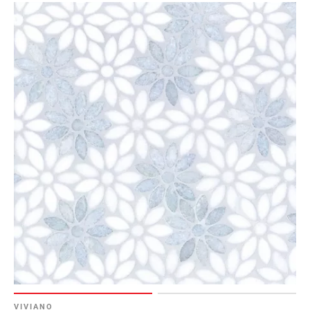
Page
6
Page
7
Page
8
Page
9
Page
10
Page
11
Page
12
Page
13
Page
14
VIVIANO