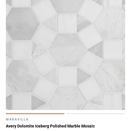
MARAVILLA
Avery Dolomite Iceberg Polished Marble Mosaic