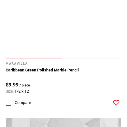
MARAVILLA
Caribbean Green Polished Marble Pencil
$9.99
/ piece
Size:
1/2 x 12
Compare