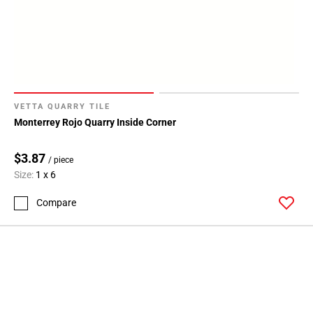
VETTA QUARRY TILE
Monterrey Rojo Quarry Inside Corner
$3.87
/ piece
Size:
1 x 6
Compare