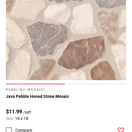
PEBBLINO MOSAICI
Java Pebble Honed Stone Mosaic
$11.99
/sqft
Size:
18 x 18
Compare