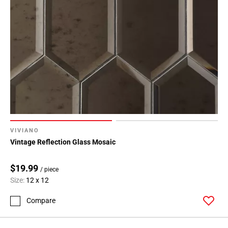
VIVIANO
Vintage Reflection Glass Mosaic
$19.99
/ piece
Size:
12 x 12
Compare