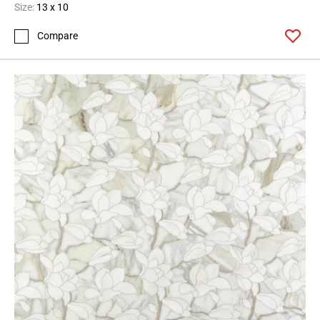
Size:
13 x 10
Compare