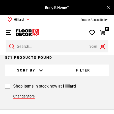
Bring It Home™
Hilliard
Enable Accessibility
0
Scan
Page
571 PRODUCTS FOUND
1
Page
SORT BY
FILTER
2
Page
Shop items in stock now at
Hilliard
3
Page
Change Store
4
Page
5