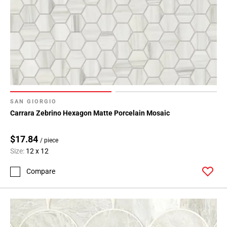
SAN GIORGIO
Carrara Zebrino Hexagon Matte Porcelain Mosaic
$17.84
/ piece
Size:
12 x 12
Compare