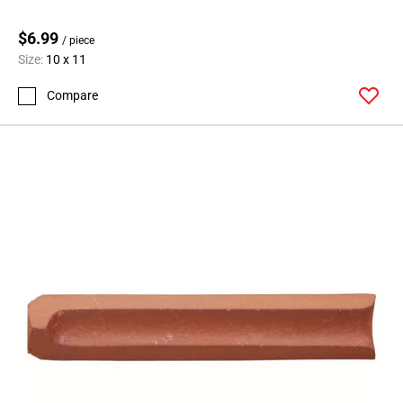
$6.99
/ piece
Size:
10 x 11
Compare