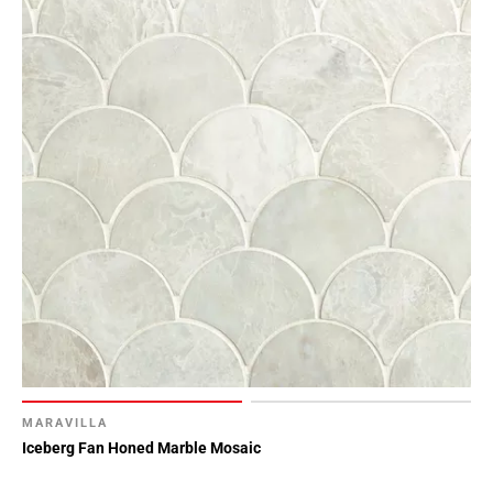
MARAVILLA
Iceberg Fan Honed Marble Mosaic