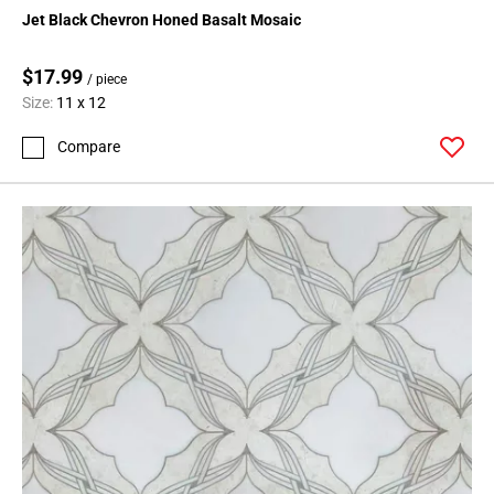
Page
Jet Black Chevron Honed Basalt Mosaic
15
Page
$17.99
/ piece
16
Size:
11 x 12
Page
17
Compare
Page
18
Page
19
Page
20
Page
21
Page
22
Page
23
Page