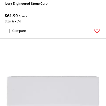
Ivory Engineered Stone Curb
$61.99
/ piece
Size:
6 x 74
Compare