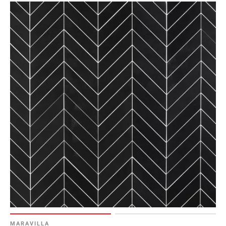
Page
6
Page
7
Page
8
Page
9
Page
10
Page
11
Page
12
Page
13
Page
14
MARAVILLA