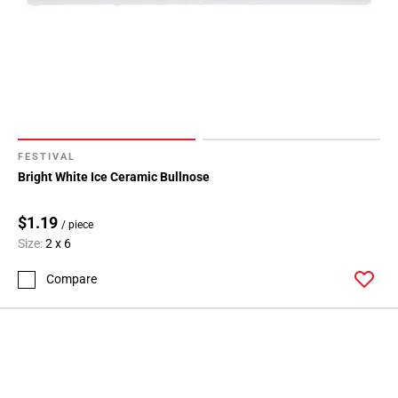
FESTIVAL
Bright White Ice Ceramic Bullnose
$1.19
/ piece
Size:
2 x 6
Compare