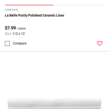
CANVAS
La Belle Purity Polished Ceramic Liner
$7.99
/ piece
Size:
1/2 x 12
Compare