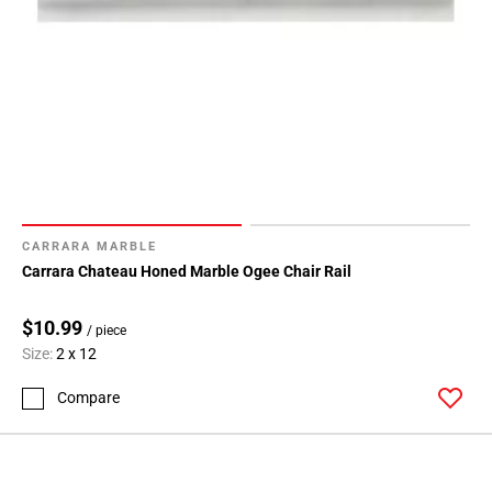
CARRARA MARBLE
Carrara Chateau Honed Marble Ogee Chair Rail
$10.99
/ piece
Size:
2 x 12
Compare