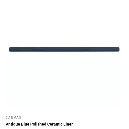
CANVAS
Antique Blue Polished Ceramic Liner