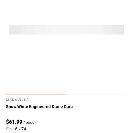
MARAVILLA
Snow White Engineered Stone Curb
$61.99
/ piece
Size:
6 x 74