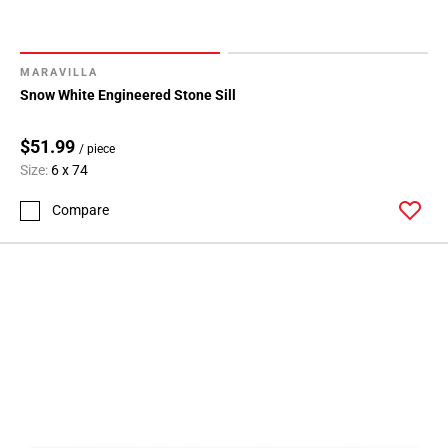
MARAVILLA
Snow White Engineered Stone Sill
$51.99
/ piece
Size:
6 x 74
Compare