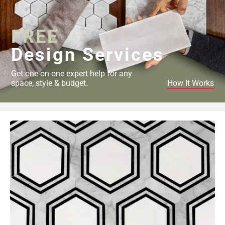
Page
34
FREE
Page
35
Design Services
Page
36
Get one-on-one expert help for any
Page
space, style & budget.
How It Works
37
Page
38
Page
39
Page
40
Page
41
Page
42