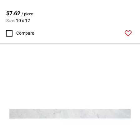
$7.62
/ piece
Size:
10 x 12
Compare