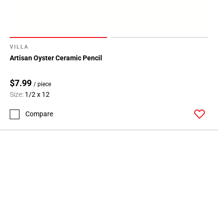
VILLA
Artisan Oyster Ceramic Pencil
$7.99
/ piece
Size:
1/2 x 12
Compare