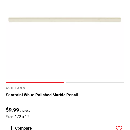
AVILLANO
Santorini White Polished Marble Pencil
$9.99
/ piece
Size:
1/2 x 12
Compare