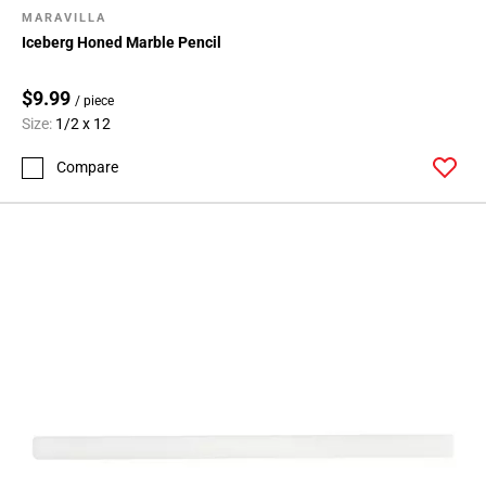
MARAVILLA
Iceberg Honed Marble Pencil
$9.99
/ piece
Size:
1/2 x 12
Compare