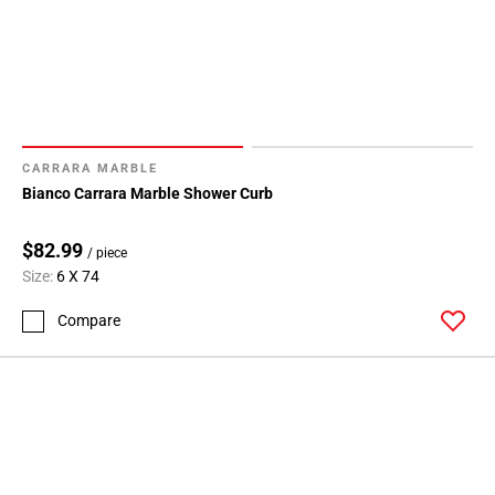
CARRARA MARBLE
Bianco Carrara Marble Shower Curb
$82.99
/ piece
Size:
6 X 74
Compare