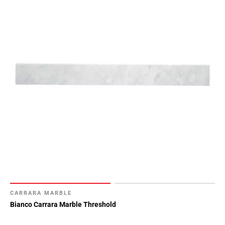
CARRARA MARBLE
Bianco Carrara Marble Threshold