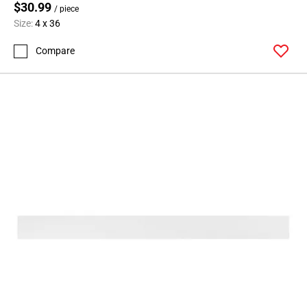
$30.99
/ piece
Size:
4 x 36
Compare