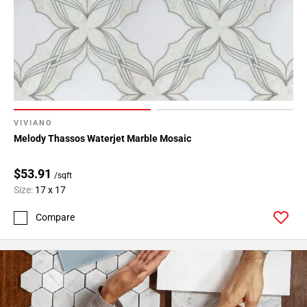
24
Page
25
Page
26
Page
27
Page
VIVIANO
28
Melody Thassos Waterjet Marble Mosaic
Page
29
$53.91
/sqft
Page
Size:
17 x 17
30
Compare
Page
31
Page
32
Page
33