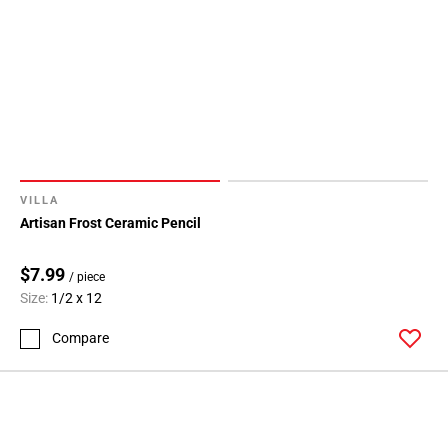
VILLA
Artisan Frost Ceramic Pencil
$7.99
/ piece
Size:
1/2 x 12
Compare