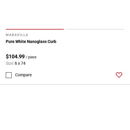
MARAVILLA
Pure White Nanoglass Curb
$104.99
/ piece
Size:
6 x 74
Compare