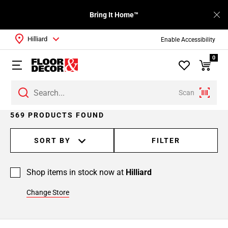
Bring It Home™
Hilliard
Enable Accessibility
0
Scan
Page
569 PRODUCTS FOUND
1
Page
SORT BY
FILTER
2
Page
Shop items in stock now at
Hilliard
3
Page
Change Store
4
Page
5