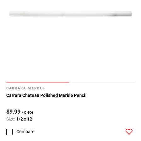
CARRARA MARBLE
Carrara Chateau Polished Marble Pencil
$9.99
/ piece
Size:
1/2 x 12
Compare