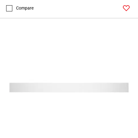
Compare