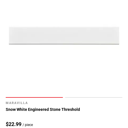
MARAVILLA
Snow White Engineered Stone Threshold
$22.99
/ piece