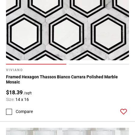
Page
43
Page
44
Page
45
Page
46
Page
47
VIVIANO
Page
Framed Hexagon Thassos Bianco Carrara Polished Marble
48
Mosaic
$18.39
/sqft
Size:
14 x 16
Compare