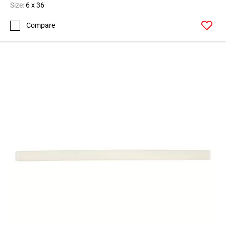
Size:
6 x 36
Compare