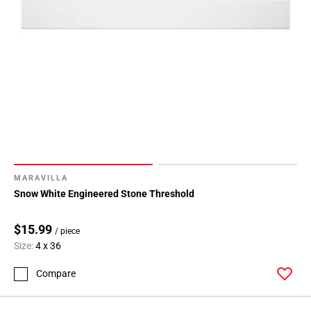
MARAVILLA
Snow White Engineered Stone Threshold
$15.99
/ piece
Size:
4 x 36
Compare