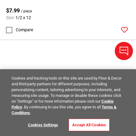
$7.99
/ piece
Size:
1/2 x 12
Compare
Cookies and tracking tools on this site are used by Floor & Decor
and third party partners for different purposes, including
personalizing content, tailoring advertising to your interests, and
measuring site usage. To manage or disable these cookies click
on "Settings" or for more information please visit our
Cookie
Policy
. By continuing to use this site, you agree to all
Terms &
Conditions
.
Cookies Settings
Accept All Cookies