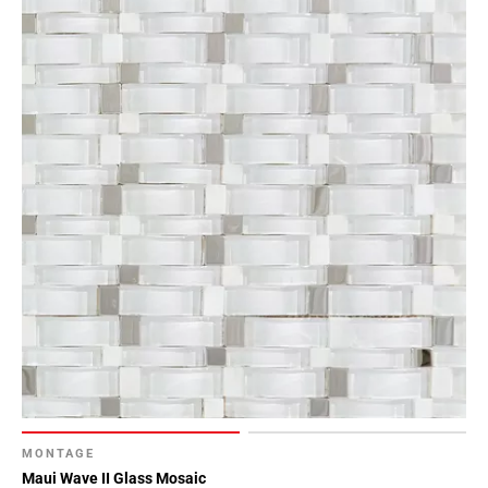
MONTAGE
Maui Wave II Glass Mosaic