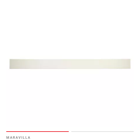
MARAVILLA