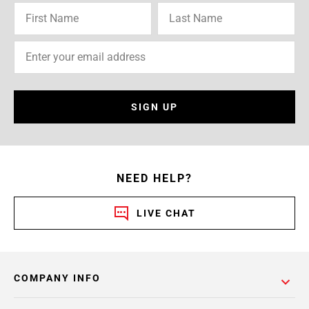
SIGN UP
NEED HELP?
LIVE CHAT
COMPANY INFO