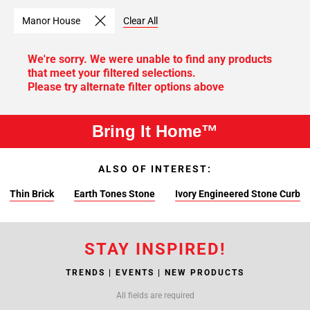
Manor House
Clear All
We're sorry. We were unable to find any products
that meet your filtered selections.
Please try alternate filter options above
Bring It Home™
ALSO OF INTEREST:
Thin Brick
Earth Tones Stone
Ivory Engineered Stone Curb
STAY INSPIRED!
TRENDS | EVENTS | NEW PRODUCTS
All fields are required