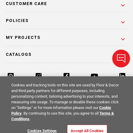
CUSTOMER CARE
POLICIES
MY PROJECTS
CATALOGS
Cookies and tracking tools on this site are used by Floor & Decor
and third party partners for different purposes, including
personalizing content, tailoring advertising to your interests, and
Return Policy
Terms & Conditions
Privacy Policy
measuring site usage. To manage or disable these cookies click
on "Settings" or for more information please visit our
Cookie
Your Privacy Rights
Site Map
Policy
. By continuing to use this site, you agree to all
Terms &
Conditions
.
© 2014 -
2026
Floor & Decor. All Rights
Cookies Settings
Accept All Cookies