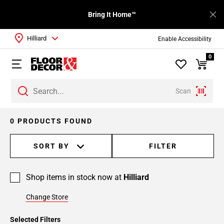
Bring It Home™
Hilliard
Enable Accessibility
0
Scan
0 PRODUCTS FOUND
SORT BY
FILTER
Shop items in stock now at
Hilliard
Change Store
Selected Filters