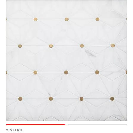
VIVIANO