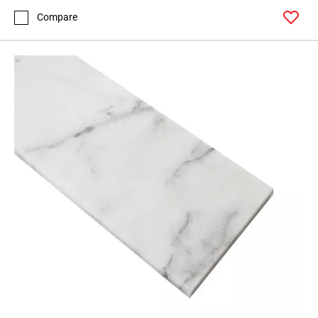
Compare