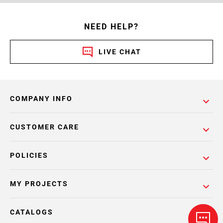
NEED HELP?
LIVE CHAT
COMPANY INFO
CUSTOMER CARE
POLICIES
MY PROJECTS
CATALOGS