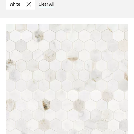
White
Clear All
Page
6
Page
7
Page
8
Page
9
Page
10
Page
11
Page
12
Page
13
Page
14