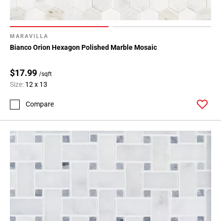
Page
15
Page
16
MARAVILLA
Bianco Orion Hexagon Polished Marble Mosaic
$17.99
/sqft
Size:
12 x 13
Compare