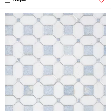
Compare