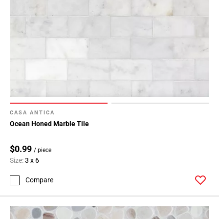
CASA ANTICA
Ocean Honed Marble Tile
$0.99
/ piece
Size:
3 x 6
Compare