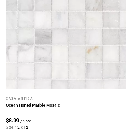
CASA ANTICA
Ocean Honed Marble Mosaic
$8.99
/ piece
Size:
12 x 12