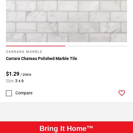
CARRARA MARBLE
Carrara Chateau Polished Marble Tile
$1.29
/ piece
Size:
3 x 6
Compare
Bring It Home™