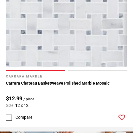
CARRARA MARBLE
Carrara Chateau Basketweave Polished Marble Mosaic
$12.99
/ piece
Size:
12 x 12
Compare