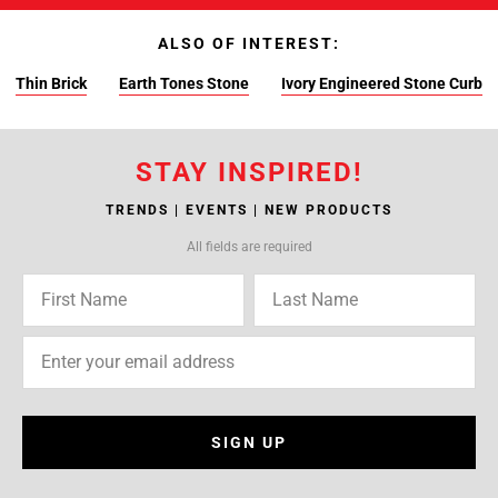
ALSO OF INTEREST:
Thin Brick
Earth Tones Stone
Ivory Engineered Stone Curb
STAY INSPIRED!
TRENDS | EVENTS | NEW PRODUCTS
All fields are required
SIGN UP