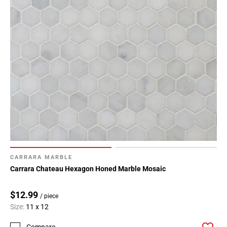
CARRARA MARBLE
Carrara Chateau Hexagon Honed Marble Mosaic
$12.99
/ piece
Size:
11 x 12