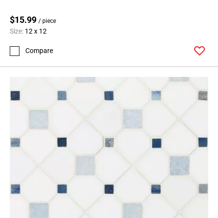
$15.99
/ piece
Size:
12 x 12
Compare