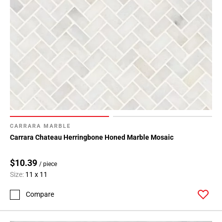
CARRARA MARBLE
Carrara Chateau Herringbone Honed Marble Mosaic
$10.39
/ piece
Size:
11 x 11
Compare