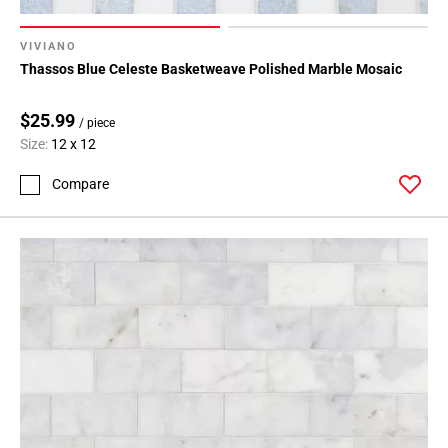
VIVIANO
Thassos Blue Celeste Basketweave Polished Marble Mosaic
$25.99
/ piece
Size:
12 x 12
Compare