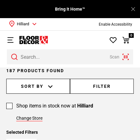
Bring It Home™
Hilliard
Enable Accessibility
0
Scan
Page
187 PRODUCTS FOUND
1
Page
SORT BY
FILTER
2
Page
Shop items in stock now at
Hilliard
3
Page
Change Store
4
Page
Selected Filters
5