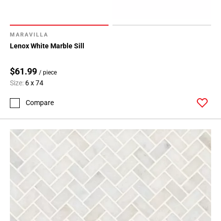
MARAVILLA
Lenox White Marble Sill
$61.99
/ piece
Size:
6 x 74
Compare