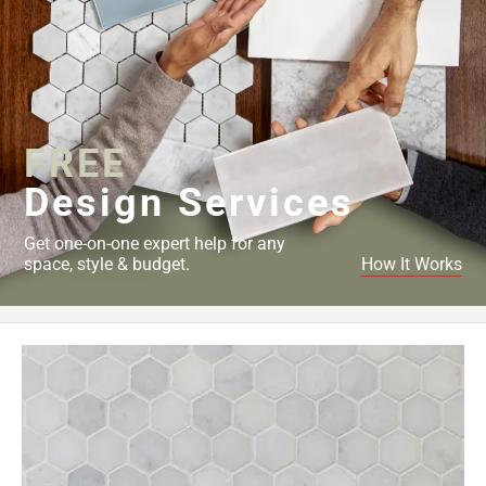
FREE
Design Services
Get one-on-one expert help for any
space, style & budget.
How It Works