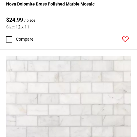
Nova Dolomite Brass Polished Marble Mosaic
$24.99
/ piece
Size:
12 x 11
Compare