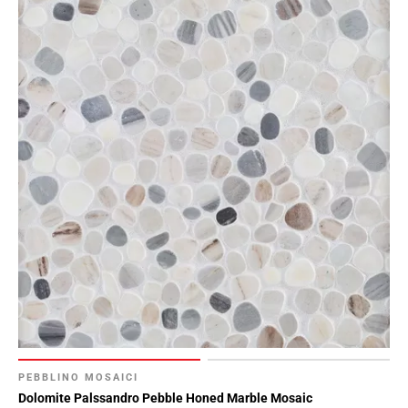
PEBBLINO MOSAICI
Dolomite Palssandro Pebble Honed Marble Mosaic