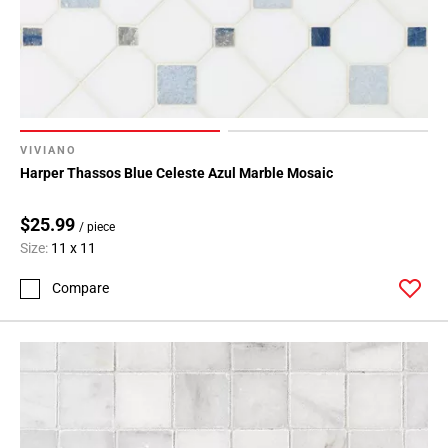
VIVIANO
Harper Thassos Blue Celeste Azul Marble Mosaic
$25.99
/ piece
Size:
11 x 11
Compare