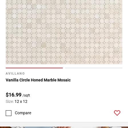
24
Page
25
Page
26
Page
27
AVILLANO
Vanilla Circle Honed Marble Mosaic
$16.99
/sqft
Size:
12 x 12
Compare