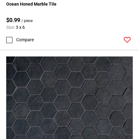
Ocean Honed Marble Tile
$0.99
/ piece
Size:
3 x 6
Compare