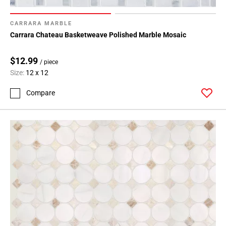
CARRARA MARBLE
Carrara Chateau Basketweave Polished Marble Mosaic
$12.99
/ piece
Size:
12 x 12
Compare