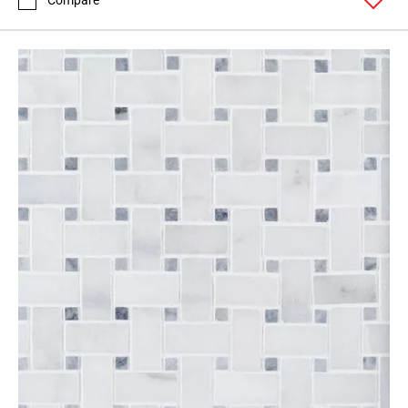
Compare