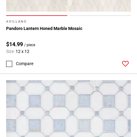
AVILLANO
Pandoro Lantern Honed Marble Mosaic
$14.99
/ piece
Size:
12 x 12
Compare