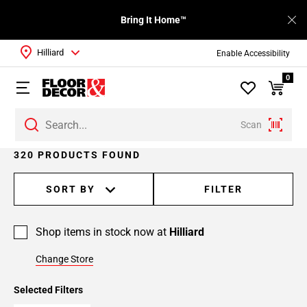
Bring It Home™
Hilliard
Enable Accessibility
0
Scan
Page
320 PRODUCTS FOUND
1
Page
SORT BY
FILTER
2
Page
Shop items in stock now at
Hilliard
3
Page
Change Store
4
Page
Selected Filters
5