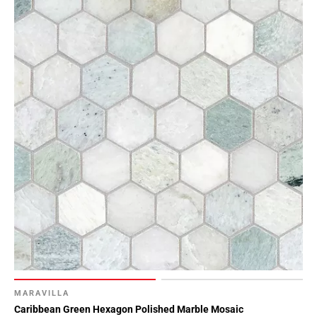
MARAVILLA
Caribbean Green Hexagon Polished Marble Mosaic