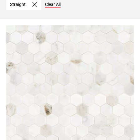
Straight
Clear All
Page
6
Page
7
Page
8
Page
9
Page
10
Page
11
Page
12
Page
13
Page
14