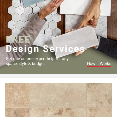
FREE
Design Services
Get one-on-one expert help for any
space, style & budget.
How It Works