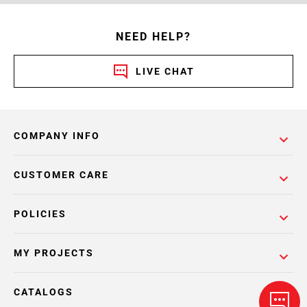
NEED HELP?
LIVE CHAT
COMPANY INFO
CUSTOMER CARE
POLICIES
MY PROJECTS
CATALOGS