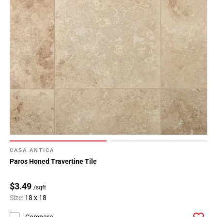
CASA ANTICA
Paros Honed Travertine Tile
$3.49
/sqft
Size:
18 x 18