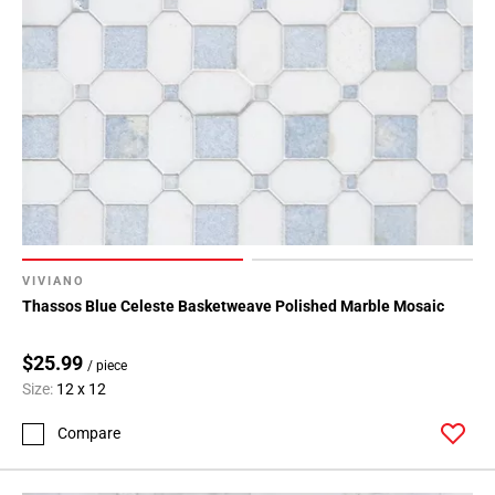
VIVIANO
Thassos Blue Celeste Basketweave Polished Marble Mosaic
$25.99
/ piece
Size:
12 x 12
Compare