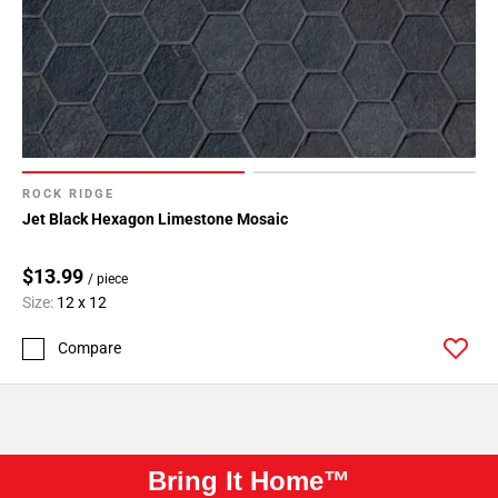
ROCK RIDGE
Jet Black Hexagon Limestone Mosaic
$13.99
/ piece
Size:
12 x 12
Compare
Bring It Home™