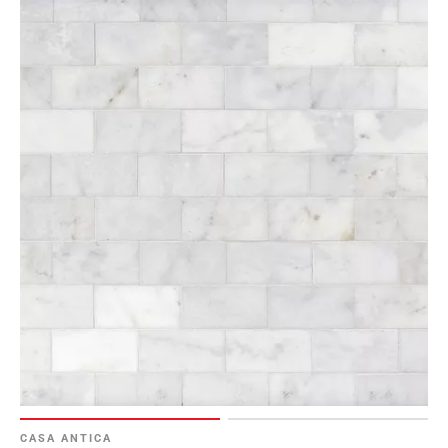
CASA ANTICA