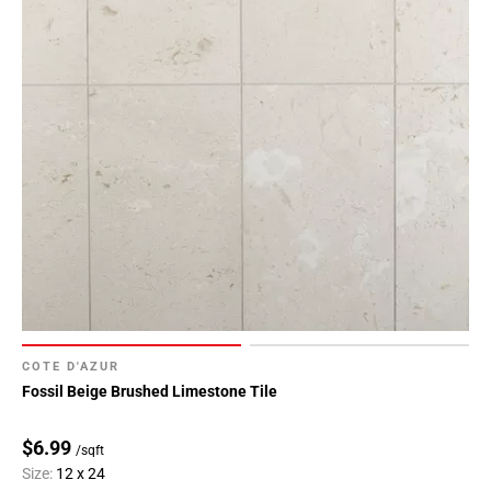
COTE D'AZUR
Fossil Beige Brushed Limestone Tile
$6.99
/sqft
Size:
12 x 24