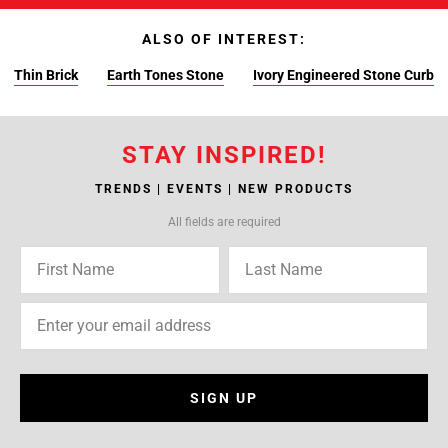
ALSO OF INTEREST:
Thin Brick
Earth Tones Stone
Ivory Engineered Stone Curb
STAY INSPIRED!
TRENDS | EVENTS | NEW PRODUCTS
All fields are required
SIGN UP