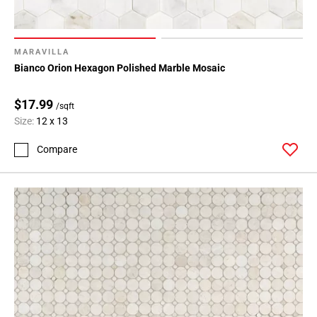
Page
15
Page
16
MARAVILLA
Bianco Orion Hexagon Polished Marble Mosaic
Page
17
$17.99
Page
/sqft
18
Size:
12 x 13
Page
Compare
19
Page
20
Page
21
Page
22
Page
23
Page