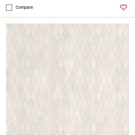
Compare