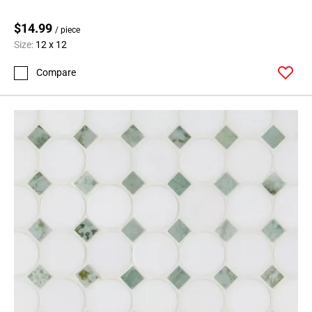
$14.99
/ piece
Size:
12 x 12
Compare