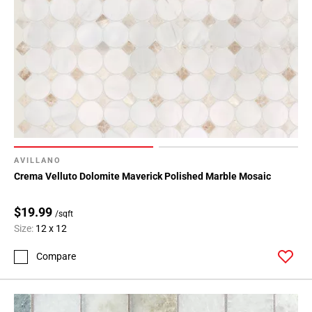
AVILLANO
Crema Velluto Dolomite Maverick Polished Marble Mosaic
$19.99
/sqft
Size:
12 x 12
Compare