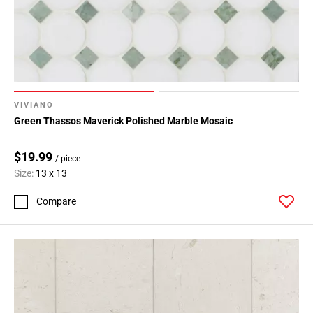
VIVIANO
Green Thassos Maverick Polished Marble Mosaic
$19.99
/ piece
Size:
13 x 13
Compare