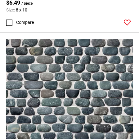
$6.49
/ piece
Size:
8 x 10
Compare