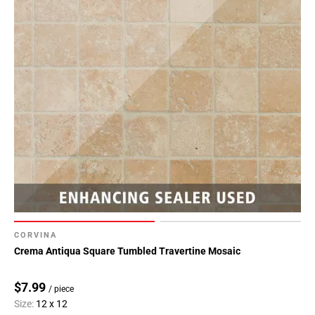
CORVINA
Crema Antiqua Square Tumbled Travertine Mosaic
$7.99
/ piece
Size:
12 x 12