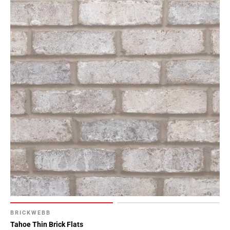
BRICKWEBB
Tahoe Thin Brick Flats