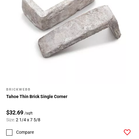
BRICKWEBB
Tahoe Thin Brick Single Corner
$32.69
/sqft
Size:
2 1/4 x 7 5/8
Compare