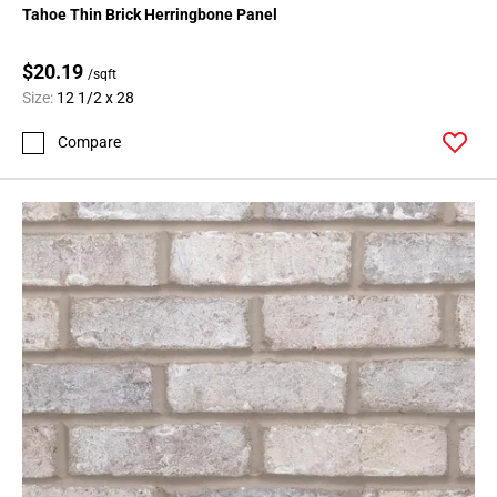
Tahoe Thin Brick Herringbone Panel
$20.19
/sqft
Size:
12 1/2 x 28
Compare