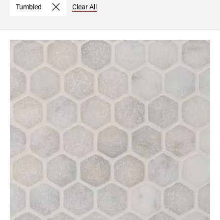
Tumbled
Clear All
Page
6
Page
7