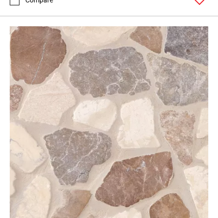
Compare