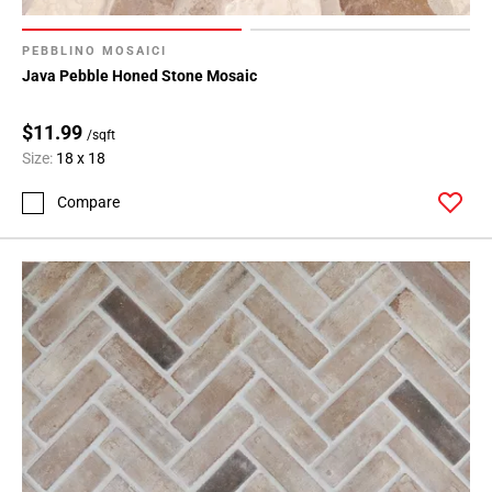
PEBBLINO MOSAICI
Java Pebble Honed Stone Mosaic
$11.99
/sqft
Size:
18 x 18
Compare