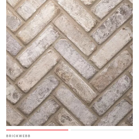
BRICKWEBB