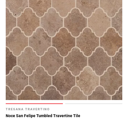
TRESANA TRAVERTINO
Noce San Felipe Tumbled Travertine Tile