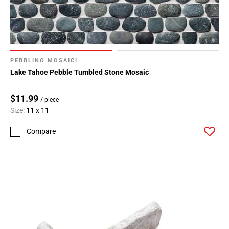
PEBBLINO MOSAICI
Lake Tahoe Pebble Tumbled Stone Mosaic
$11.99
/ piece
Size:
11 x 11
Compare