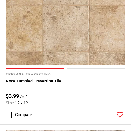
TRESANA TRAVERTINO
Noce Tumbled Travertine Tile
$3.99
/sqft
Size:
12 x 12
Compare