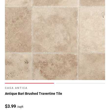
CASA ANTICA
Antique Bari Brushed Travertine Tile
$3.99
/sqft