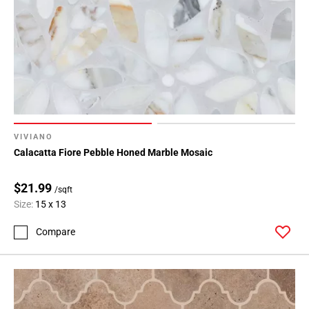
VIVIANO
Calacatta Fiore Pebble Honed Marble Mosaic
$21.99
/sqft
Size:
15 x 13
Compare