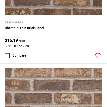
BRICKWEBB
Chestnut Thin Brick Panel
$16.19
/sqft
Size:
10 1/2 x 28
Compare