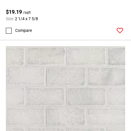
$19.19
/sqft
Size:
2 1/4 x 7 5/8
Compare