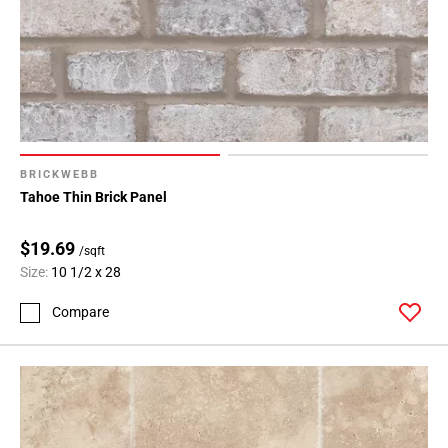
BRICKWEBB
Tahoe Thin Brick Panel
$19.69
/sqft
Size:
10 1/2 x 28
Compare