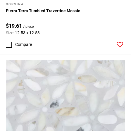
CORVINA
Pietra Terra Tumbled Travertine Mosaic
$19.61
/ piece
Size:
12.53 x 12.53
Compare