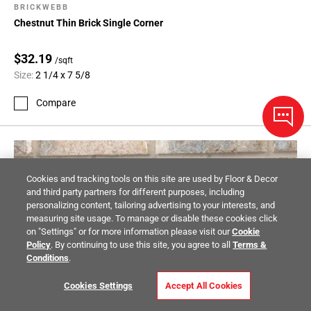
BRICKWEBB
Chestnut Thin Brick Single Corner
$32.19
/sqft
Size:
2 1/4 x 7 5/8
Compare
Cookies and tracking tools on this site are used by Floor & Decor
and third party partners for different purposes, including
personalizing content, tailoring advertising to your interests, and
measuring site usage. To manage or disable these cookies click
on "Settings" or for more information please visit our
Cookie
Policy
. By continuing to use this site, you agree to all
Terms &
Conditions
.
Cookies Settings
Accept All Cookies