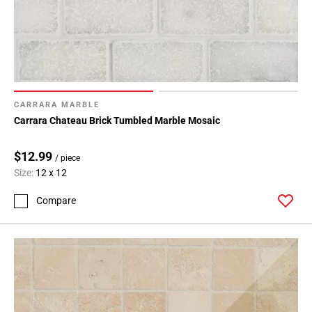
CARRARA MARBLE
Carrara Chateau Brick Tumbled Marble Mosaic
$12.99
/ piece
Size:
12 x 12
Compare