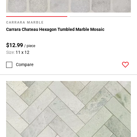
CARRARA MARBLE
Carrara Chateau Hexagon Tumbled Marble Mosaic
$12.99
/ piece
Size:
11 x 12
Compare