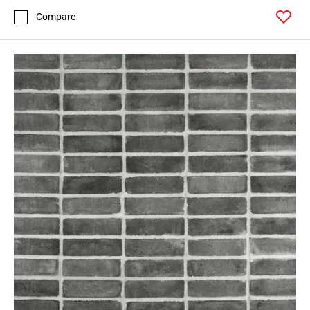
Compare