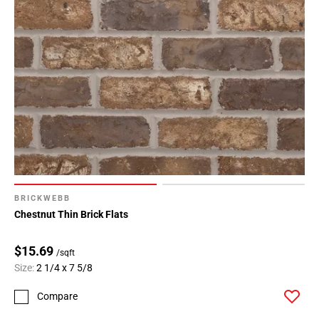
BRICKWEBB
Chestnut Thin Brick Flats
$15.69
/sqft
Size:
2 1/4 x 7 5/8
Compare