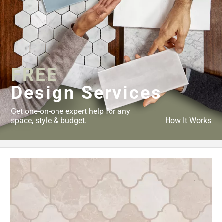
FREE
Design Services
Get one-on-one expert help for any
space, style & budget.
How It Works