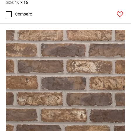
Size:
16 x 16
Compare