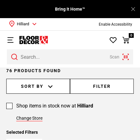
Bring It Home™
Hilliard
Enable Accessibility
0
Scan
Page
76 PRODUCTS FOUND
1
Page
SORT BY
FILTER
2
Page
Shop items in stock now at
Hilliard
3
Page
Change Store
4
Page
Selected Filters
5