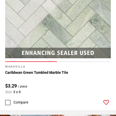
MARAVILLA
Caribbean Green Tumbled Marble Tile
$3.29
/ piece
Size:
3 x 9
Compare