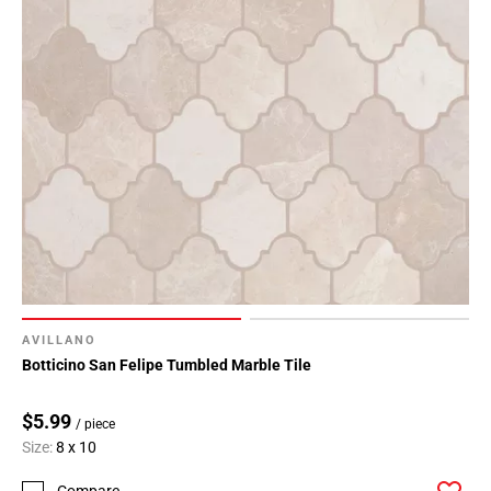
AVILLANO
Botticino San Felipe Tumbled Marble Tile
$5.99
/ piece
Size:
8 x 10