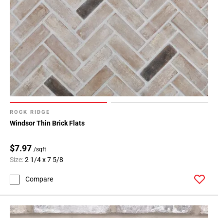
ROCK RIDGE
Windsor Thin Brick Flats
$7.97
/sqft
Size:
2 1/4 x 7 5/8
Compare