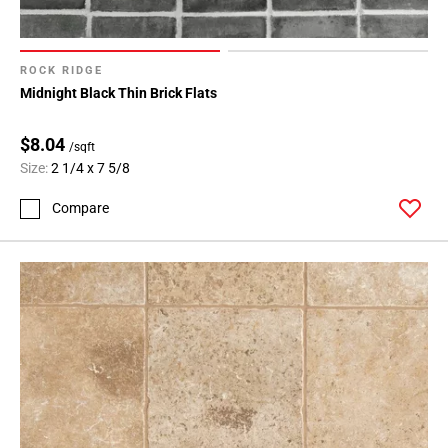
ROCK RIDGE
Midnight Black Thin Brick Flats
$8.04
/sqft
Size:
2 1/4 x 7 5/8
Compare