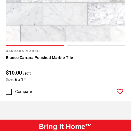
CARRARA MARBLE
Bianco Carrara Polished Marble Tile
$10.00
/sqft
Size:
6 x 12
Compare
Bring It Home™