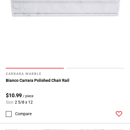
CARRARA MARBLE
Bianco Carrara Polished Chair Rail
$10.99
/ piece
Size:
2 5/8 x 12
Compare