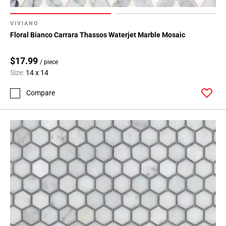
VIVIANO
Floral Bianco Carrara Thassos Waterjet Marble Mosaic
$17.99
/ piece
Size:
14 x 14
Compare