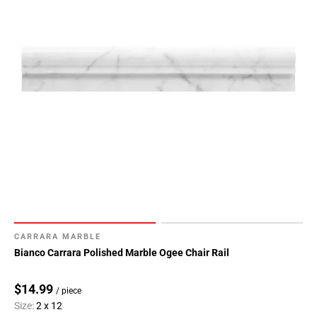
CARRARA MARBLE
Bianco Carrara Polished Marble Ogee Chair Rail
$14.99
/ piece
Size:
2 x 12