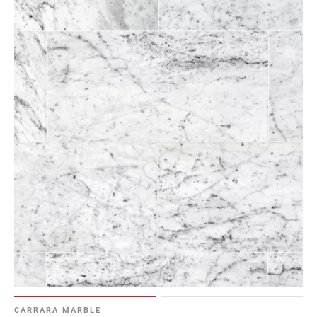
CARRARA MARBLE