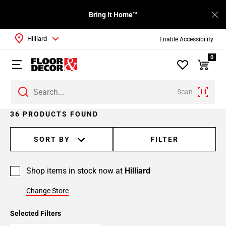
Bring It Home™
Hilliard
Enable Accessibility
0
Scan
Page
36 PRODUCTS FOUND
1
Page
SORT BY
FILTER
2
Page
Shop items in stock now at
Hilliard
3
Change Store
Selected Filters