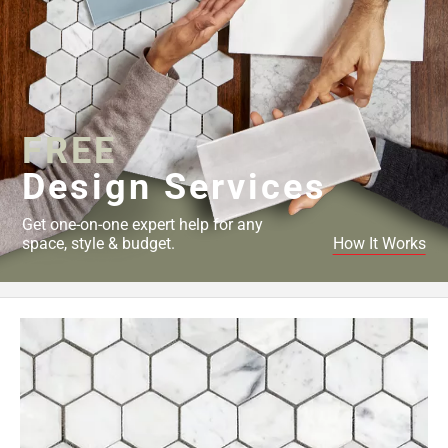
FREE
Design Services
Get one-on-one expert help for any
space, style & budget.
How It Works