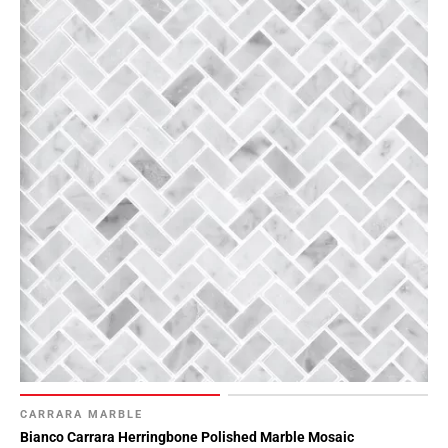
CARRARA MARBLE
Bianco Carrara Herringbone Polished Marble Mosaic