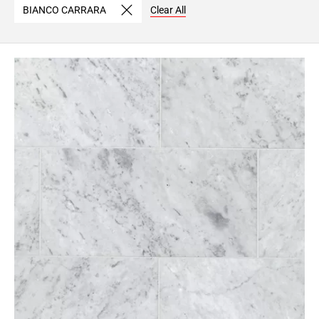
BIANCO CARRARA
Clear All