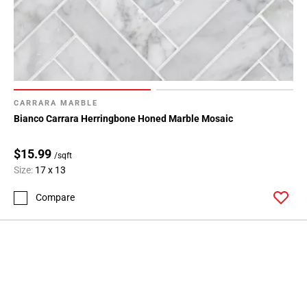
CARRARA MARBLE
Bianco Carrara Herringbone Honed Marble Mosaic
$15.99
/sqft
Size:
17 x 13
Compare