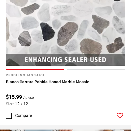
PEBBLINO MOSAICI
Bianco Carrara Pebble Honed Marble Mosaic
$15.99
/ piece
Size:
12 x 12
Compare