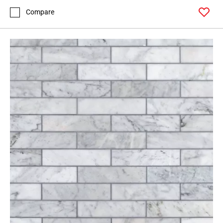
Compare