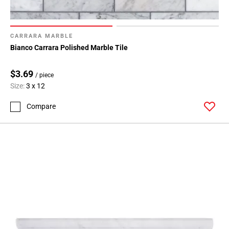
CARRARA MARBLE
Bianco Carrara Polished Marble Tile
$3.69
/ piece
Size:
3 x 12
Compare