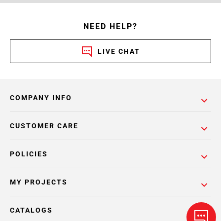
NEED HELP?
LIVE CHAT
COMPANY INFO
CUSTOMER CARE
POLICIES
MY PROJECTS
CATALOGS