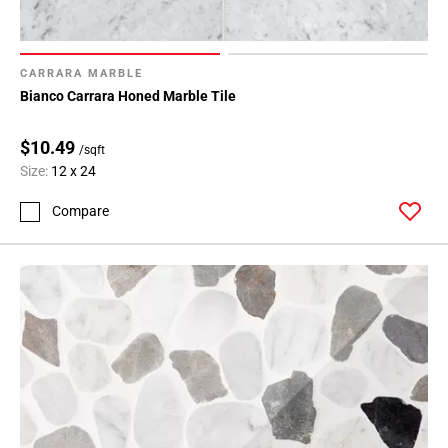
CARRARA MARBLE
Bianco Carrara Honed Marble Tile
$10.49
/sqft
Size:
12 x 24
Compare