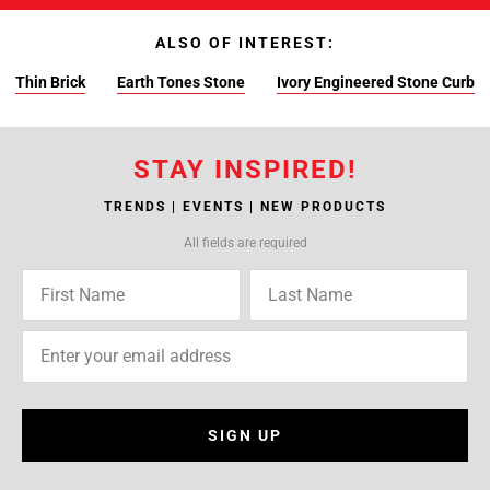
ALSO OF INTEREST:
Thin Brick
Earth Tones Stone
Ivory Engineered Stone Curb
STAY INSPIRED!
TRENDS | EVENTS | NEW PRODUCTS
All fields are required
SIGN UP