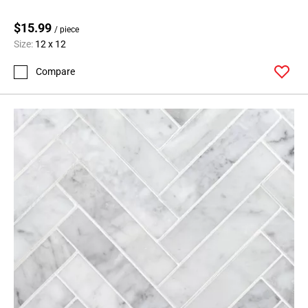
$15.99
/ piece
Size:
12 x 12
Compare