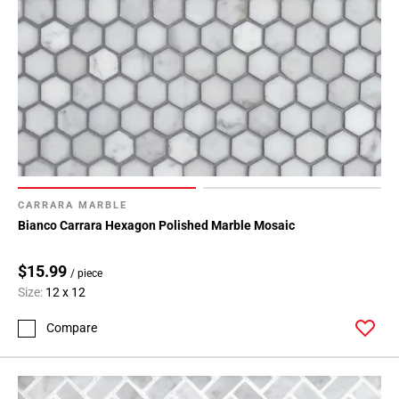
CARRARA MARBLE
Bianco Carrara Hexagon Polished Marble Mosaic
$15.99
/ piece
Size:
12 x 12
Compare