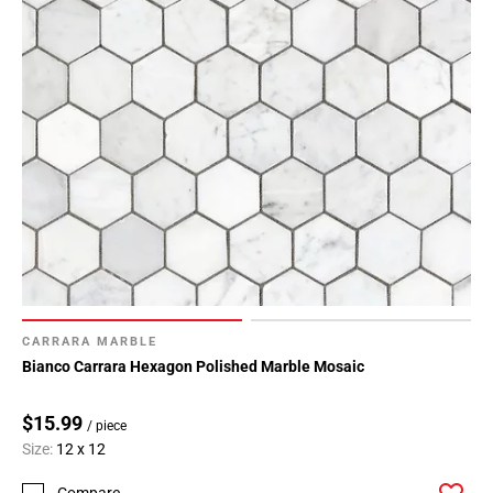
CARRARA MARBLE
Bianco Carrara Hexagon Polished Marble Mosaic
$15.99
/ piece
Size:
12 x 12