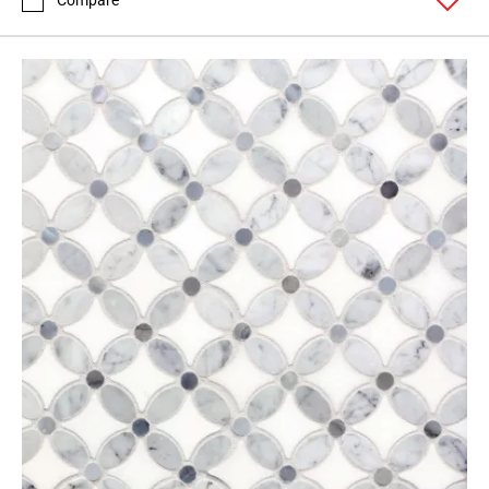
Compare