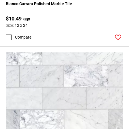
Bianco Carrara Polished Marble Tile
$10.49
/sqft
Size:
12 x 24
Compare