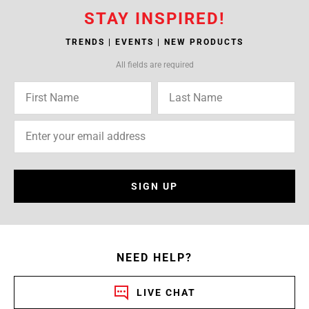
STAY INSPIRED!
TRENDS | EVENTS | NEW PRODUCTS
All fields are required
SIGN UP
NEED HELP?
LIVE CHAT