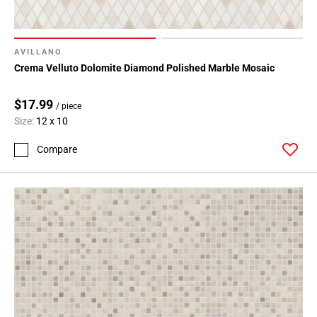
AVILLANO
Crema Velluto Dolomite Diamond Polished Marble Mosaic
$17.99
/ piece
Size:
12 x 10
Compare