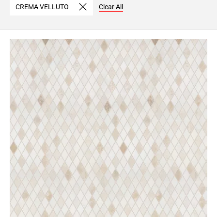
CREMA VELLUTO
Clear All