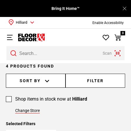
Bring It Home™
Hilliard
Enable Accessibility
0
Scan
4 PRODUCTS FOUND
SORT BY
FILTER
Shop items in stock now at
Hilliard
Change Store
Selected Filters