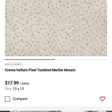
AVILLANO
Crema Velluto Pixel Tumbled Marble Mosaic
$17.99
/ piece
Size:
12 x 12
Compare