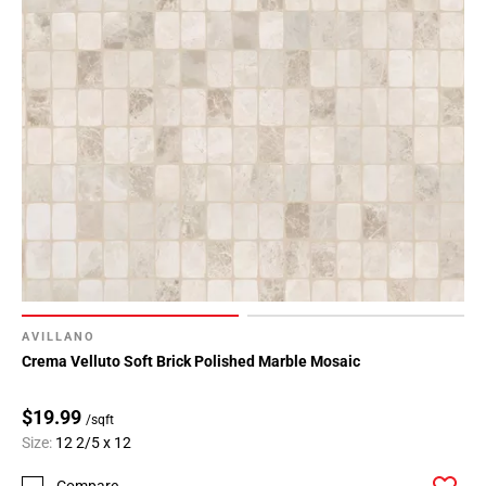
AVILLANO
Crema Velluto Soft Brick Polished Marble Mosaic
$19.99
/sqft
Size:
12 2/5 x 12