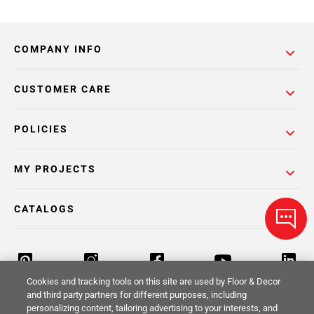
COMPANY INFO
CUSTOMER CARE
POLICIES
MY PROJECTS
CATALOGS
Cookies and tracking tools on this site are used by Floor & Decor
and third party partners for different purposes, including
personalizing content, tailoring advertising to your interests, and