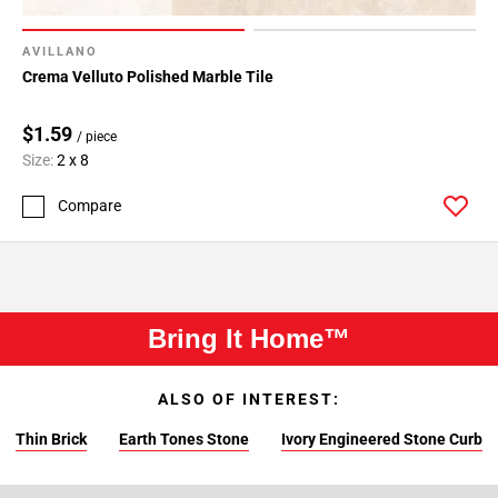
AVILLANO
Crema Velluto Polished Marble Tile
$1.59
/ piece
Size:
2 x 8
Compare
Bring It Home™
ALSO OF INTEREST:
Thin Brick
Earth Tones Stone
Ivory Engineered Stone Curb