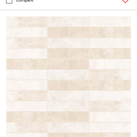
Compare