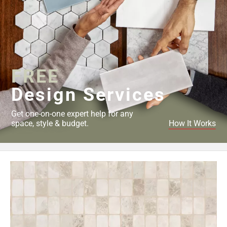
FREE
Design Services
Get one-on-one expert help for any
space, style & budget.
How It Works