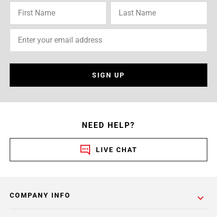
SIGN UP
NEED HELP?
LIVE CHAT
COMPANY INFO