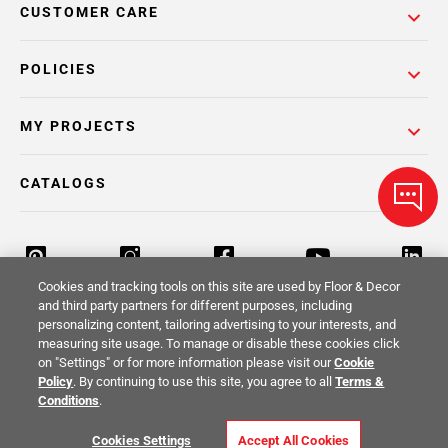
CUSTOMER CARE
POLICIES
MY PROJECTS
CATALOGS
Cookies and tracking tools on this site are used by Floor & Decor
and third party partners for different purposes, including
personalizing content, tailoring advertising to your interests, and
Return Policy
Terms & Conditions
Privacy Policy
measuring site usage. To manage or disable these cookies click
on "Settings" or for more information please visit our
Cookie
Your Privacy Rights
Site Map
Policy
. By continuing to use this site, you agree to all
Terms &
Conditions
.
© 2014 -
2026
Floor & Decor. All Rights
Cookies Settings
Accept All Cookies