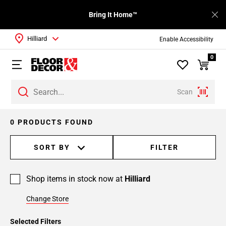
Bring It Home™
Hilliard
Enable Accessibility
0
Scan
0 PRODUCTS FOUND
SORT BY
FILTER
Shop items in stock now at
Hilliard
Change Store
Selected Filters