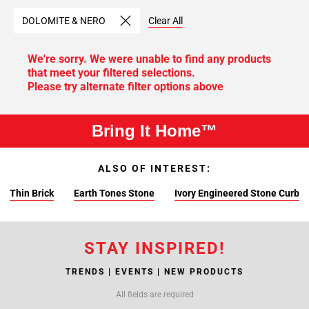
DOLOMITE & NERO
Clear All
We're sorry. We were unable to find any products
that meet your filtered selections.
Please try alternate filter options above
Bring It Home™
ALSO OF INTEREST:
Thin Brick
Earth Tones Stone
Ivory Engineered Stone Curb
STAY INSPIRED!
TRENDS | EVENTS | NEW PRODUCTS
All fields are required