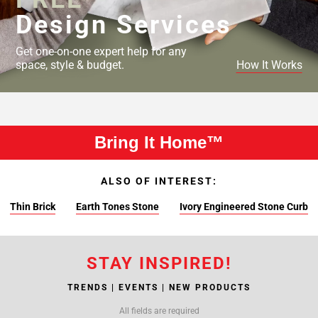
Design Services
Get one-on-one expert help for any
space, style & budget.
How It Works
Bring It Home™
ALSO OF INTEREST:
Thin Brick
Earth Tones Stone
Ivory Engineered Stone Curb
STAY INSPIRED!
TRENDS | EVENTS | NEW PRODUCTS
All fields are required