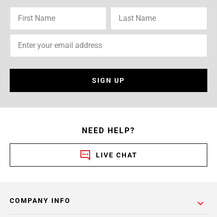
SIGN UP
NEED HELP?
LIVE CHAT
COMPANY INFO