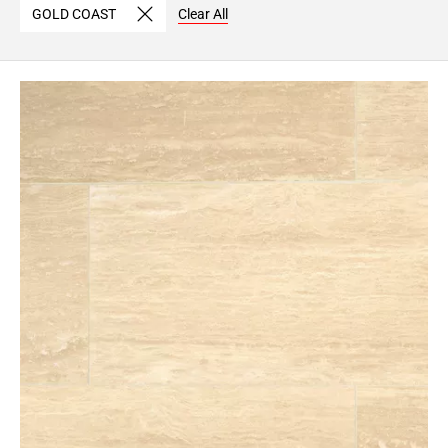
GOLD COAST
Clear All