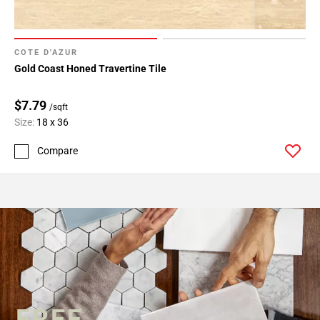
COTE D'AZUR
Gold Coast Honed Travertine Tile
$7.79
/sqft
Size:
18 x 36
Compare
FREE