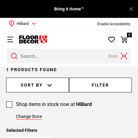
Bring It Home™
Hilliard
Enable Accessibility
0
Scan
1 PRODUCTS FOUND
SORT BY
FILTER
Shop items in stock now at
Hilliard
Change Store
Selected Filters