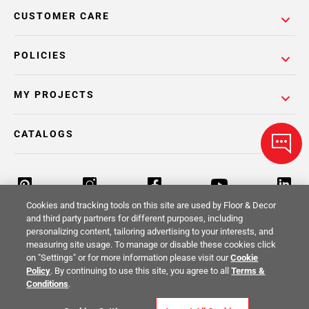
CUSTOMER CARE
POLICIES
MY PROJECTS
CATALOGS
Cookies and tracking tools on this site are used by Floor & Decor
and third party partners for different purposes, including
personalizing content, tailoring advertising to your interests, and
Return Policy
Terms & Conditions
Privacy Policy
measuring site usage. To manage or disable these cookies click
on "Settings" or for more information please visit our
Cookie
Your Privacy Rights
Site Map
Policy
. By continuing to use this site, you agree to all
Terms &
Conditions
.
© 2014 -
2026
Floor & Decor. All Rights