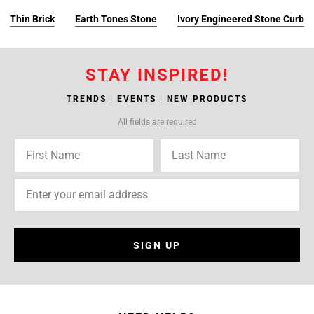
Thin Brick
Earth Tones Stone
Ivory Engineered Stone Curb
STAY INSPIRED!
TRENDS | EVENTS | NEW PRODUCTS
All fields are required
SIGN UP