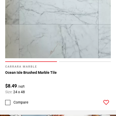
CARRARA MARBLE
Ocean Isle Brushed Marble Tile
$8.49
/sqft
Size:
24 x 48
Compare