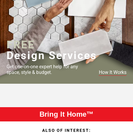
FREE
Design Services
Get one-on-one expert help for any
space, style & budget.
How It Works
Bring It Home™
ALSO OF INTEREST: