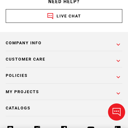
NEED HELP?
LIVE CHAT
COMPANY INFO
CUSTOMER CARE
POLICIES
MY PROJECTS
CATALOGS