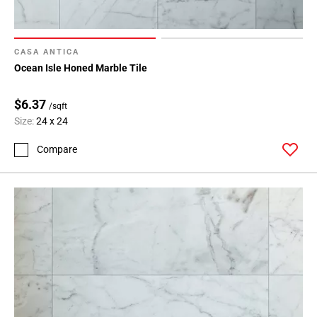
CASA ANTICA
Ocean Isle Honed Marble Tile
$6.37
/sqft
Size:
24 x 24
Compare