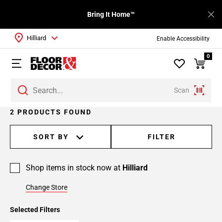
Bring It Home™
Hilliard
Enable Accessibility
0
Scan
2 PRODUCTS FOUND
SORT BY
FILTER
Shop items in stock now at
Hilliard
Change Store
Selected Filters