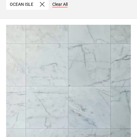
OCEAN ISLE
Clear All