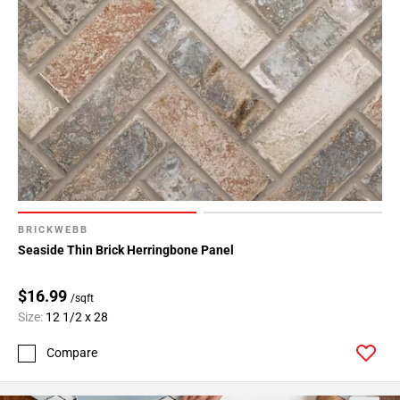
BRICKWEBB
Seaside Thin Brick Herringbone Panel
$16.99
/sqft
Size:
12 1/2 x 28
Compare