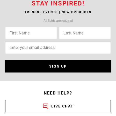
STAY INSPIRED!
TRENDS | EVENTS | NEW PRODUCTS
All fields are required
SIGN UP
NEED HELP?
LIVE CHAT