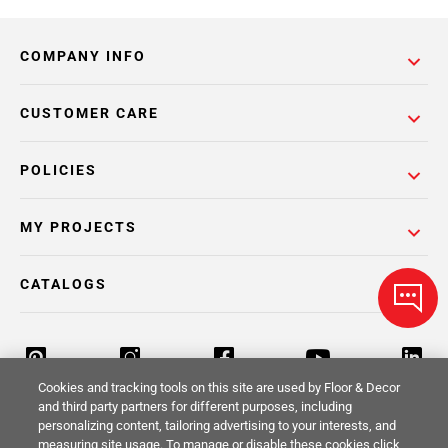
COMPANY INFO
CUSTOMER CARE
POLICIES
MY PROJECTS
CATALOGS
Cookies and tracking tools on this site are used by Floor & Decor
and third party partners for different purposes, including
personalizing content, tailoring advertising to your interests, and
Return Policy
Terms & Conditions
Privacy Policy
measuring site usage. To manage or disable these cookies click