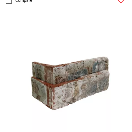
Compare