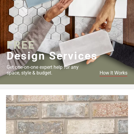
FREE
Design Services
Get one-on-one expert help for any
space, style & budget.
How It Works