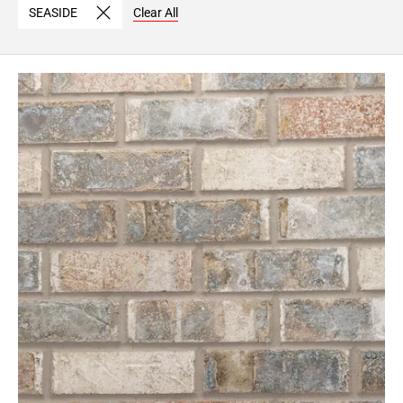
SEASIDE
Clear All