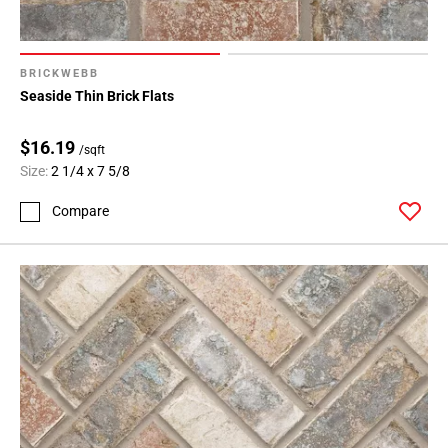
BRICKWEBB
Seaside Thin Brick Flats
$16.19
/sqft
Size:
2 1/4 x 7 5/8
Compare