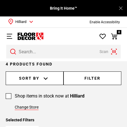
Bring It Home™
Hilliard
Enable Accessibility
0
Scan
4 PRODUCTS FOUND
SORT BY
FILTER
Shop items in stock now at
Hilliard
Change Store
Selected Filters