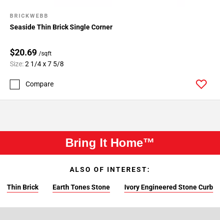
BRICKWEBB
Seaside Thin Brick Single Corner
$20.69
/sqft
Size:
2 1/4 x 7 5/8
Compare
Bring It Home™
ALSO OF INTEREST:
Thin Brick
Earth Tones Stone
Ivory Engineered Stone Curb