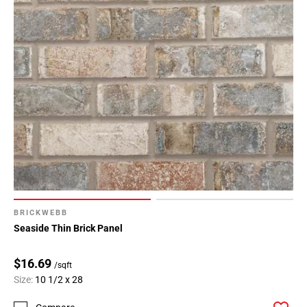
BRICKWEBB
Seaside Thin Brick Panel
$16.69
/sqft
Size:
10 1/2 x 28