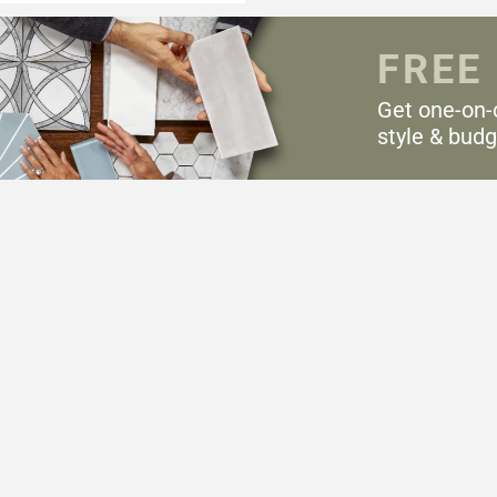
FREE
Get one-on-
style & budg