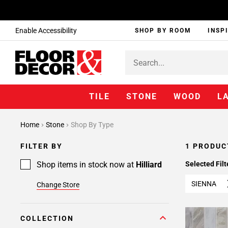
Enable Accessibility
SHOP BY ROOM
INSP
TILE
STONE
WOOD
L
Home
Stone
Shop By Type
FILTER BY
1 PRODUC
Shop items in stock now at
Hilliard
Selected Filt
SIENNA
Change Store
COLLECTION