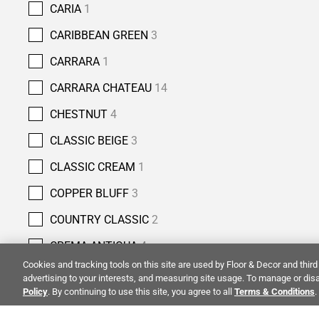
CARIA
1
CARIBBEAN GREEN
3
CARRARA
1
CARRARA CHATEAU
14
CHESTNUT
4
CLASSIC BEIGE
3
CLASSIC CREAM
1
COPPER BLUFF
3
COUNTRY CLASSIC
2
CREMA ANTIQUA
4
Cookies and tracking tools on this site are used by Floor & Decor and third 
CREMA NOUVA
1
advertising to your interests, and measuring site usage. To manage or disa
Policy
. By continuing to use this site, you agree to all
Terms & Conditions
.
CREMA ROYAL
6