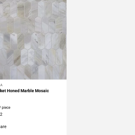
LA
My Projects
cket Honed Marble Mosaic
/ piece
12
are