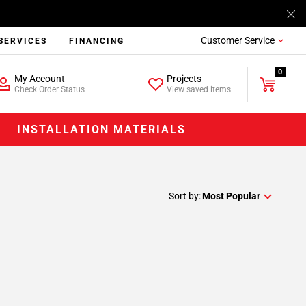
Customer Service
SERVICES
FINANCING
0
My Account
Projects
Check Order Status
View saved items
INSTALLATION MATERIALS
Sort by:
Most Popular