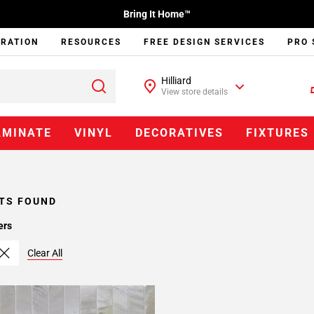
Bring It Home™
IRATION
RESOURCES
FREE DESIGN SERVICES
PRO 
Hilliard
View store details
AMINATE
VINYL
DECORATIVES
FIXTURES
TS FOUND
ers
Clear All