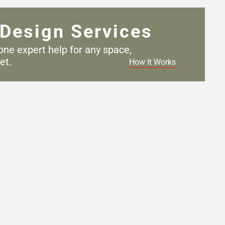
Design Services
one expert help for any
space,
et.
How It Works