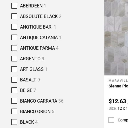
ABERDEEN
1
ABSOLUTE BLACK
2
ANQTIQUE BARI
1
ANTIQUE CATANIA
1
ANTIQUE PARMA
4
ARGENTO
9
ART GLASS
1
BASALT
9
MARAVIL
Add To 
Sienna Pi
BEIGE
7
$12.63
BIANCO CARRARA
36
Size:
12 x 
BIANCO ORION
5
Comp
BLACK
4