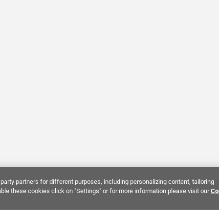
party partners for different purposes, including personalizing content, tailoring
ble these cookies click on "Settings" or for more information please visit our
Co