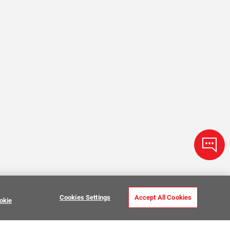
Cookies Settings
Accept All Cookies
okie