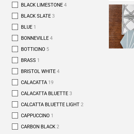
BLACK LIMESTONE
4
BLACK SLATE
3
BLUE
1
BONNEVILLE
4
BOTTICINO
5
BRASS
1
BRISTOL WHITE
4
CALACATTA
19
CALACATTA BLUETTE
3
CALCATTA BLUETTE LIGHT
2
CAPPUCCINO
1
CARBON BLACK
2