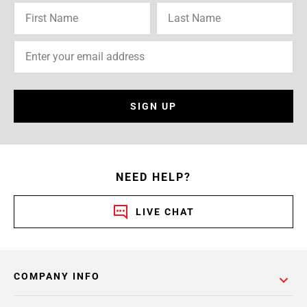
SIGN UP
NEED HELP?
LIVE CHAT
COMPANY INFO