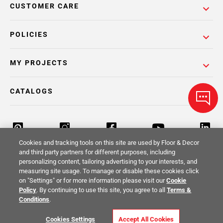
CUSTOMER CARE
POLICIES
MY PROJECTS
CATALOGS
Cookies and tracking tools on this site are used by Floor & Decor
and third party partners for different purposes, including
personalizing content, tailoring advertising to your interests, and
Return Policy
Terms & Conditions
Privacy Policy
measuring site usage. To manage or disable these cookies click
on "Settings" or for more information please visit our
Cookie
Your Privacy Rights
Site Map
Policy
. By continuing to use this site, you agree to all
Terms &
Conditions
.
© 2014 -
2026
Floor & Decor. All Rights
Cookies Settings
Accept All Cookies