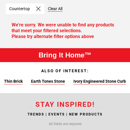
Countertop
Clear All
We're sorry. We were unable to find any products
that meet your filtered selections.
Please try alternate filter options above
Bring It Home™
ALSO OF INTEREST:
Thin Brick
Earth Tones Stone
Ivory Engineered Stone Curb
STAY INSPIRED!
TRENDS | EVENTS | NEW PRODUCTS
All fields are required