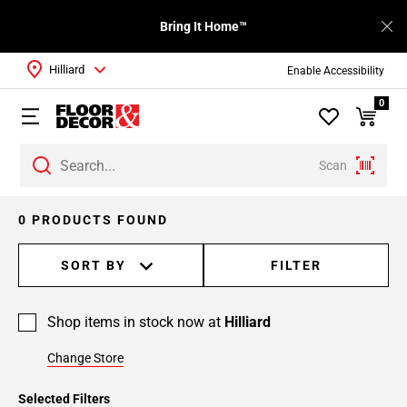
Bring It Home™
Hilliard
Enable Accessibility
0
Scan
0 PRODUCTS FOUND
SORT BY
FILTER
Shop items in stock now at
Hilliard
Change Store
Selected Filters