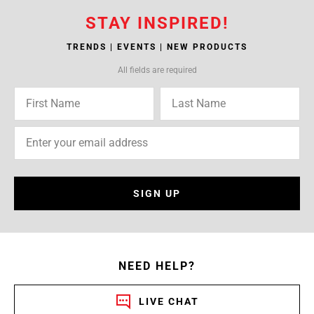
STAY INSPIRED!
TRENDS | EVENTS | NEW PRODUCTS
All fields are required
SIGN UP
NEED HELP?
LIVE CHAT