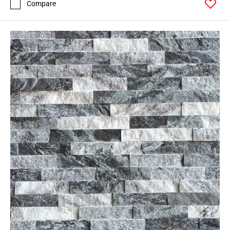
Compare