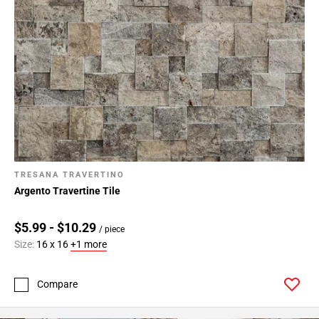
TRESANA TRAVERTINO
Argento Travertine Tile
$5.99 - $10.29
/ piece
Size:
16 x 16
+1 more
Compare