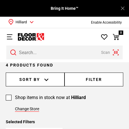
Bring It Home™
Hilliard
Enable Accessibility
0
Scan
4 PRODUCTS FOUND
SORT BY
FILTER
Shop items in stock now at
Hilliard
Change Store
Selected Filters