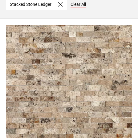
Stacked Stone Ledger
Clear All