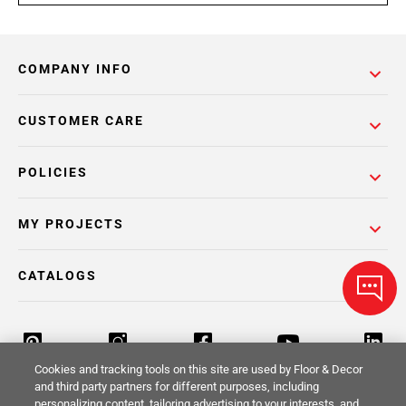
COMPANY INFO
CUSTOMER CARE
POLICIES
MY PROJECTS
CATALOGS
Cookies and tracking tools on this site are used by Floor & Decor
and third party partners for different purposes, including
personalizing content, tailoring advertising to your interests, and