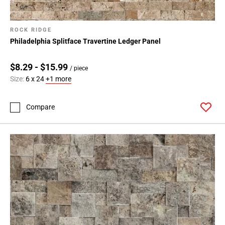
ROCK RIDGE
Philadelphia Splitface Travertine Ledger Panel
$8.29 - $15.99
/ piece
Size:
6 x 24
+1 more
Compare