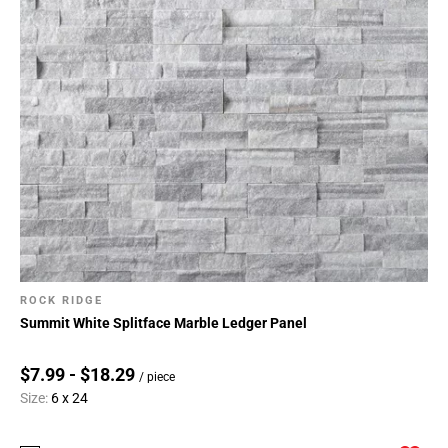
ROCK RIDGE
Summit White Splitface Marble Ledger Panel
$7.99 - $18.29
/ piece
Size:
6 x 24