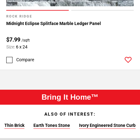
ROCK RIDGE
Midnight Eclipse Splitface Marble Ledger Panel
$7.99
/sqft
Size:
6 x 24
Compare
Bring It Home™
ALSO OF INTEREST:
Thin Brick
Earth Tones Stone
Ivory Engineered Stone Curb