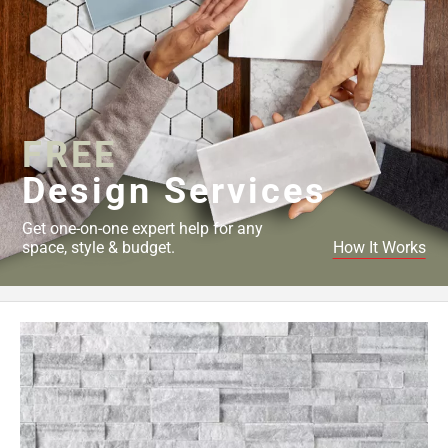
FREE
Design Services
Get one-on-one expert help for any
space, style & budget.
How It Works