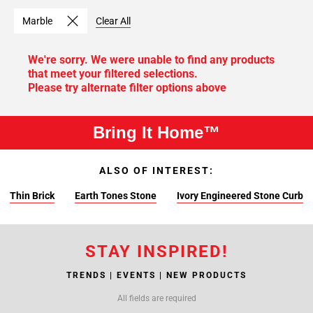
Marble
Clear All
We're sorry. We were unable to find any products
that meet your filtered selections.
Please try alternate filter options above
Bring It Home™
ALSO OF INTEREST:
Thin Brick
Earth Tones Stone
Ivory Engineered Stone Curb
STAY INSPIRED!
TRENDS | EVENTS | NEW PRODUCTS
All fields are required