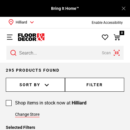
Bring It Home™
Hilliard
Enable Accessibility
0
Scan
295 PRODUCTS FOUND
SORT BY
FILTER
Shop items in stock now at
Hilliard
Change Store
Selected Filters