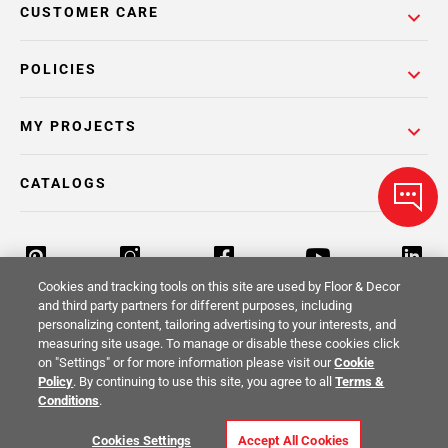
CUSTOMER CARE
POLICIES
MY PROJECTS
CATALOGS
Cookies and tracking tools on this site are used by Floor & Decor
and third party partners for different purposes, including
personalizing content, tailoring advertising to your interests, and
Return Policy
Terms & Conditions
Privacy Policy
measuring site usage. To manage or disable these cookies click
on "Settings" or for more information please visit our
Cookie
Your Privacy Rights
Site Map
Policy
. By continuing to use this site, you agree to all
Terms &
Conditions
.
© 2014 -
2026
Floor & Decor. All Rights
Cookies Settings
Accept All Cookies