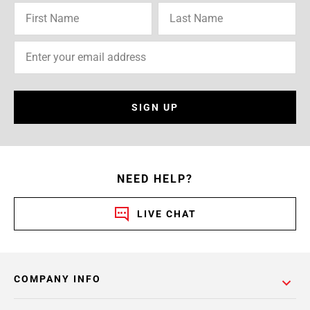
SIGN UP
NEED HELP?
LIVE CHAT
COMPANY INFO