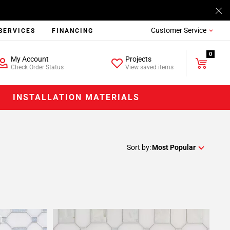
Customer Service
SERVICES
FINANCING
0
My Account
Projects
Check Order Status
View saved items
INSTALLATION MATERIALS
Sort by:
Most Popular