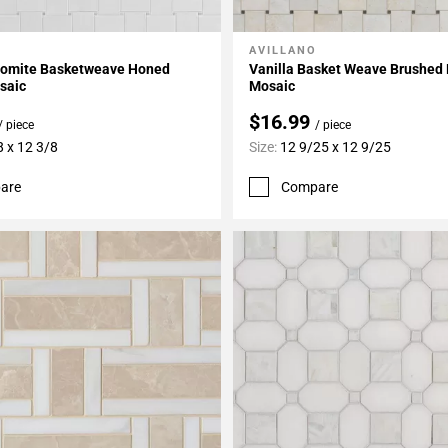
AVILLANO
My Projects
Add To My Projects
olomite Basketweave Honed
Vanilla Basket Weave Brushed
saic
Mosaic
$16.99
/ piece
/ piece
8 x 12 3/8
Size:
12 9/25 x 12 9/25
are
Compare