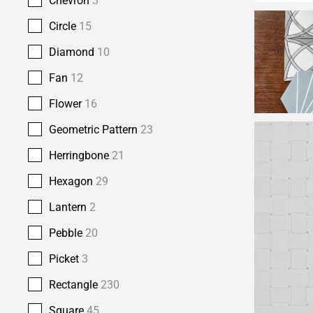
Chevron
3
Circle
15
Diamond
10
Fan
12
Flower
16
Geometric Pattern
23
Herringbone
21
Hexagon
29
Lantern
2
Pebble
20
Picket
3
Rectangle
230
Square
45