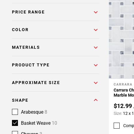
PRICE RANGE
COLOR
MATERIALS
PRODUCT TYPE
APPROXIMATE SIZE
CARRARA
Add To 
Carrara C
Marble Mo
SHAPE
$12.99
Arabesque
8
Size:
12 x 
Basket Weave
10
Comp