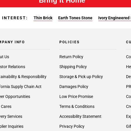
Bring It Home™
 INTEREST:
Thin Brick
Earth Tones Stone
Ivory Engineered
MPANY INFO
POLICIES
C
ut Us
Return Policy
Co
stor Relations
Shipping Policy
He
ainability & Responsibility
Storage & Pick up Policy
De
fornia Supply Chain Act
Damages Policy
PR
er Opportunities
Low Price Promise
Co
 Cares
Terms & Conditions
Cr
very Services
Accessibility Statement
Ex
lier Inquiries
Privacy Policy
Gi