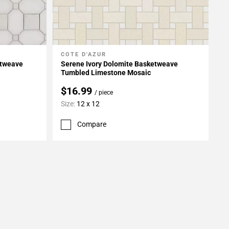
COTE D'AZUR
Add To My Projects
etweave
Serene Ivory Dolomite Basketweave
Tumbled Limestone Mosaic
$16.99
/ piece
Size:
12 x 12
Compare