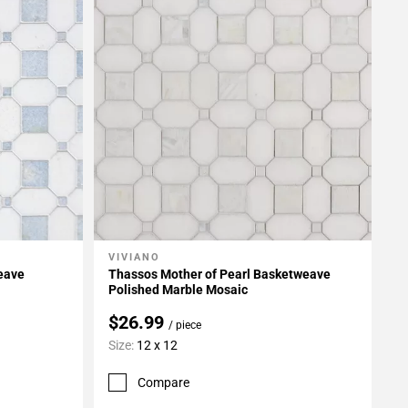
VIVIANO
Add To My Projects
eave
Thassos Mother of Pearl Basketweave
Polished Marble Mosaic
$26.99
/ piece
Size:
12 x 12
Compare