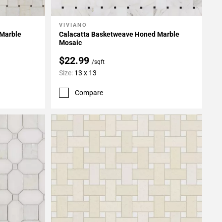
VIVIANO
Add To My Projects
 Marble
Calacatta Basketweave Honed Marble
Mosaic
$22.99
/sqft
Size:
13 x 13
Compare