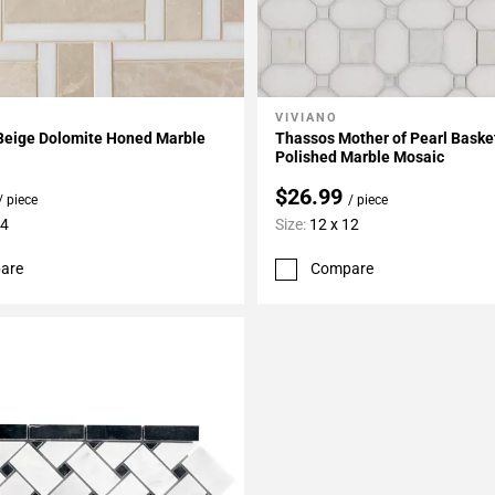
VIVIANO
My Projects
Add To My Projects
 Beige Dolomite Honed Marble
Thassos Mother of Pearl Bask
Polished Marble Mosaic
$26.99
/ piece
/ piece
14
Size:
12 x 12
are
Compare