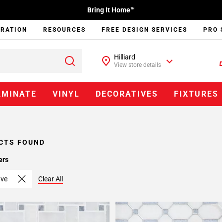
Bring It Home™
IRATION
RESOURCES
FREE DESIGN SERVICES
PRO 
Hilliard
View store details
AMINATE
VINYL
DECORATIVES
FIXTURES
CTS FOUND
ers
ave
Clear All