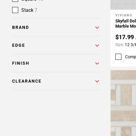
Stack
7
VIVIANO
Add To 
Skyfall D
Marble Mo
BRAND
$17.99
Size:
12 3/
EDGE
Comp
FINISH
CLEARANCE