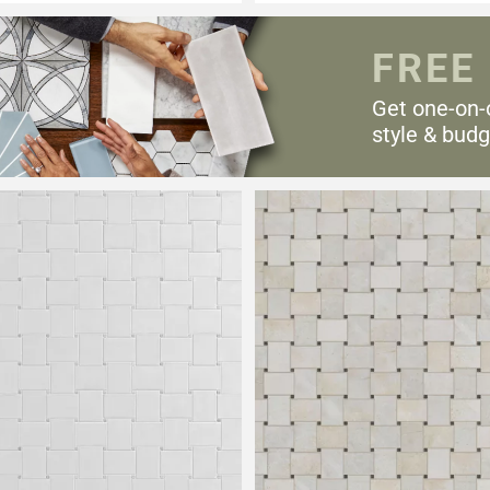
FREE
Get one-on-
style & budg