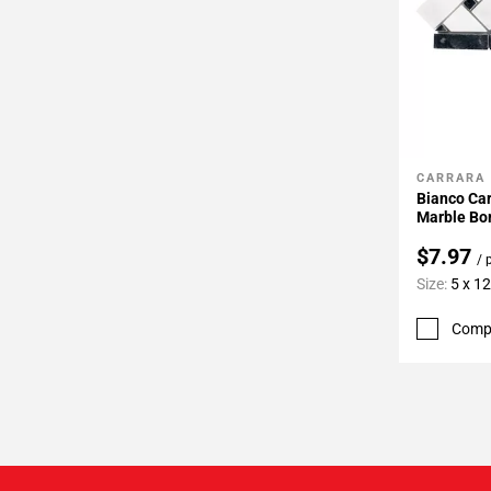
CARRARA
Add To 
Bianco Ca
Marble Bo
$7.97
/ 
Size:
5 x 12
Comp