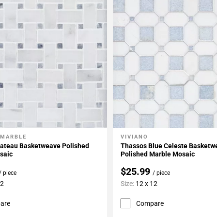
 MARBLE
VIVIANO
My Projects
Add To My Projects
hateau Basketweave Polished
Thassos Blue Celeste Basketw
saic
Polished Marble Mosaic
$25.99
/ piece
/ piece
12
Size:
12 x 12
are
Compare