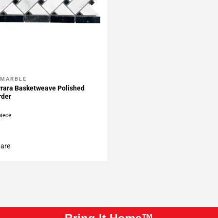
 MARBLE
My Projects
rrara Basketweave Polished
rder
piece
are