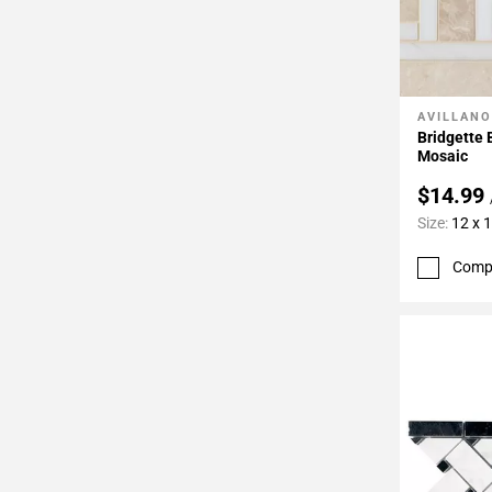
AVILLANO
Add To 
Bridgette
Mosaic
$14.99
Size:
12 x 
Comp