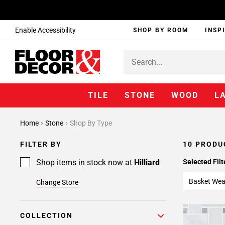
Enable Accessibility
SHOP BY ROOM
INSP
TILE
STONE
WOOD
L
Home
Stone
Shop By Type
FILTER BY
10 PRODU
Shop items in stock now at
Hilliard
Selected Filt
Basket We
Change Store
COLLECTION