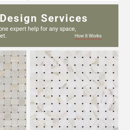
Design Services
one expert help for any
space,
et.
How It Works