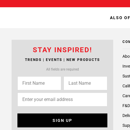
ALSO OF
CO
STAY INSPIRED!
Abo
TRENDS | EVENTS | NEW PRODUCTS
Inve
All fields are required
Sust
Cali
Care
F&D
Deli
SIGN UP
Supp