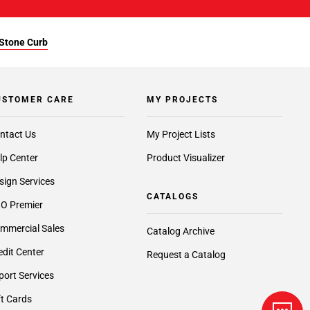
 Stone Curb
USTOMER CARE
MY PROJECTS
ntact Us
My Project Lists
lp Center
Product Visualizer
sign Services
CATALOGS
O Premier
mmercial Sales
Catalog Archive
edit Center
Request a Catalog
port Services
ft Cards