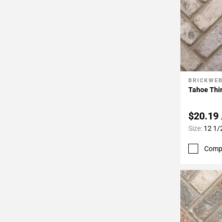
BRICKWE
Add To 
Tahoe Thin
$20.19
Size:
12 1/
Comp