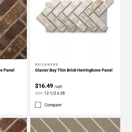
BRICKWEBB
Add To My Projects
ne Panel
Glacier Bay Thin Brick Herringbone Panel
$16.49
/sqft
Size:
12 1/2 x 28
Compare