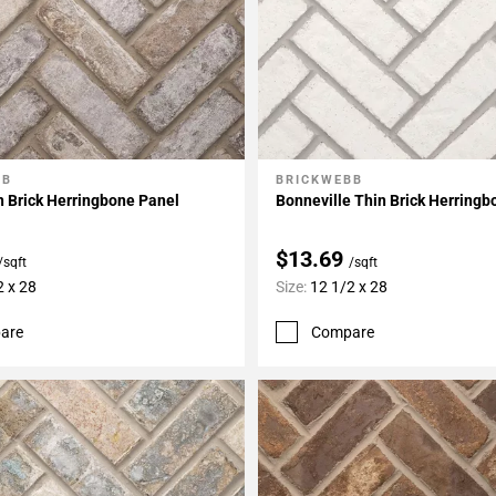
BB
BRICKWEBB
My Projects
Add To My Projects
 Brick Herringbone Panel
Bonneville Thin Brick Herringb
$13.69
/sqft
/sqft
2 x 28
Size:
12 1/2 x 28
are
Compare