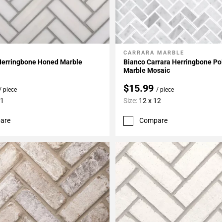
CARRARA MARBLE
My Projects
Add To My Projects
Herringbone Honed Marble
Bianco Carrara Herringbone Po
Marble Mosaic
$15.99
/ piece
/ piece
11
Size:
12 x 12
are
Compare