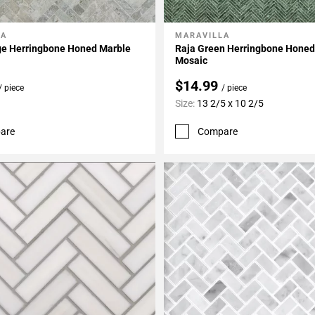
LA
MARAVILLA
My Projects
Add To My Projects
ge Herringbone Honed Marble
Raja Green Herringbone Honed
Mosaic
$14.99
/ piece
/ piece
Size:
13 2/5 x 10 2/5
are
Compare