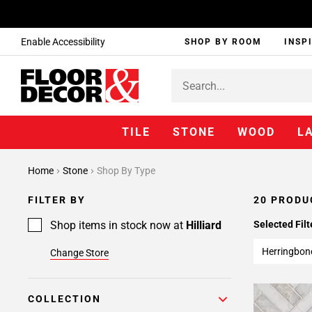
Enable Accessibility
SHOP BY ROOM
INSP
TILE
STONE
WOOD
L
Home
Stone
Shop By Type
FILTER BY
20 PRODU
Shop items in stock now at
Hilliard
Selected Filt
Herringbon
Change Store
COLLECTION