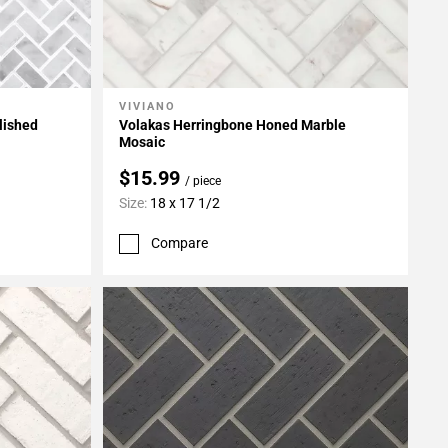
VIVIANO
Add To My Projects
lished
Volakas Herringbone Honed Marble
Mosaic
$15.99
/ piece
Size:
18 x 17 1/2
Compare