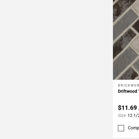
BRICKWE
Add To 
Driftwood 
$11.69
Size:
12 1/
Comp