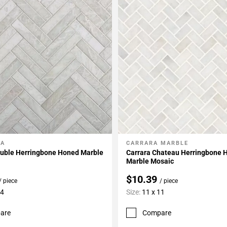
LA
CARRARA MARBLE
My Projects
Add To My Projects
ouble Herringbone Honed Marble
Carrara Chateau Herringbone 
Marble Mosaic
$10.39
/ piece
/ piece
14
Size:
11 x 11
are
Compare