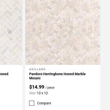
AVILLANO
Add To My Projects
Honed
Pandoro Herringbone Honed Marble
Mosaic
$14.99
/ piece
Size:
12 x 12
Compare