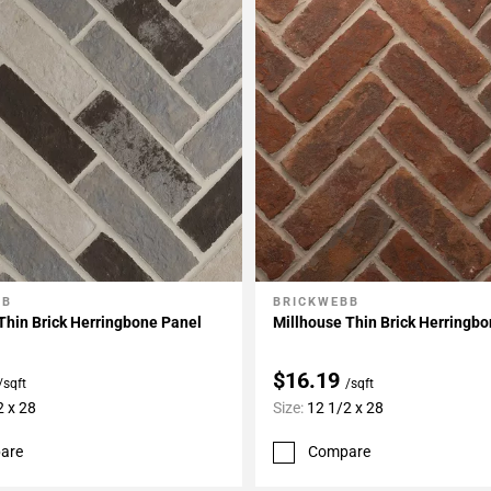
BB
BRICKWEBB
My Projects
Add To My Projects
Thin Brick Herringbone Panel
Millhouse Thin Brick Herringb
$16.19
/sqft
/sqft
2 x 28
Size:
12 1/2 x 28
are
Compare