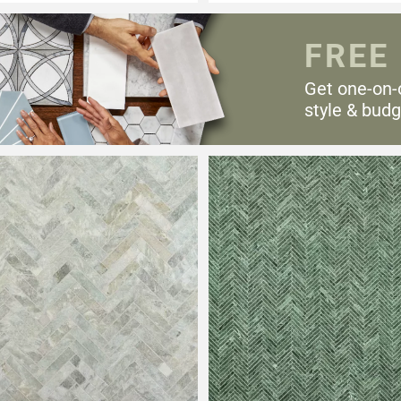
FREE
Get one-on-
style & budg