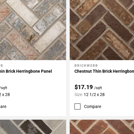
BB
BRICKWEBB
My Projects
Add To My Projects
in Brick Herringbone Panel
Chestnut Thin Brick Herringbo
$17.19
/sqft
/sqft
2 x 28
Size:
12 1/2 x 28
are
Compare