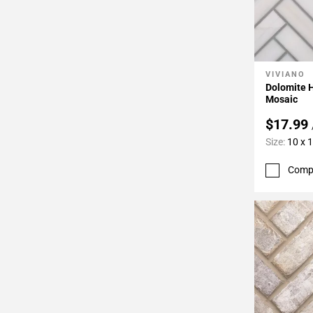
VIVIANO
Add To 
Dolomite 
Mosaic
$17.99
Size:
10 x 
Comp