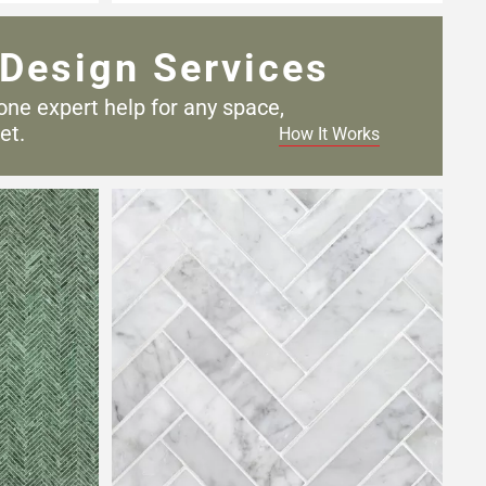
Design Services
one expert help for any
space,
et.
How It Works