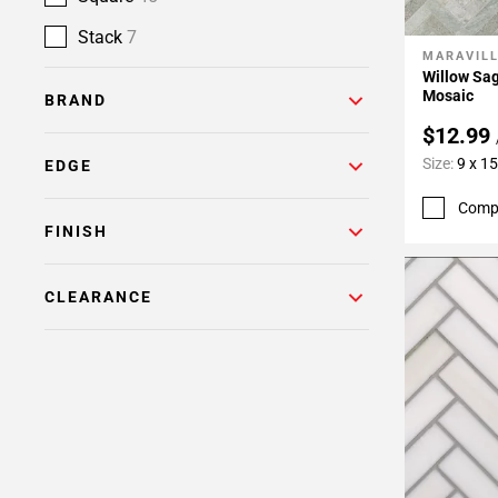
Stack
7
MARAVIL
Add To 
Willow Sa
Mosaic
BRAND
$12.99
Size:
9 x 15
EDGE
Comp
FINISH
CLEARANCE