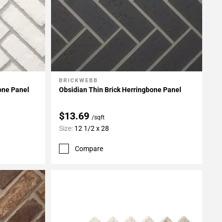
BRICKWEBB
Add To My Projects
one Panel
Obsidian Thin Brick Herringbone Panel
$13.69
/sqft
Size:
12 1/2 x 28
Compare