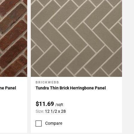
BRICKWEBB
Add To My Projects
one Panel
Tundra Thin Brick Herringbone Panel
$11.69
/sqft
Size:
12 1/2 x 28
Compare