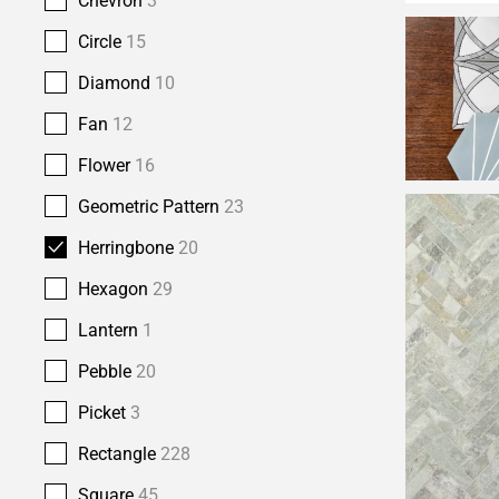
Chevron
3
Circle
15
Diamond
10
Fan
12
Flower
16
Geometric Pattern
23
Herringbone
20
Hexagon
29
Lantern
1
Pebble
20
Picket
3
Rectangle
228
Square
45