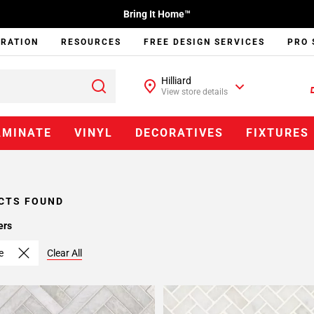
Bring It Home™
IRATION
RESOURCES
FREE DESIGN SERVICES
PRO 
Hilliard
View store details
AMINATE
VINYL
DECORATIVES
FIXTURES
CTS FOUND
ers
e
Clear All