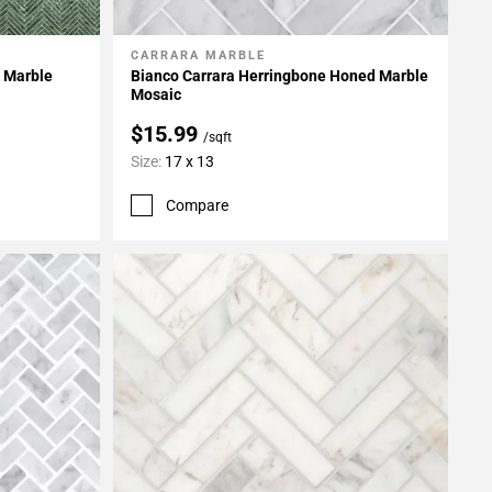
CARRARA MARBLE
Add To My Projects
 Marble
Bianco Carrara Herringbone Honed Marble
Mosaic
$15.99
/sqft
Size:
17 x 13
Compare