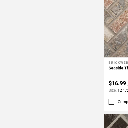
BRICKWE
Add To 
Seaside Th
$16.99
Size:
12 1/
Comp