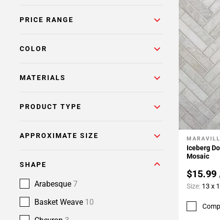
PRICE RANGE
COLOR
MATERIALS
PRODUCT TYPE
APPROXIMATE SIZE
MARAVIL
Add To 
Iceberg D
Mosaic
SHAPE
$15.99
Arabesque
7
Size:
13 x 
Basket Weave
10
Comp