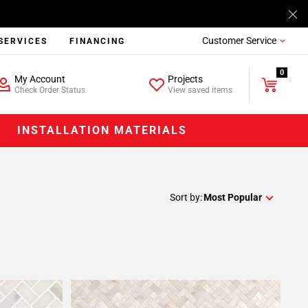
Customer Service
SERVICES
FINANCING
0
My Account
Projects
Check Order Status
View saved items
INSTALLATION MATERIALS
Sort by:
Most Popular