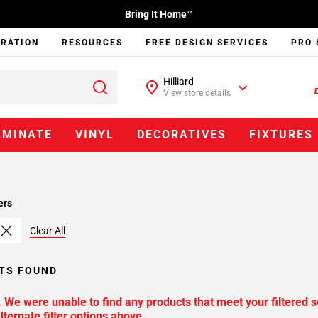
Bring It Home™
IRATION
RESOURCES
FREE DESIGN SERVICES
PRO 
Hilliard
View store details
AMINATE
VINYL
DECORATIVES
FIXTURES
ers
Clear All
TS FOUND
. We were unable to find any products that meet your filtered s
lternate filter options above