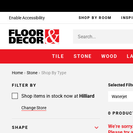
Enable Accessibility
SHOP BY ROOM
INSP
TILE
STONE
WOOD
L
Home
Stone
Shop By Type
Selected Filt
FILTER BY
Shop items in stock now at
Hilliard
Waterjet
Change Store
0 PRODUC
We're sorry
SHAPE
Please try a