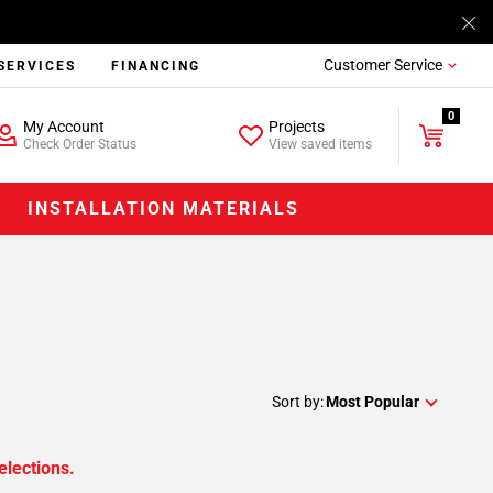
Customer Service
SERVICES
FINANCING
0
My Account
Projects
Check Order Status
View saved items
INSTALLATION MATERIALS
Sort by:
Most Popular
elections.