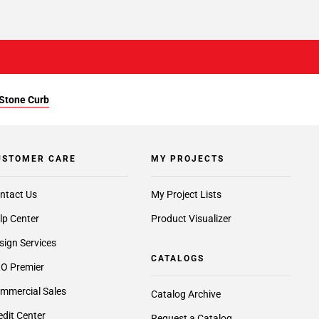
 Stone Curb
USTOMER CARE
MY PROJECTS
ntact Us
My Project Lists
lp Center
Product Visualizer
sign Services
CATALOGS
O Premier
mmercial Sales
Catalog Archive
edit Center
Request a Catalog