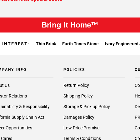
Bring It Home™
 INTEREST:
Thin Brick
Earth Tones Stone
Ivory Engineered
MPANY INFO
POLICIES
C
ut Us
Return Policy
Co
stor Relations
Shipping Policy
He
ainability & Responsibility
Storage & Pick up Policy
De
fornia Supply Chain Act
Damages Policy
PR
er Opportunities
Low Price Promise
Co
 Cares
Terms & Conditions
Cr