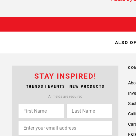
ALSO OF
CO
STAY INSPIRED!
Abo
TRENDS | EVENTS | NEW PRODUCTS
Inve
All fields are required
Sust
Cali
Care
F&D