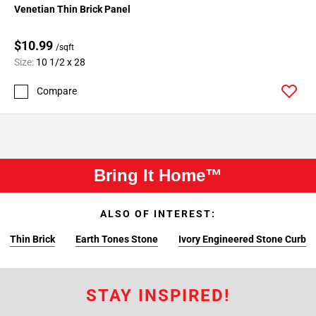
Venetian Thin Brick Panel
$10.99
/sqft
Size:
10 1/2 x 28
Compare
Bring It Home™
ALSO OF INTEREST:
Thin Brick
Earth Tones Stone
Ivory Engineered Stone Curb
STAY INSPIRED!