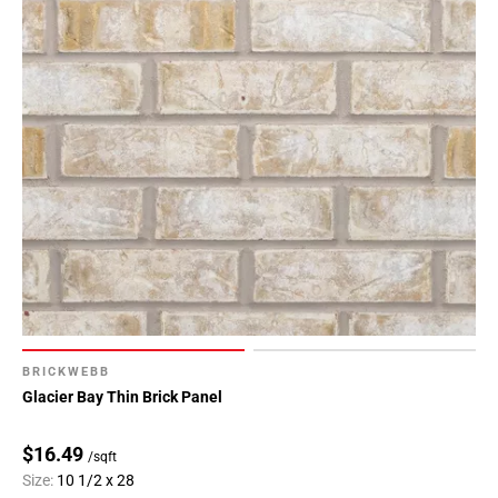
BRICKWEBB
Glacier Bay Thin Brick Panel
$16.49
/sqft
Size:
10 1/2 x 28