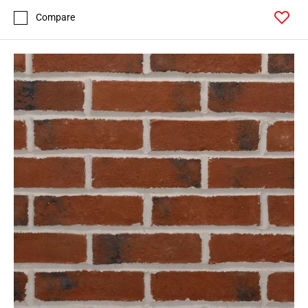
Compare