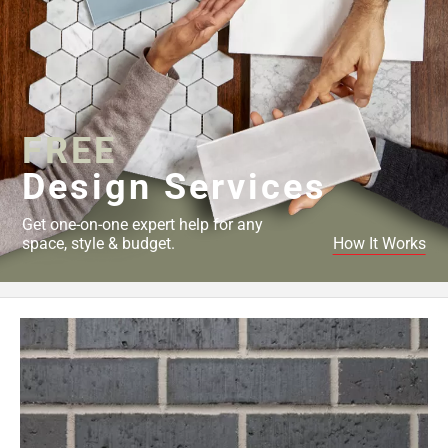
FREE
Design Services
Get one-on-one expert help for any
space, style & budget.
How It Works