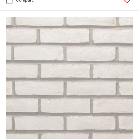
Compare