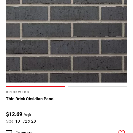
BRICKWEBB
Thin Brick Obsidian Panel
$12.69
/sqft
Size:
10 1/2 x 28