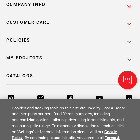
COMPANY INFO
CUSTOMER CARE
POLICIES
MY PROJECTS
CATALOGS
Cookies and tracking tools on this site are used by Floor & Decor
and third party partners for different purposes, including
personalizing content, tailoring advertising to your interests, and
Return Policy
Terms & Conditions
Privacy Policy
measuring site usage. To manage or disable these cookies click
on "Settings" or for more information please visit our
Cookie
Your Privacy Rights
Site Map
Policy
. By continuing to use this site, you agree to all
Terms &