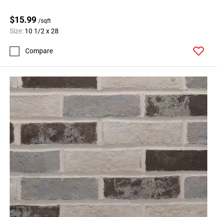
$15.99
/sqft
Size:
10 1/2 x 28
Compare