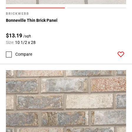
BRICKWEBB
Bonneville Thin Brick Panel
$13.19
/sqft
Size:
10 1/2 x 28
Compare