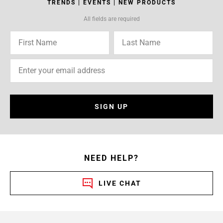
TRENDS | EVENTS | NEW PRODUCTS
All fields are required
SIGN UP
NEED HELP?
LIVE CHAT