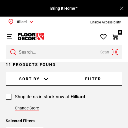
Bring It Home™
Hilliard
Enable Accessibility
0
Scan
11 PRODUCTS FOUND
SORT BY
FILTER
Shop items in stock now at
Hilliard
Change Store
Selected Filters