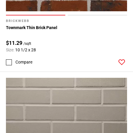
BRICKWEBB
Townmark Thin Brick Panel
$11.29
/sqft
Size:
10 1/2 x 28
Compare