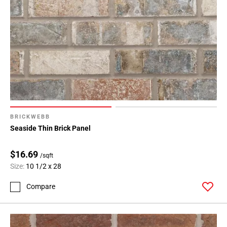
BRICKWEBB
Seaside Thin Brick Panel
$16.69
/sqft
Size:
10 1/2 x 28
Compare