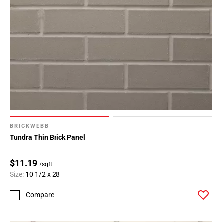
BRICKWEBB
Tundra Thin Brick Panel
$11.19
/sqft
Size:
10 1/2 x 28
Compare