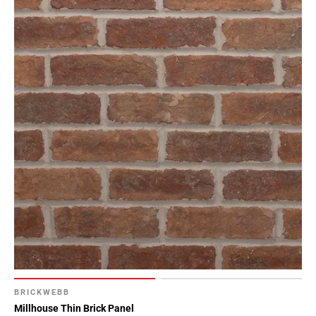
BRICKWEBB
Millhouse Thin Brick Panel