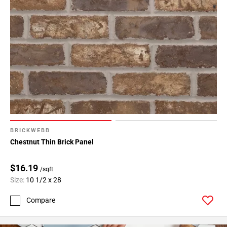
BRICKWEBB
Chestnut Thin Brick Panel
$16.19
/sqft
Size:
10 1/2 x 28
Compare