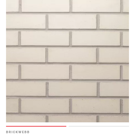
BRICKWEBB