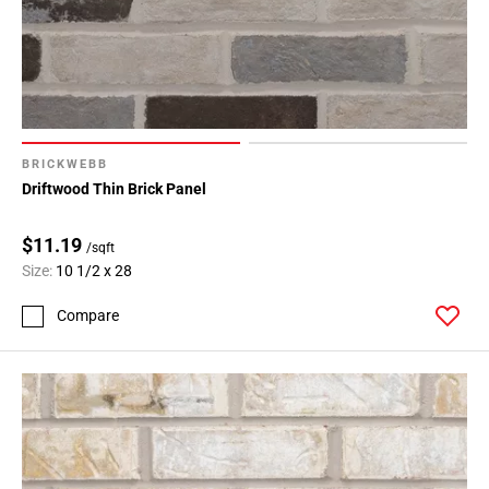
BRICKWEBB
Driftwood Thin Brick Panel
$11.19
/sqft
Size:
10 1/2 x 28
Compare