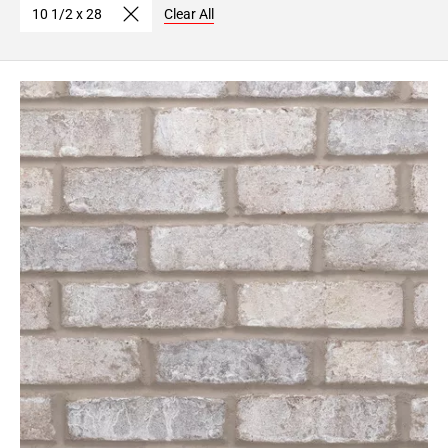
10 1/2 x 28
Clear All