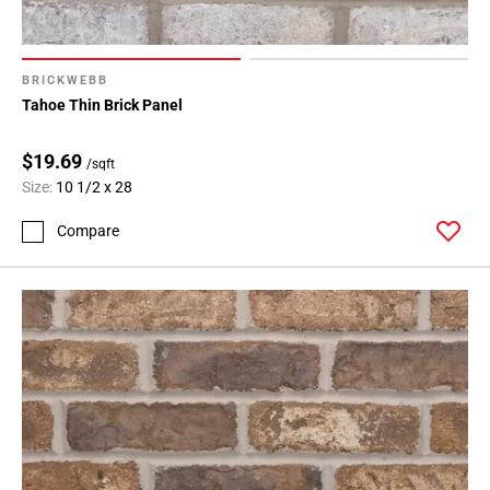
BRICKWEBB
Tahoe Thin Brick Panel
$19.69
/sqft
Size:
10 1/2 x 28
Compare