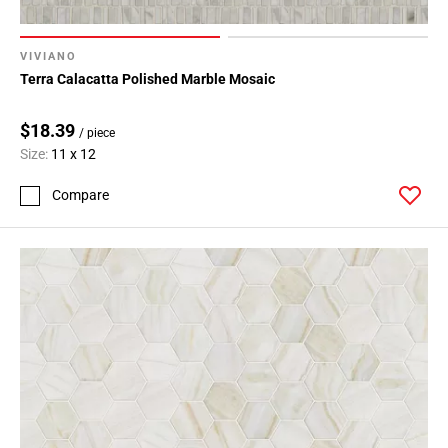
VIVIANO
Terra Calacatta Polished Marble Mosaic
$18.39
/ piece
Size:
11 x 12
Compare