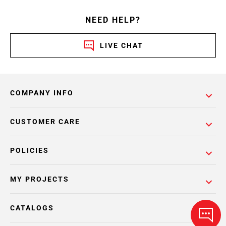
NEED HELP?
LIVE CHAT
COMPANY INFO
CUSTOMER CARE
POLICIES
MY PROJECTS
CATALOGS