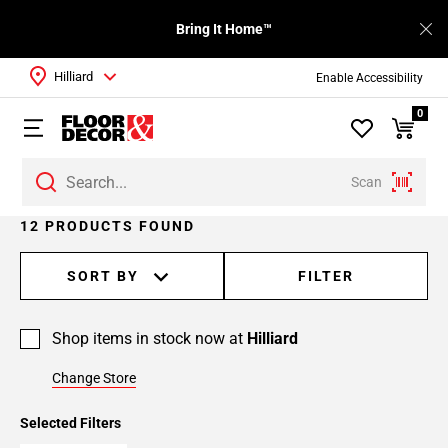
Bring It Home™
Hilliard
Enable Accessibility
0
Scan
12 PRODUCTS FOUND
SORT BY
FILTER
Shop items in stock now at
Hilliard
Change Store
Selected Filters