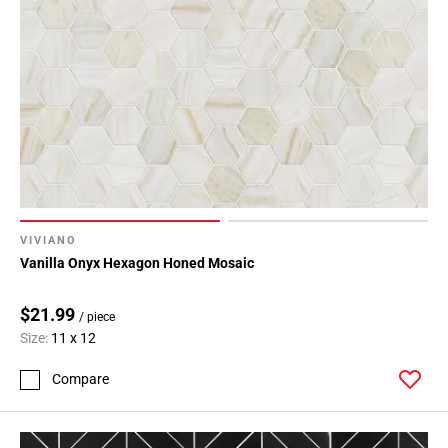
VIVIANO
Vanilla Onyx Hexagon Honed Mosaic
$21.99
/ piece
Size:
11 x 12
Compare