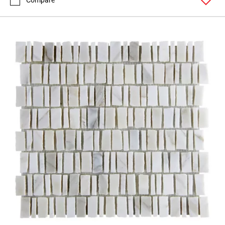
Compare