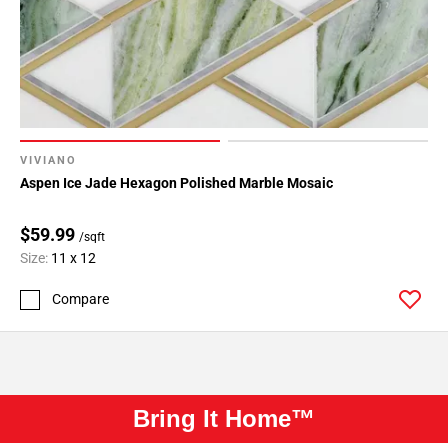
VIVIANO
Aspen Ice Jade Hexagon Polished Marble Mosaic
$59.99
/sqft
Size:
11 x 12
Compare
Bring It Home™