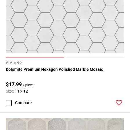
VIVIANO
Dolomite Premium Hexagon Polished Marble Mosaic
$17.99
/ piece
Size:
11 x 12
Compare