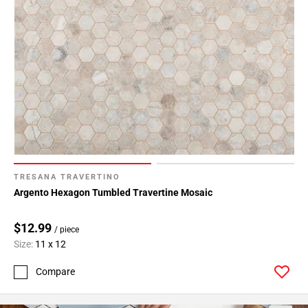
TRESANA TRAVERTINO
Argento Hexagon Tumbled Travertine Mosaic
$12.99
/ piece
Size:
11 x 12
Compare