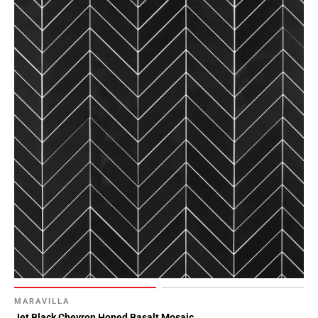
MARAVILLA
Jet Black Chevron Honed Basalt Mosaic