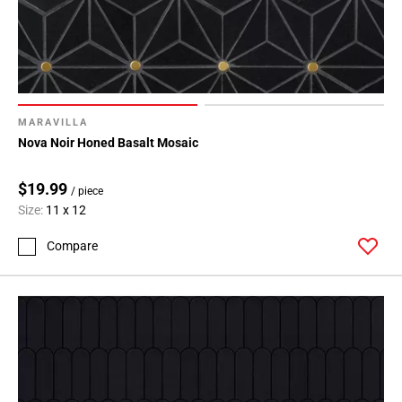
MARAVILLA
Nova Noir Honed Basalt Mosaic
$19.99
/ piece
Size:
11 x 12
Compare