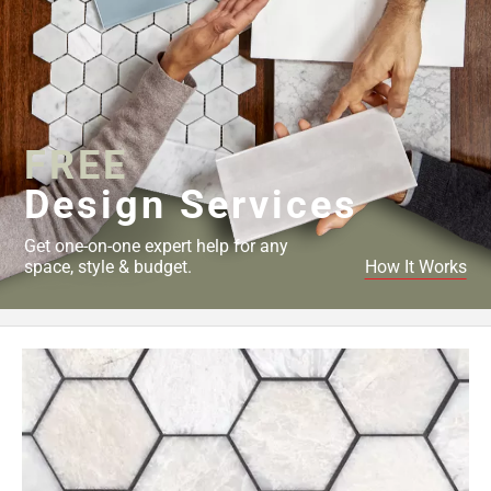
FREE
Design Services
Get one-on-one expert help for any
space, style & budget.
How It Works