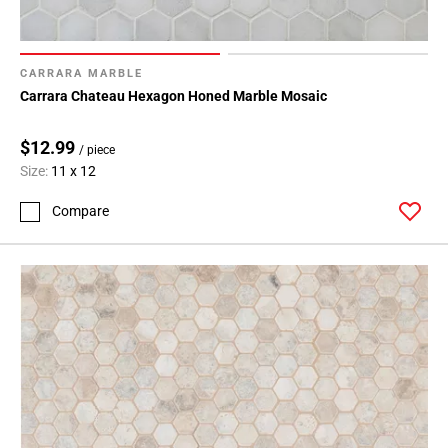
CARRARA MARBLE
Carrara Chateau Hexagon Honed Marble Mosaic
$12.99
/ piece
Size:
11 x 12
Compare