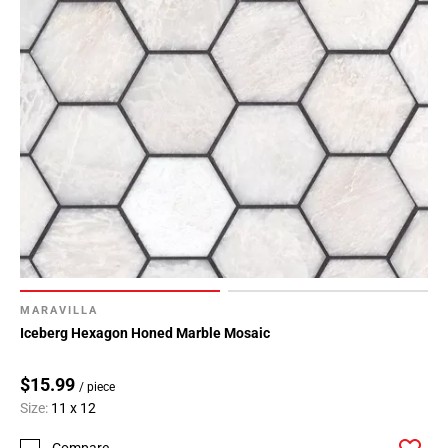
MARAVILLA
Iceberg Hexagon Honed Marble Mosaic
$15.99
/ piece
Size:
11 x 12