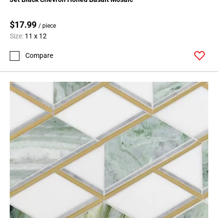
$17.99
/ piece
Size:
11 x 12
Compare