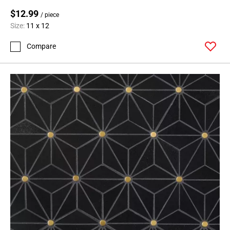
$12.99
/ piece
Size:
11 x 12
Compare