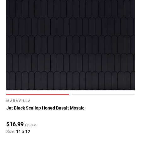
MARAVILLA
Jet Black Scallop Honed Basalt Mosaic
$16.99
/ piece
Size:
11 x 12