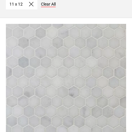
11 x 12
Clear All