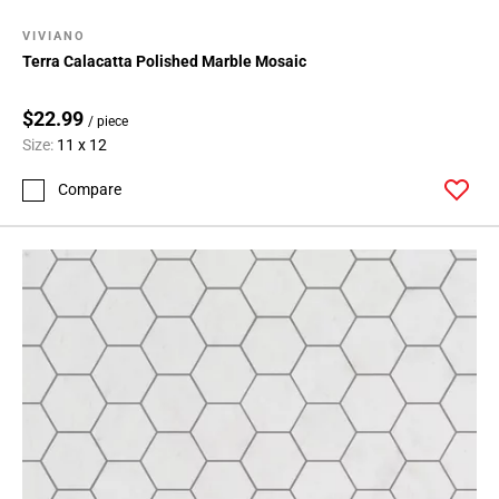
VIVIANO
Terra Calacatta Polished Marble Mosaic
$22.99
/ piece
Size:
11 x 12
Compare