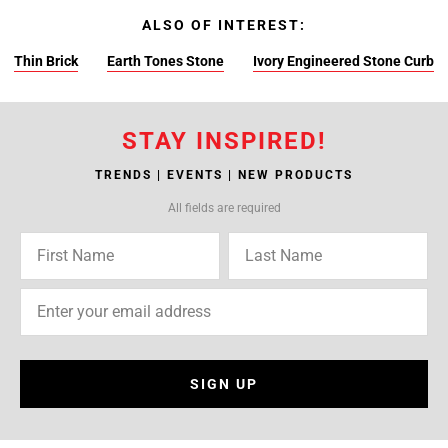
ALSO OF INTEREST:
Thin Brick
Earth Tones Stone
Ivory Engineered Stone Curb
STAY INSPIRED!
TRENDS | EVENTS | NEW PRODUCTS
All fields are required
SIGN UP