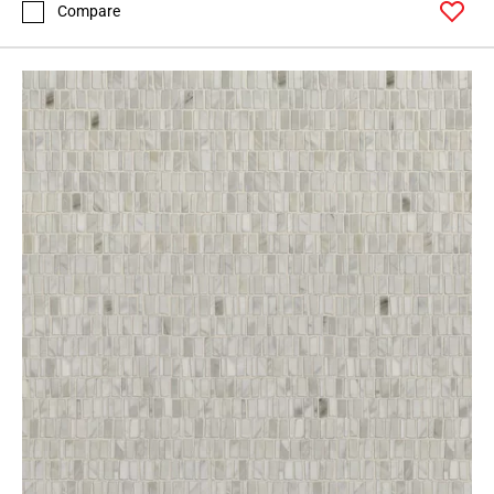
Compare