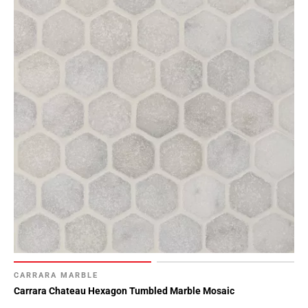
CARRARA MARBLE
Carrara Chateau Hexagon Tumbled Marble Mosaic