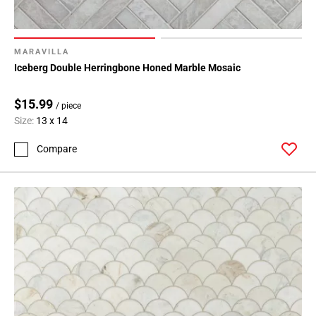
MARAVILLA
Iceberg Double Herringbone Honed Marble Mosaic
$15.99
/ piece
Size:
13 x 14
Compare