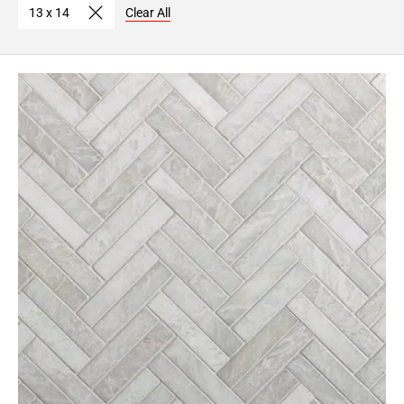
13 x 14
Clear All