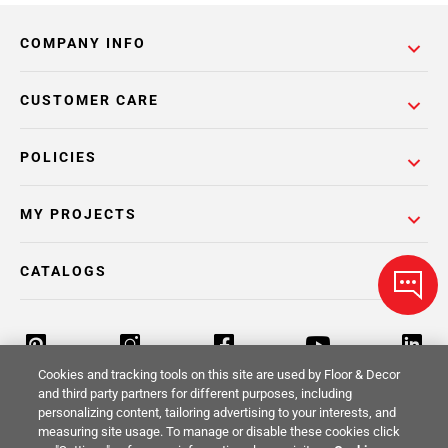
COMPANY INFO
CUSTOMER CARE
POLICIES
MY PROJECTS
CATALOGS
Cookies and tracking tools on this site are used by Floor & Decor
and third party partners for different purposes, including
personalizing content, tailoring advertising to your interests, and
Return Policy
Terms & Conditions
Privacy Policy
measuring site usage. To manage or disable these cookies click