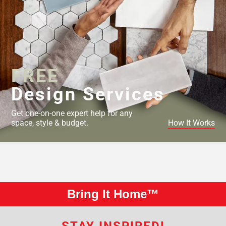
FREE
Design Services
Get one-on-one expert help for any
space, style & budget.
How It Works
Bring It Home™
STAY INSPIRED!