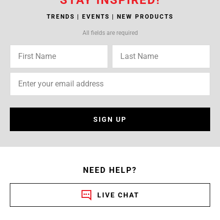
TRENDS | EVENTS | NEW PRODUCTS
All fields are required
SIGN UP
NEED HELP?
LIVE CHAT