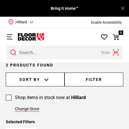
Bring It Home™
Hilliard
Enable Accessibility
0
Scan
2 PRODUCTS FOUND
SORT BY
FILTER
Shop items in stock now at
Hilliard
Change Store
Selected Filters