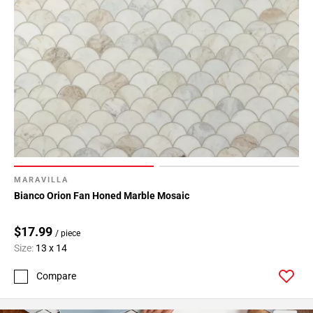
MARAVILLA
Bianco Orion Fan Honed Marble Mosaic
$17.99
/ piece
Size:
13 x 14
Compare