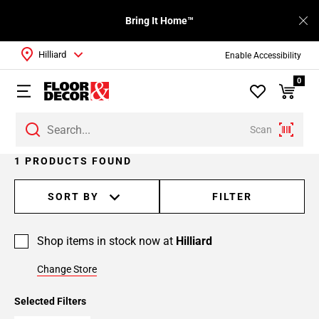
Bring It Home™
Hilliard
Enable Accessibility
0
Scan
1 PRODUCTS FOUND
SORT BY
FILTER
Shop items in stock now at
Hilliard
Change Store
Selected Filters