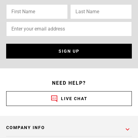
SIGN UP
NEED HELP?
LIVE CHAT
COMPANY INFO