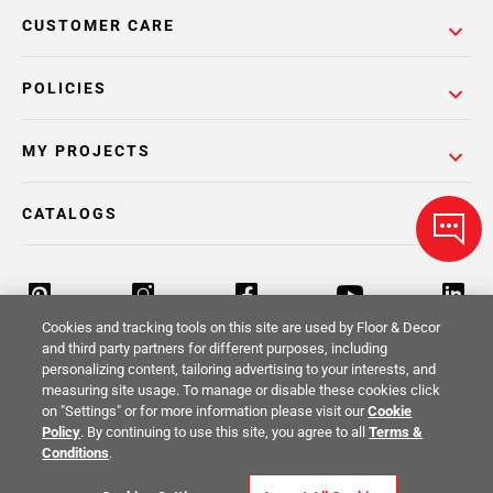
CUSTOMER CARE
POLICIES
MY PROJECTS
CATALOGS
Cookies and tracking tools on this site are used by Floor & Decor
and third party partners for different purposes, including
personalizing content, tailoring advertising to your interests, and
Return Policy
Terms & Conditions
Privacy Policy
measuring site usage. To manage or disable these cookies click
on "Settings" or for more information please visit our
Cookie
Your Privacy Rights
Site Map
Policy
. By continuing to use this site, you agree to all
Terms &
Conditions
.
© 2014 -
2026
Floor & Decor. All Rights