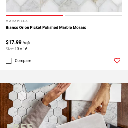
MARAVILLA
Bianco Orion Picket Polished Marble Mosaic
$17.99
/sqft
Size:
13 x 16
Compare
FREE