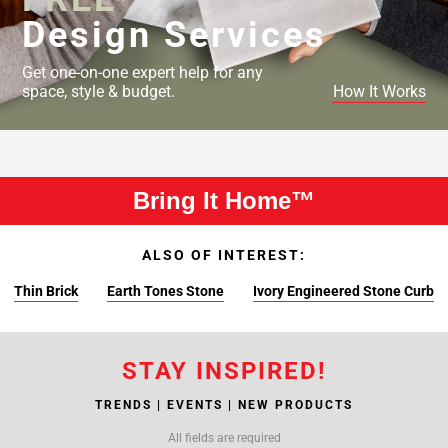
Design Services
Get one-on-one expert help for any
space, style & budget.
How It Works
Bring It Home™
ALSO OF INTEREST:
Thin Brick
Earth Tones Stone
Ivory Engineered Stone Curb
STAY INSPIRED!
TRENDS | EVENTS | NEW PRODUCTS
All fields are required