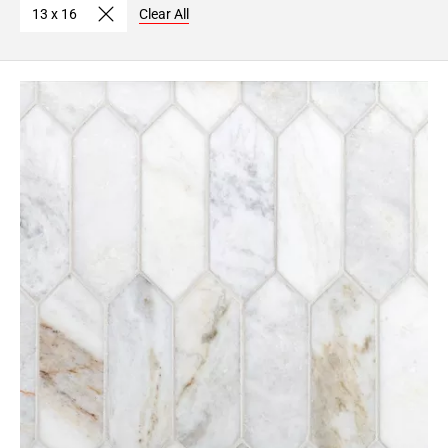
13 x 16
Clear All